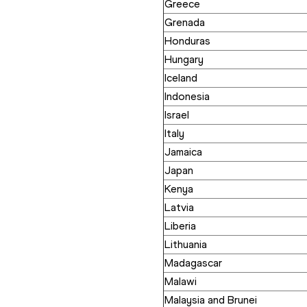
Greece
Grenada
Honduras
Hungary
Iceland
Indonesia
Israel
Italy
Jamaica
Japan
Kenya
Latvia
Liberia
Lithuania
Madagascar
Malawi
Malaysia and Brunei