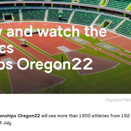
w and watch the
cs
ps Oregon22
Hayward Fiel
ionships Oregon22
 will see more than 1900 athletes from 192
 July.