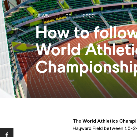
NEWS
09 JUL 2022
How to follo
World Athleti
Championshi
The 
World Athletics Champ
Hayward Field between 15-24