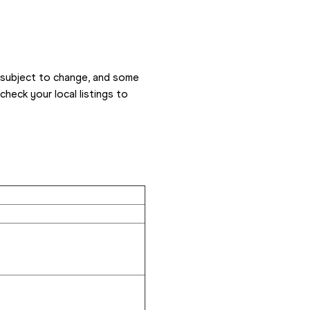
 subject to change, and some 
eck your local listings to 