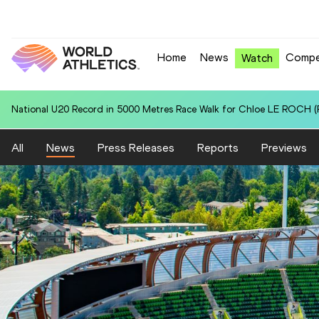
Home
News
Compe
Watch
World U20 Leading in 5000 Metres Race Walk for Isaac BEACROFT (A
All
News
Press Releases
Reports
Previews