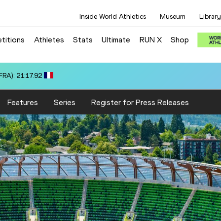
Inside World Athletics
Museum
Library
titions
Athletes
Stats
Ultimate
RUN X
Shop
US): 18:40.37
Features
Series
Register for Press Releases