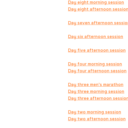
Day eight morning session
Day eight afternoon sessio
Day seven afternoon sessio
Day six afternoon session
Day five afternoon session
Day four morning session
Day four afternoon session
Day three men's marathon
Day three morning session
Day three afternoon sessio
Day two morning session
Day two afternoon session