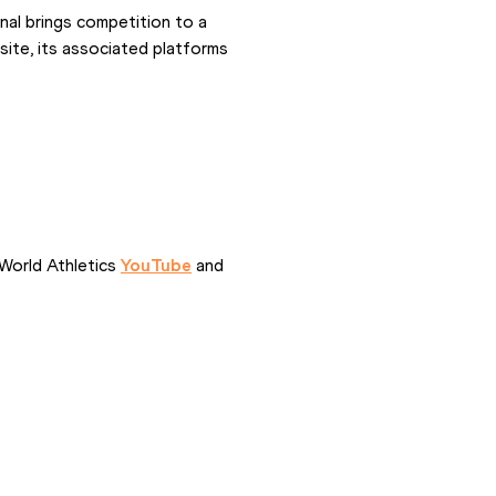
al brings competition to a 
ite, its associated platforms 
World Athletics 
YouTube
 and 