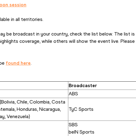
oon session
ble in all territories.
 be broadcast in your country, check the list below. The list is
hlights coverage, while others will show the event live. Please ch
be 
found here
.
Broadcaster
ABS
Bolivia, Chile, Colombia, Costa 
atemala, Honduras, Nicaragua, 
TyC Sports
ay, Venezuela)
SBS
beIN Sports