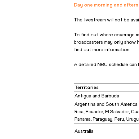
Day one morning and aftern
The livestream will not be availa
To find out where coverage may
broadcasters may only show hig
find out more information. 
A detailed NBC schedule can 
Territories
Antigua and Barbuda
Argentina and South America (
Rica, Ecuador, El Salvador, Gu
Panama, Paraguay, Peru, Urugu
Australia