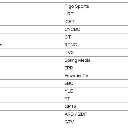
Tigo Sports
HRT
ICRT
CYCBC
CT
go
RTNC
TV2
Spring Media
ERR
Eswatini TV
EBC
YLE
FT
GRTS
ARD / ZDF
GTV