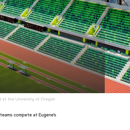
d at the University of Oregon
 teams compete at Eugene’s 