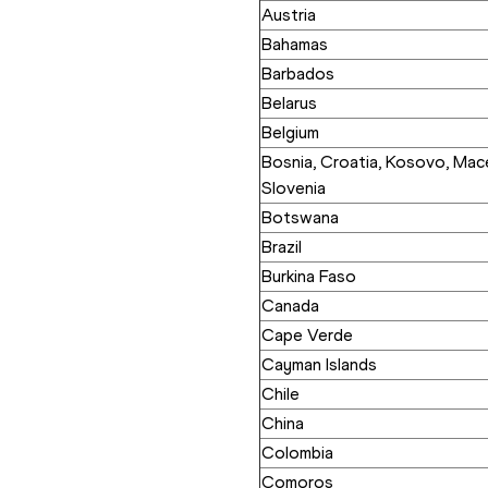
Austria
Bahamas
Barbados
Belarus
Belgium
Bosnia, Croatia, Kosovo, Mace
Slovenia
Botswana
Brazil
Burkina Faso
Canada
Cape Verde
Cayman Islands
Chile
China
Colombia
Comoros