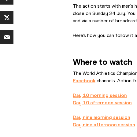
The action starts with men's h
close on Sunday 24 July. You 
and via a number of broadcast
Here's how you can follow it al
Where to watch
The World Athletics Champions
Facebook
 channels. Action f
Day 10 morning session
Day 10 afternoon session
Day nine morning session
Day nine afternoon session