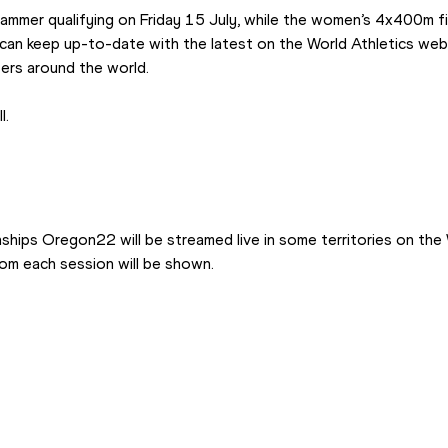
ammer qualifying on Friday 15 July, while the women’s 4x400m fin
can keep up-to-date with the latest on the World Athletics webs
ers around the world.
l.
hips Oregon22 will be streamed live in some territories on the 
rom each session will be shown.