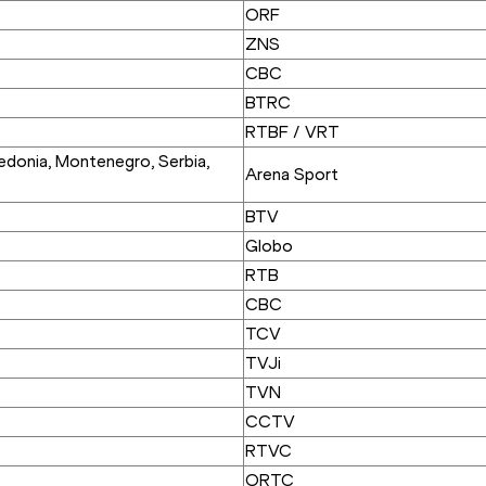
ORF
ZNS
CBC
BTRC
RTBF / VRT
donia, Montenegro, Serbia, 
Arena Sport
BTV
Globo
RTB
CBC
TCV
TVJi
TVN
CCTV
RTVC
ORTC