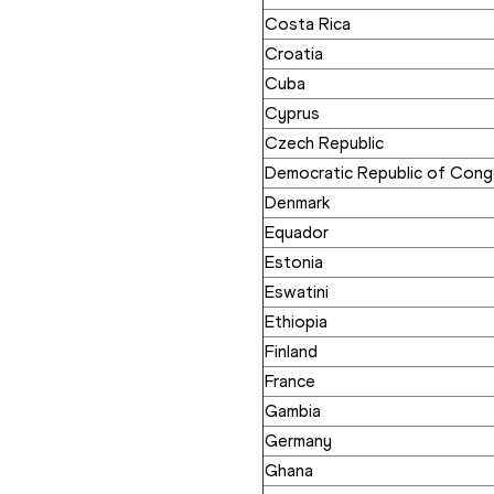
Costa Rica
Croatia
Cuba
Cyprus
Czech Republic
Democratic Republic of Con
Denmark
Equador
Estonia
Eswatini
Ethiopia
Finland
France
Gambia
Germany
Ghana