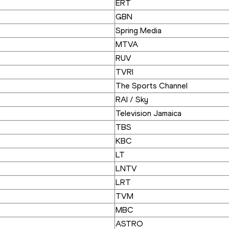
ERT
GBN
Spring Media
MTVA
RUV
TVRI
The Sports Channel
RAI / Sky
Television Jamaica
TBS
KBC
LT
LNTV
LRT
TVM
MBC
ASTRO