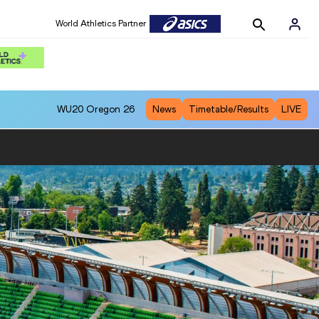
World Athletics Partner
WU20
Oregon 26
News
Timetable/Results
LIVE