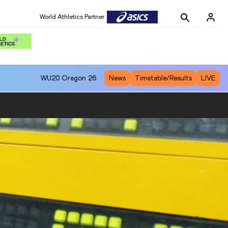
World Athletics Partner
WU20
Oregon 26
News
Timetable/Results
LIVE