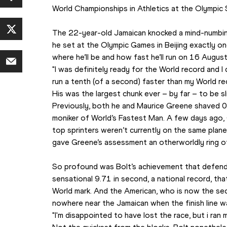
World Championships in Athletics
 at the Olympic S
The 22-year-old Jamaican knocked a mind-numbin
he set at the Olympic Games in Beijing exactly on
where he’ll be and how fast he’ll run on 16 August
"I was definitely ready for the World record and I did 
run a tenth (of a second) faster than my World rec
His was the largest chunk ever – by far – to be s
Previously, both he and Maurice Greene shaved 0
moniker of World’s Fastest Man. A few days ago,
top sprinters weren’t currently on the same plane
gave Greene’s assessment an otherworldly ring of
So profound was Bolt’s achievement that defend
sensational 9.71 in second, a national record, tha
World mark. And the American, who is now the sec
nowhere near the Jamaican when the finish line w
"I'm disappointed to have lost the race, but i ran 