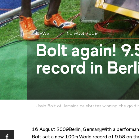
NEWS
16 AUG 2009
Bolt again! 9
record in Ber
Usain Bolt of Jamaica celebrates winning the gold 
16 August 2009Berlin, GermanyWith a performance
Bolt set a new 100m World record of 9.58 on th