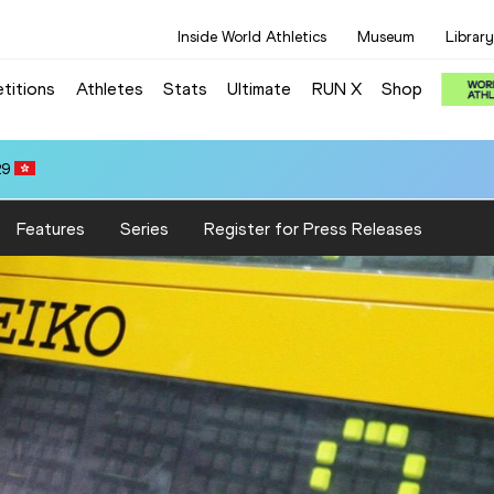
Inside World Athletics
Museum
Library
titions
Athletes
Stats
Ultimate
RUN X
Shop
29
Features
Series
Register for Press Releases