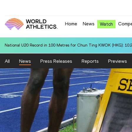
Home
News
Compe
Watch
National U20 Record in 100 Metres for Chun Ting KWOK (HKG): 10.
All
News
Press Releases
Reports
Previews