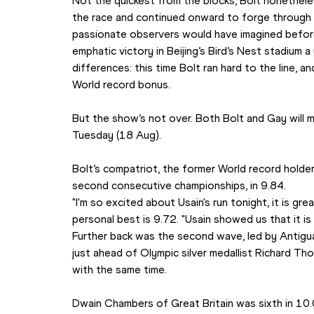
Not the quickest from the blocks, Bolt nonethel
the race and continued onward to forge through 
passionate observers would have imagined before th
emphatic victory in Beijing’s Bird’s Nest stadium a
differences: this time Bolt ran hard to the line, an
World record bonus.
But the show’s not over. Both Bolt and Gay will m
Tuesday (18 Aug).
Bolt’s compatriot, the former World record holde
second consecutive championships, in 9.84.
"I'm so excited about Usain's run tonight, it is grea
personal best is 9.72. "Usain showed us that it is 
Further back was the second wave, led by Antigua
just ahead of Olympic silver medallist Richard T
with the same time. 
Dwain Chambers of Great Britain was sixth in 10.0