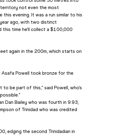
ess took control some 30 metres into 
territory not even the most 
is evening. It was a run similar to his 
 year ago, with two distinct 
d this time he'll collect a $100,000 
eet again in the 200m, which starts on 
r Asafa Powell took bronze for the 
t to be part of this," said Powell, who's 
possible."
n Dan Bailey who was fourth in 9.93, 
hompson of Trinidad who was credited 
0, edging the second Trinidadian in 