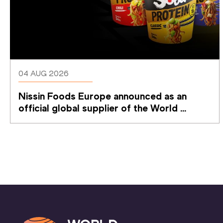
04 AUG 2026
Nissin Foods Europe announced as an 
official global supplier of the World 
Athletics Ultimate Championship