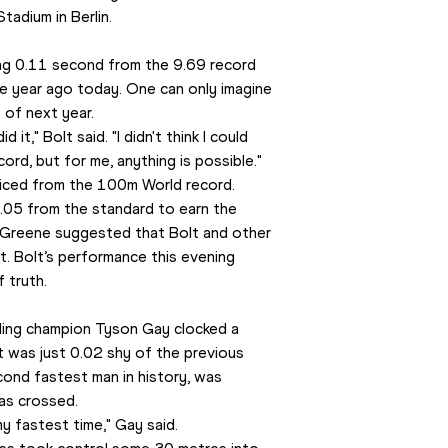
tadium in Berlin.
g 0.11 second from the 9.69 record 
e year ago today. One can only imagine 
 of next year. 
it," Bolt said. "I didn't think I could 
ord, but for me, anything is possible." 
liced from the 100m World record. 
.05 from the standard to earn the 
 Greene suggested that Bolt and other 
t. Bolt’s performance this evening 
 truth.
ing champion Tyson Gay clocked a 
t was just 0.02 shy of the previous 
ond fastest man in history, was 
as crossed.
my fastest time," Gay said.