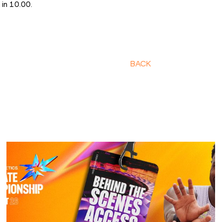
 in 10.00.
BACK