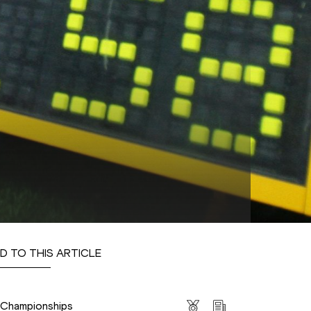
D TO THIS ARTICLE
s
s Championships