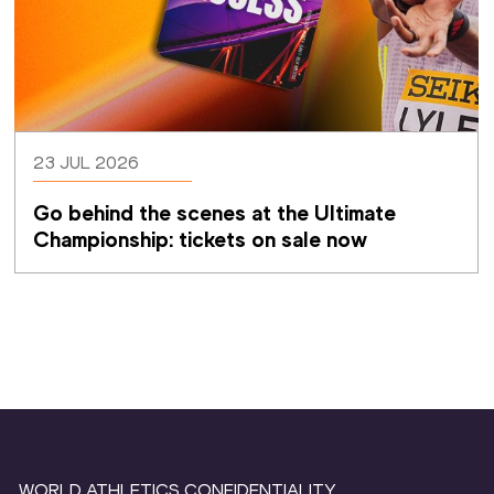
23 JUL 2026
Go behind the scenes at the Ultimate 
Championship: tickets on sale now 
WORLD ATHLETICS CONFIDENTIALITY