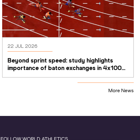
22 JUL 2026
Beyond sprint speed: study highlights 
importance of baton exchanges in 4x100m 
relays
More News
FOLLOW WORLD ATHLETICS