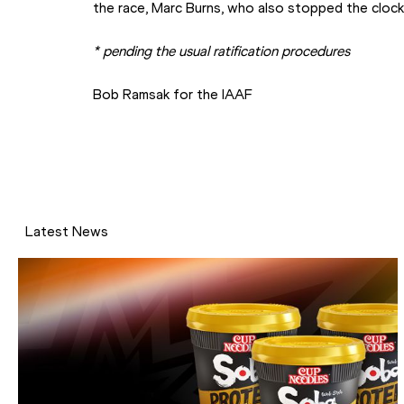
the race, Marc Burns, who also stopped the clock
* pending the usual ratification procedures
Bob Ramsak for the IAAF
Latest News