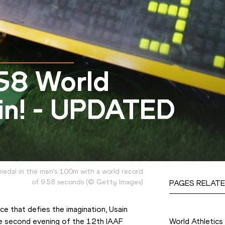
.58 World
lin! - UPDATED
medal in the men's 100m with a world record
of 9.58 seconds
(
©
Getty Images
)
PAGES RELATE
Competition
 that defies the imagination, Usain 
e second evening of the 
12th IAAF 
World Athletic