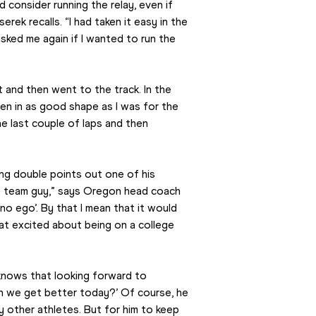
consider running the relay, even if 
ek recalls. “I had taken it easy in the 
ked me again if I wanted to run the 
t and then went to the track. In the 
 been in as good shape as I was for the 
he last couple of laps and then 
ng double points out one of his 
te team guy,” says Oregon head coach 
o ego’. By that I mean that it would 
at excited about being on a college 
knows that looking forward to 
an we get better today?’ Of course, he 
 other athletes. But for him to keep 