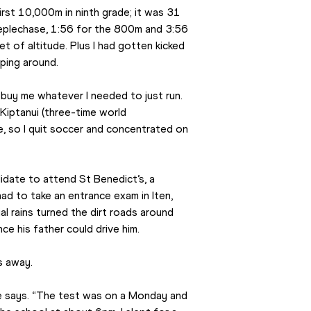
first 10,000m in ninth grade; it was 31 
teeplechase, 1:56 for the 800m and 3:56 
 of altitude. Plus I had gotten kicked 
mping around.
 buy me whatever I needed to just run. 
iptanui (three-time world 
, so I quit soccer and concentrated on 
idate to attend St Benedict’s, a 
ad to take an entrance exam in Iten, 
l rains turned the dirt roads around 
ce his father could drive him.
s away.
 he says. “The test was on a Monday and 