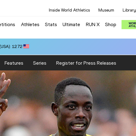
Inside World Athletics
Museum
Library
titions
Athletes
Stats
Ultimate
RUN X
Shop
USA): 12.72
Features
Series
Register for Press Releases