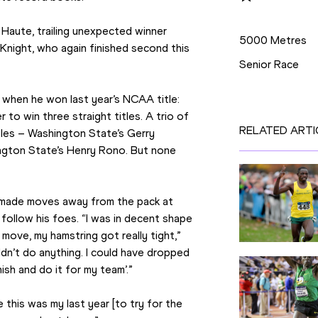
Disciplines
Haute, trailing unexpected winner 
5000 Metres
Knight, who again finished second this 
Senior Race
 when he won last year’s NCAA title: 
 to win three straight titles. A trio of 
RELATED ARTI
tles – Washington State’s Gerry 
gton State’s Henry Rono. But none 
t made moves away from the pack at 
follow his foes. “I was in decent shape 
ove, my hamstring got really tight,” 
dn’t do anything. I could have dropped 
nish and do it for my team’.”
 this was my last year [to try for the 