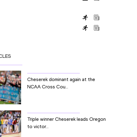
CLES
Cheserek dominant again at the
NCAA Cross Cou...
Triple winner Cheserek leads Oregon
to victor...