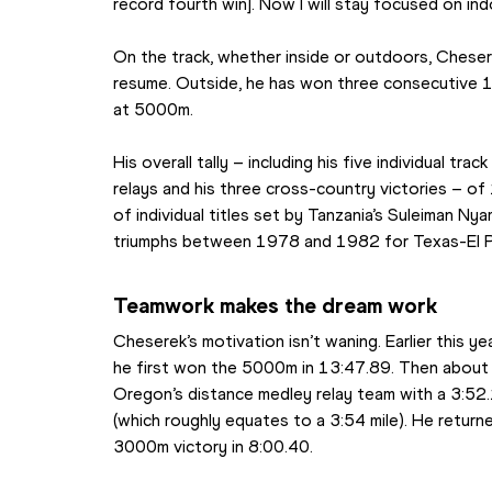
record fourth win]. Now I will stay focused on in
On the track, whether inside or outdoors, Cheserek
resume. Outside, he has won three consecutive 10
at 5000m.
His overall tally – including his five individual trac
relays and his three cross-country victories – of
of individual titles set by Tanzania’s Suleiman Ny
triumphs between 1978 and 1982 for Texas-El 
Teamwork makes the dream work
Cheserek’s motivation isn’t waning. Earlier this 
he first won the 5000m in 13:47.89. Then about 2
Oregon’s distance medley relay team with a 3:52.
(which roughly equates to a 3:54 mile). He return
3000m victory in 8:00.40.