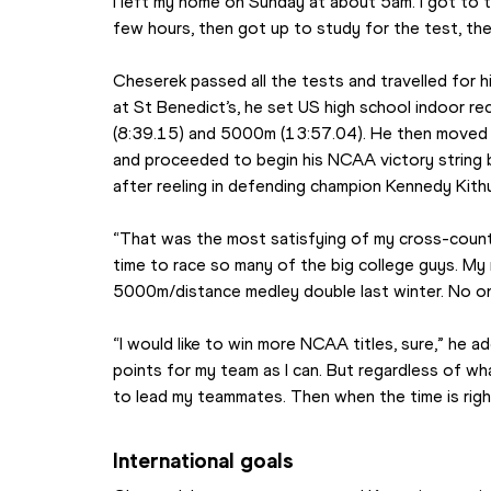
I left my home on Sunday at about 5am. I got to t
few hours, then got up to study for the test, th
Cheserek passed all the tests and travelled for hi
at St Benedict’s, he set US high school indoor re
(8:39.15) and 5000m (13:57.04). He then moved 
and proceeded to begin his NCAA victory string by
after reeling in defending champion Kennedy Kit
“That was the most satisfying of my cross-country
time to race so many of the big college guys. My
5000m/distance medley double last winter. No o
“I would like to win more NCAA titles, sure,” he a
points for my team as I can. But regardless of what 
to lead my teammates. Then when the time is right 
International goals