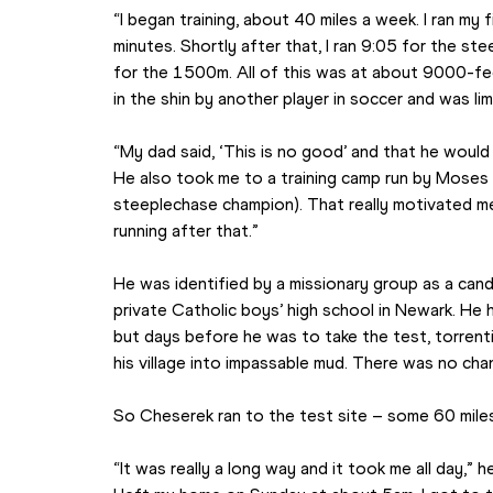
“I began training, about 40 miles a week. I ran my 
minutes. Shortly after that, I ran 9:05 for the s
for the 1500m. All of this was at about 9000-feet
in the shin by another player in soccer and was li
“My dad said, ‘This is no good’ and that he would
He also took me to a training camp run by Moses K
steeplechase champion). That really motivated me
running after that.”
He was identified by a missionary group as a cand
private Catholic boys’ high school in Newark. He h
but days before he was to take the test, torrentia
his village into impassable mud. There was no chan
So Cheserek ran to the test site – some 60 mile
“It was really a long way and it took me all day,”