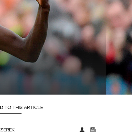
D TO THIS ARTICLE
ESEREK