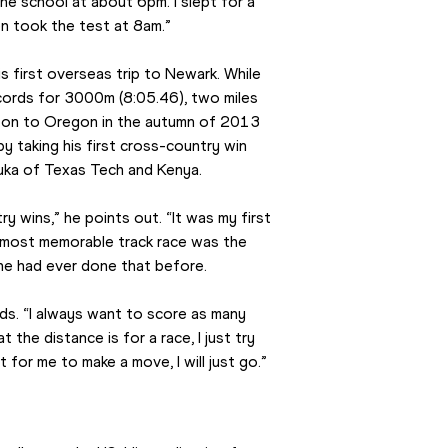
he school at about 6pm. I slept for a 
en took the test at 8am.”
s first overseas trip to Newark. While 
cords for 3000m (8:05.46), two miles 
on to Oregon in the autumn of 2013 
 taking his first cross-country win 
huka of Texas Tech and Kenya.
 wins,” he points out. “It was my first 
 most memorable track race was the 
ne had ever done that before.
dds. “I always want to score as many 
the distance is for a race, I just try 
for me to make a move, I will just go.”