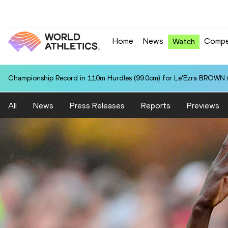
Home
News
Compe
Watch
Championship Record in 110m Hurdles (99.0cm) for Le'Ezra BROWN (
All
News
Press Releases
Reports
Previews