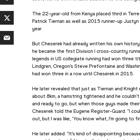
The 22-year-old from Kenya placed third in Terre 
Patrick Tiernan as well as 2015 runner-up Justyn 
year.
But Cheserek had already written his own history
he became the first Division I cross-country runner
legends in US collegiate running had won three ti
Lindgren, Oregon’s Steve Prefontaine and Washin
had won three in a row until Cheserek in 2015.
He later revealed that just as Tiernan and Knigh
about 8km, a hamstring tightened and he couldn’t 
and ready to go, but when those guys made their m
Cheserek told the Eugene Register-Guard. “I coul
out, but I was like, ‘You know what, I’m going to fi
He later added: “It’s kind of disappointing because