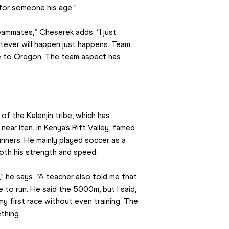
 for someone his age.”
eammates,” Cheserek adds. “I just 
ever will happen just happens. Team 
e to Oregon. The team aspect has 
 the Kalenjin tribe, which has 
ear Iten, in Kenya’s Rift Valley, famed 
ners. He mainly played soccer as a 
both his strength and speed.
” he says. “A teacher also told me that. 
to run. He said the 5000m, but I said, 
my first race without even training. The 
thing.