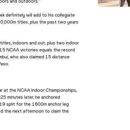
doors and outdoors.”
 definitely will add to his collegiate 
,000m titles, plus the past two years 
k titles, indoors and out, plus two indoor 
 15 NCAA victories equals the record 
ambui, who also claimed 15 distance 
Paso.
year at the NCAA Indoor Championships, 
5 minutes later, he anchored 
19 split for the 1600m anchor leg 
ed the next afternoon to claim the 