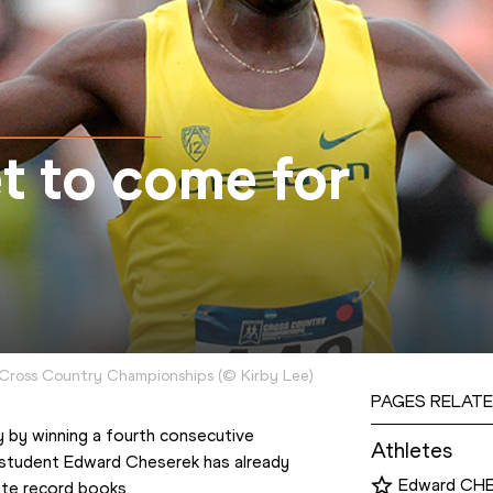
et to come for
Cross Country Championships
(
©
Kirby Lee
)
PAGES RELATE
 by winning a fourth consecutive 
Athletes
student Edward Cheserek has already 
Edward CH
ate record books.