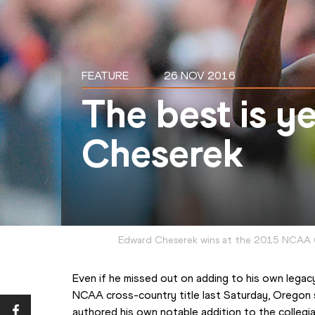
FEATURE
26 NOV 2016
The best is y
Cheserek
Edward Cheserek wins at the 2015 NCAA 
Even if he missed out on adding to his own legacy
NCAA cross-country title last Saturday, Oregon 
authored his own notable addition to the collegi