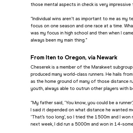
those mental aspects in check is very impressive
“Individual wins aren’t as important to me as my t
focus on one season and one race at a time. What
was my focus in high school and then when I cam
always been my main thing.”
From Iten to Oregon, via Newark
Cheserek is a member of the Marakwet subgroup of
produced many world-class runners. He hails from n
as the home ground of many of those distance run
youth, always able to outrun other players with 
“My father said, ‘You know, you could be a runner’,
I said it depended on what distance he wanted me 
‘That’s too long’, so I tried the 1500m and I won 
next week, I did run a 5000m and won in 14-some