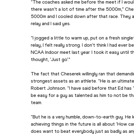
“The coaches asked me before the meet if I would 
there wasn’t a lot of time after the 5000m,” Cheser
5000m and I cooled down after that race. They as
relay and I said yes.
“I jogged a little to warm up, put on a fresh single
relay, I felt really strong. I don’t think I had ever
NCAA Indoor meet last year. I took it easy until t
thought, ‘Just go’.”
The fact that Cheserek willingly ran that demandi
strongest assets as an athlete. “He is an ultima
Robert Johnson. “I have said before that Ed has ‘n
be easy for a guy as talented as him to not be th
team.
“But he is a very humble, down-to-earth guy. He 
achieving things in the future is all about ‘How c
does want to beat everybody just as badly as any