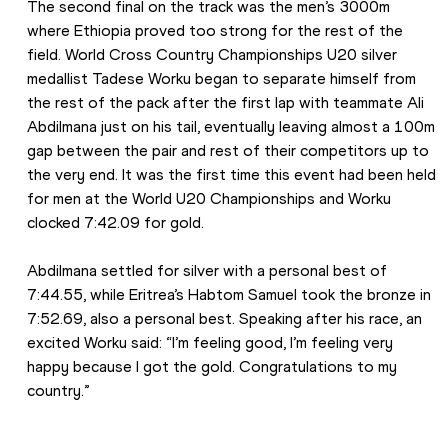
The second final on the track was the men’s 3000m 
where Ethiopia proved too strong for the rest of the 
field. World Cross Country Championships U20 silver 
medallist Tadese Worku began to separate himself from 
the rest of the pack after the first lap with teammate Ali 
Abdilmana just on his tail, eventually leaving almost a 100m 
gap between the pair and rest of their competitors up to 
the very end. It was the first time this event had been held 
for men at the World U20 Championships and Worku 
clocked 7:42.09 for gold.
Abdilmana settled for silver with a personal best of 
7:44.55, while Eritrea’s Habtom Samuel took the bronze in 
7:52.69, also a personal best. Speaking after his race, an 
excited Worku said: “I’m feeling good, I’m feeling very 
happy because I got the gold. Congratulations to my 
country.”