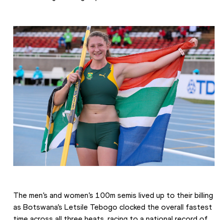
The men’s and women’s 100m semis lived up to their billing 
as Botswana’s Letsile Tebogo clocked the overall fastest 
time across all three heats, racing to a national record of 