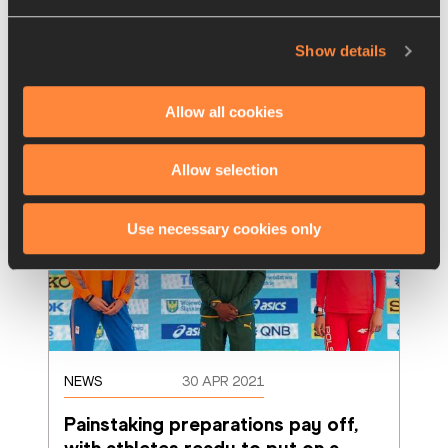
Poland on an action-packed first evening of 
competition at the World Athletics Relays
…
Show details
Read more
Allow all cookies
Allow selection
Use necessary cookies only
NEWS
30 APR 2021
Painstaking preparations pay off, 