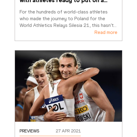
with athletes ready to put on a
…
For the hundreds of world-class athletes 
who made the journey to Poland for the 
World Athletics Relays Silesia 21, this hasn’t
…
Read more
PREVIEWS
27 APR 2021