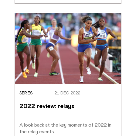
SERIES
21 DEC 2022
2022 review: relays
A look back at the key moments of 2022 in 
the relay events