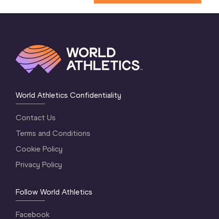
World Athletics Confidentiality
Contact Us
Terms and Conditions
Cookie Policy
Privacy Policy
Follow World Athletics
Facebook