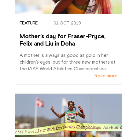
FEATURE
01 OCT 2019
Mother’s day for Fraser-Pryce, 
Felix and Liu in Doha
A mother is always as good as gold in her 
children’s eyes, but for three new mothers at 
the IAAF World Athletics Championships
…
Read more