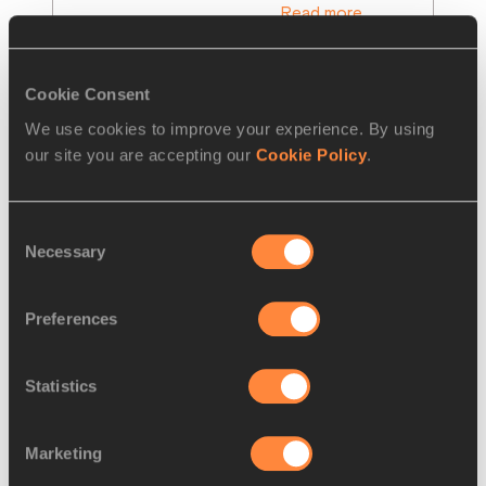
Read more
Cookie Consent
We use cookies to improve your experience. By using
our site you are accepting our
Cookie Policy
.
Consent
Necessary
Selection
Preferences
REPORT
01 MAY 2021
Statistics
Hosts Poland crowned first winners 
of World Athletics
…
Marketing
There was success for the host nation 