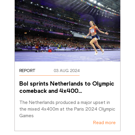
REPORT
03 AUG 2024
Bol sprints Netherlands to Olympic 
comeback and 4x400
…
The Netherlands produced a major upset in 
the mixed 4x400m at the Paris 2024 Olympic 
Games
Read more