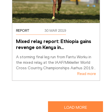
REPORT
30 MAR 2019
Mixed relay report: Ethiopia gains 
revenge on Kenya in
…
A storming final leg run from Fantu Worku in 
the mixed relay at the IAAF/Mikkeller World 
Cross Country Championships Aarhus 2019
…
Read more
LOAD MORE