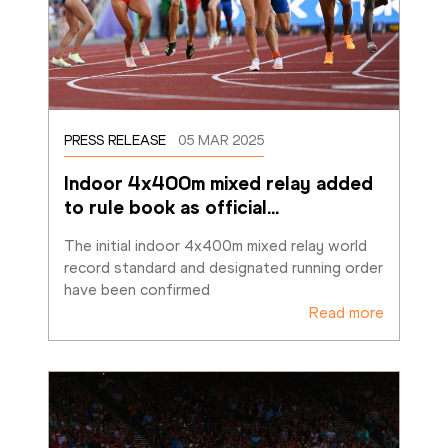
PRESS RELEASE
05 MAR 2025
Indoor 4x400m mixed relay added 
to rule book as official
…
The initial indoor 4x400m mixed relay world 
record standard and designated running order 
have been confirmed
Read more