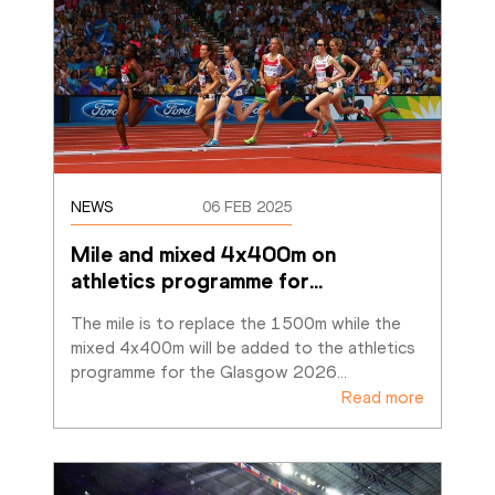
NEWS
06 FEB 2025
Mile and mixed 4x400m on 
athletics programme for
…
The mile is to replace the 1500m while the 
mixed 4x400m will be added to the athletics 
programme for the Glasgow 2026
…
Read more