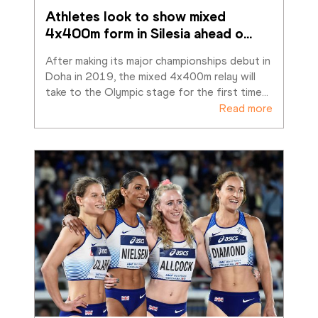
Athletes look to show mixed 
4x400m form in Silesia ahead o
…
After making its major championships debut in 
Doha in 2019, the mixed 4x400m relay will 
take to the Olympic stage for the first time
…
Read more