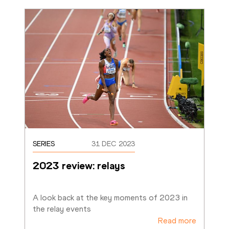
SERIES
31 DEC 2023
2023 review: relays
A look back at the key moments of 2023 in 
the relay events
Read more