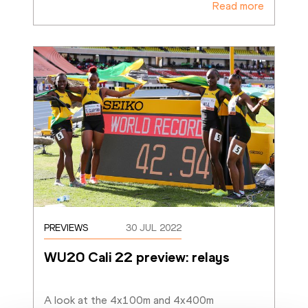
Read more
PREVIEWS
30 JUL 2022
WU20 Cali 22 preview: relays
A look at the 4x100m and 4x400m