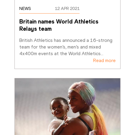
NEWS
12 APR 2021
Britain names World Athletics 
Relays team
British Athletics has announced a 16-strong 
team for the women’s, men’s and mixed 
4x400m events at the World Athletics
…
Read more