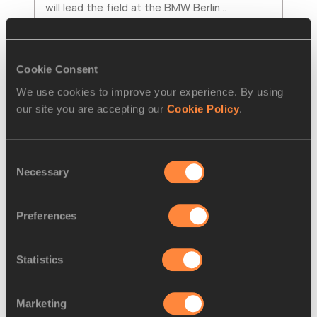
will lead the field at the BMW Berlin
…
Read more
Cookie Consent
We use cookies to improve your experience. By using
our site you are accepting our
Cookie Policy
.
Consent
Necessary
Selection
Preferences
NEWS
12 SEP 2012
Statistics
Returning a favour, Coolsaet To 
Pace Chelimo in Toronto 
Marketing