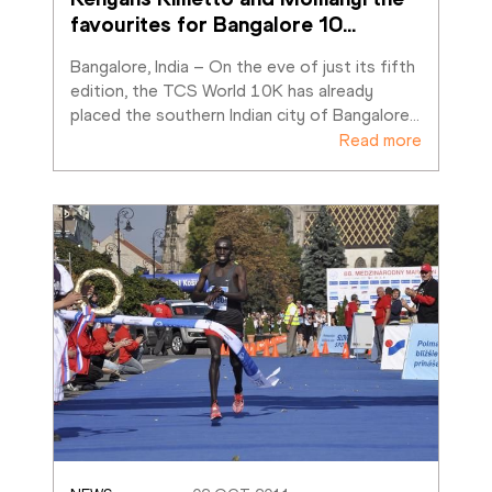
favourites for Bangalore 10
…
Bangalore, India – On the eve of just its fifth 
edition, the TCS World 10K has already 
placed the southern Indian city of Bangalore
…
Read more