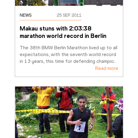
NEWS
25 SEP 2011
Makau stuns with 2:03:38 
marathon world record in Berlin
The 38th BMW Berlin Marathon lived up to all 
expectations, with the seventh world record 
in 13 years, this time for defending champio
…
Read more