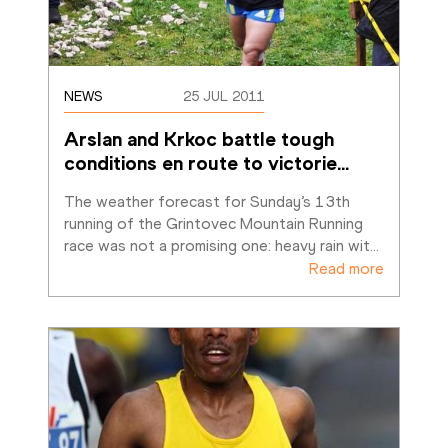
NEWS
25 JUL 2011
Arslan and Krkoc battle tough 
conditions en route to victorie
…
The weather forecast for Sunday’s 13th 
running of the Grintovec Mountain Running 
race was not a promising one: heavy rain wit
…
Read more