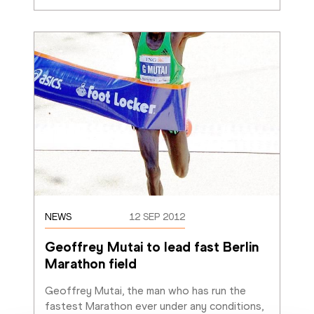
NEWS
12 SEP 2012
Geoffrey Mutai to lead fast Berlin 
Marathon field
Geoffrey Mutai, the man who has run the 
fastest Marathon ever under any conditions, 