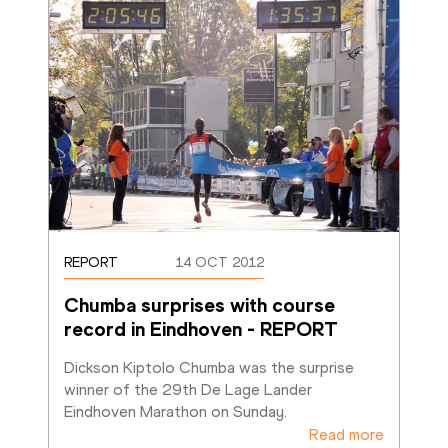
REPORT
14 OCT 2012
Chumba surprises with course 
record in Eindhoven - REPORT
Dickson Kiptolo Chumba was the surprise 
winner of the 29th De Lage Lander 
Eindhoven Marathon on Sunday.
Read more