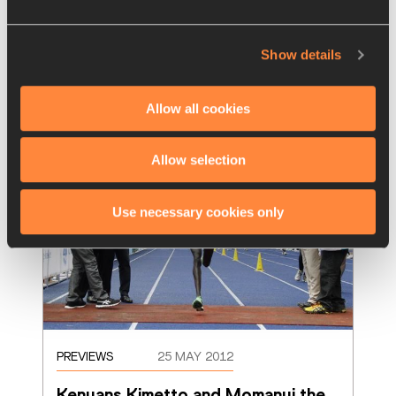
A year ago Stephen Chelimo left an 
enormous impression on the Scotiabank 
Toronto Waterfront Marathon running as a
…
Show details
Read more
Allow all cookies
Allow selection
Use necessary cookies only
PREVIEWS
25 MAY 2012
Kenyans Kimetto and Momanyi the 