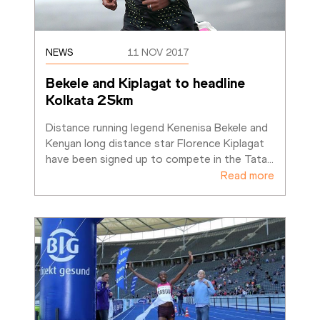
NEWS
11 NOV 2017
Bekele and Kiplagat to headline 
Kolkata 25km
Distance running legend Kenenisa Bekele and 
Kenyan long distance star Florence Kiplagat 
have been signed up to compete in the Tata
…
Read more