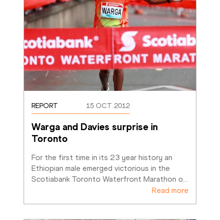
REPORT
15 OCT 2012
Warga and Davies surprise in 
Toronto
For the first time in its 23 year history an 
Ethiopian male emerged victorious in the 
Scotiabank Toronto Waterfront Marathon o
…
Read more