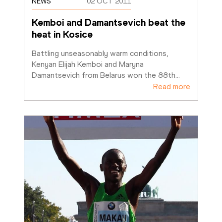
NEWS
02 OCT 2011
Kemboi and Damantsevich beat the 
heat in Kosice
Battling unseasonably warm conditions, 
Kenyan Elijah Kemboi and Maryna 
Damantsevich from Belarus won the 88th
…
Read more