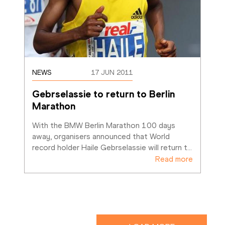
NEWS
17 JUN 2011
Gebrselassie to return to Berlin 
Marathon
With the BMW Berlin Marathon 100 days 
away, organisers announced that World 
record holder Haile Gebrselassie will return t
…
Read more