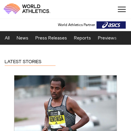
World Athletics Partner
All
News
Press Releases
Reports
Previews
Fea
LATEST STORIES