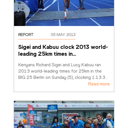
REPORT
05 MAY 2013
Sigei and Kabuu clock 2013 world-
leading 25km times in
…
Kenyans Richard Sigei and Lucy Kabuu ran 
2013 world-leading times for 25km in the 
BIG 25 Berlin on Sunday (5), clocking 1:13:3
…
Read more