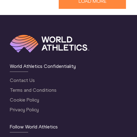
LOAD MORE
World Athletics Confidentiality
Contact Us
Terms and Conditions
Cookie Policy
Privacy Policy
Follow World Athletics