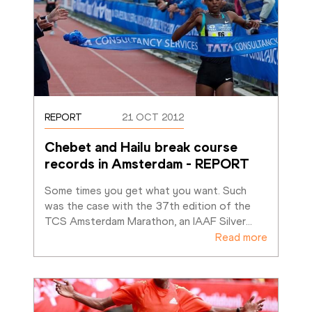
REPORT
21 OCT 2012
Chebet and Hailu break course 
records in Amsterdam - REPORT
Some times you get what you want. Such 
was the case with the 37th edition of the 
TCS Amsterdam Marathon, an IAAF Silver
…
Read more