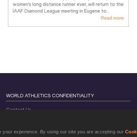
women’s long distance runner ever, will return to the 
IAAF Diamond League meeting in Eugene to
…
Read more
WORLD ATHLETICS CONFIDENTIALITY
Contact Us
Terms and Conditions
Cookie Policy
 your experience. By using our site you are accepting our
Cook