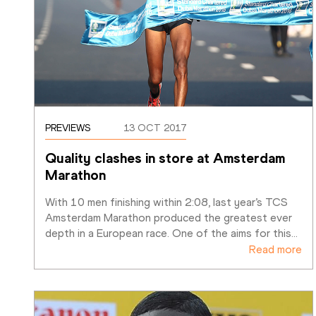
PREVIEWS
13 OCT 2017
Quality clashes in store at Amsterdam 
Marathon 
With 10 men finishing within 2:08, last year’s TCS 
Amsterdam Marathon produced the greatest ever 
depth in a European race. One of the aims for this
…
Read more