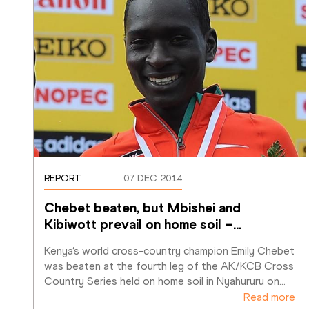
REPORT
07 DEC 2014
Chebet beaten, but Mbishei and 
Kibiwott prevail on home soil –
…
Kenya’s world cross-country champion Emily Chebet 
was beaten at the fourth leg of the AK/KCB Cross 
Country Series held on home soil in Nyahururu on
…
Read more