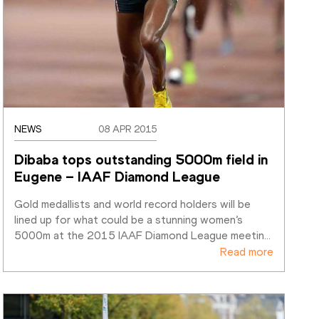
NEWS
08 APR 2015
Dibaba tops outstanding 5000m field in 
Eugene – IAAF Diamond League 
Gold medallists and world record holders will be 
lined up for what could be a stunning women’s 
5000m at the 2015 IAAF Diamond League meetin
…
Read more