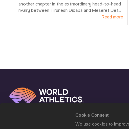
another chapter in the extraordinary head-to-head 
rivalry between Tirunesh Dibaba and Meseret Def
…
Read more
Cookie Consent
We use cookies to improve