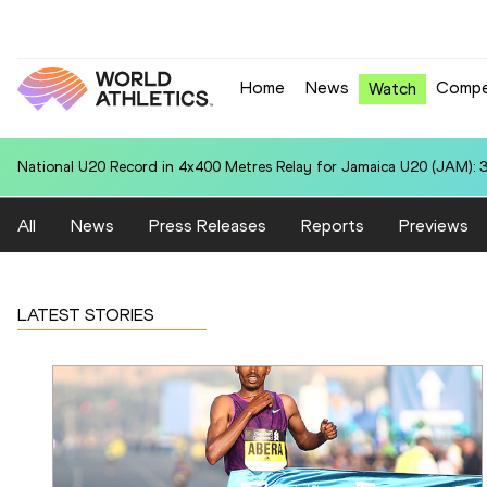
Home
News
Compe
Watch
National U20 Record in 100 Metres for Dmitri PETROGRADOV (EST):
All
News
Press Releases
Reports
Previews
LATEST STORIES