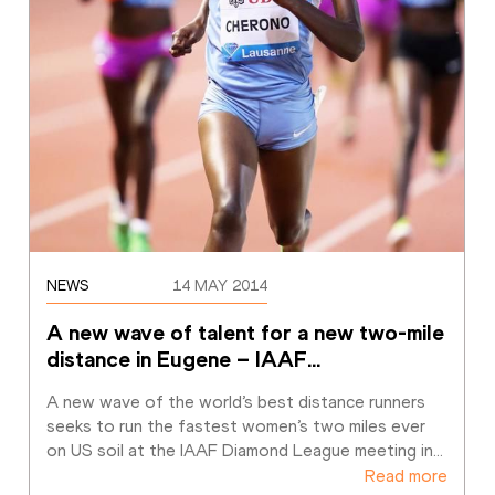
NEWS
14 MAY 2014
A new wave of talent for a new two-mile 
distance in Eugene – IAAF
…
A new wave of the world’s best distance runners 
seeks to run the fastest women’s two miles ever 
on US soil at the IAAF Diamond League meeting in
…
Read more