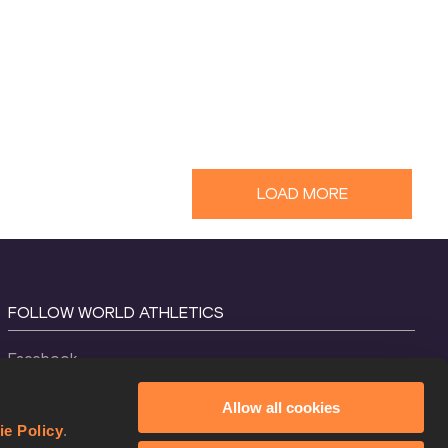
LOAD MORE
FOLLOW WORLD ATHLETICS
Facebook
Instagram
Allow all cookies
X
ie Policy
.