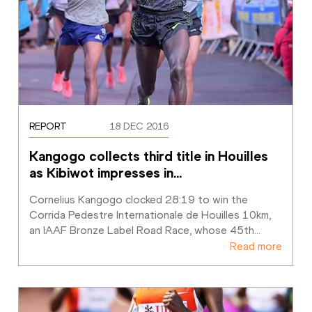
REPORT
18 DEC 2016
Kangogo collects third title in Houilles 
as Kibiwot impresses in
…
Cornelius Kangogo clocked 28:19 to win the 
Corrida Pedestre Internationale de Houilles 10km, 
an IAAF Bronze Label Road Race, whose 45th
…
Read more