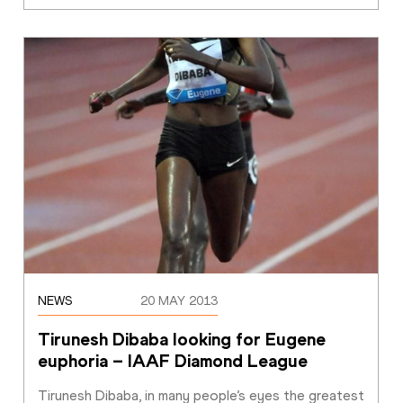
NEWS
20 MAY 2013
Tirunesh Dibaba looking for Eugene 
euphoria – IAAF Diamond League 
Tirunesh Dibaba, in many people’s eyes the greatest 