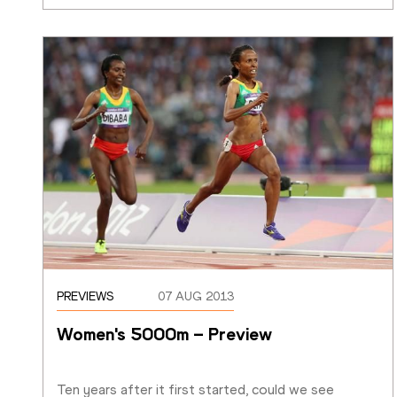
PREVIEWS
07 AUG 2013
Women's 5000m – Preview
Ten years after it first started, could we see 