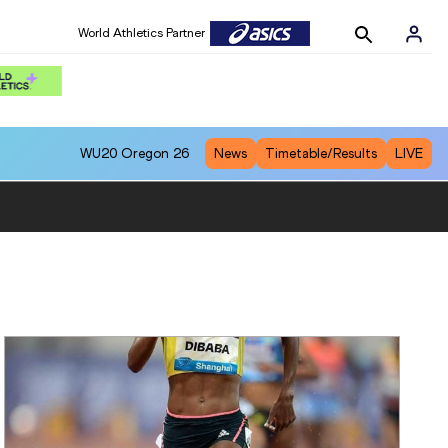
World Athletics Partner
WU20
Oregon 26
News
Timetable/Results
LIVE