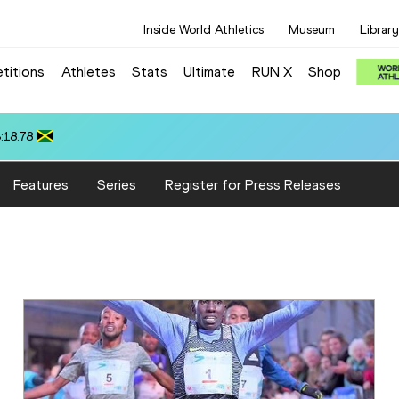
Inside World Athletics
Museum
Library
titions
Athletes
Stats
Ultimate
RUN X
Shop
 10.37
Features
Series
Register for Press Releases