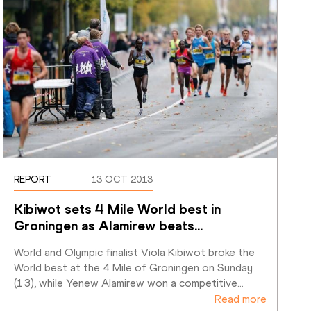
REPORT
13 OCT 2013
Kibiwot sets 4 Mile World best in 
Groningen as Alamirew beats
…
World and Olympic finalist Viola Kibiwot broke the 
World best at the 4 Mile of Groningen on Sunday 
(13), while Yenew Alamirew won a competitive
…
Read more