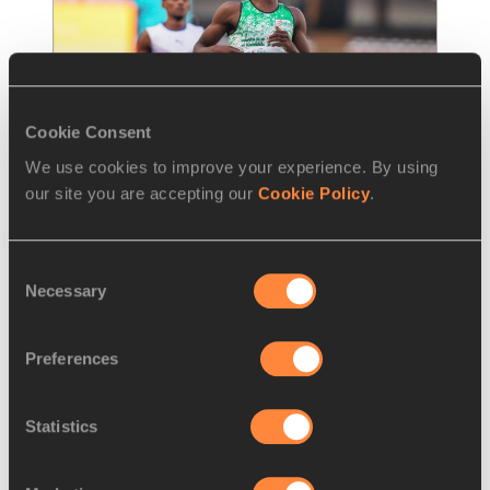
Cookie Consent
We use cookies to improve your experience. By using
our site you are accepting our
Cookie Policy
.
FEATURE
13 JAN 2022
From underdog to champion in 
Consent
Nairobi, Onwuzurike sets his
…
Necessary
Selection
Nigerian teenager looking to join the sub-20 
club
Preferences
Read more
Statistics