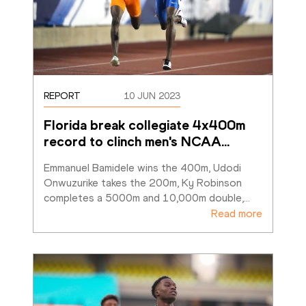
REPORT
10 JUN 2023
Florida break collegiate 4x400m 
record to clinch men's NCAA
…
Emmanuel Bamidele wins the 400m, Udodi 
Onwuzurike takes the 200m, Ky Robinson 
completes a 5000m and 10,000m double,
…
Read more