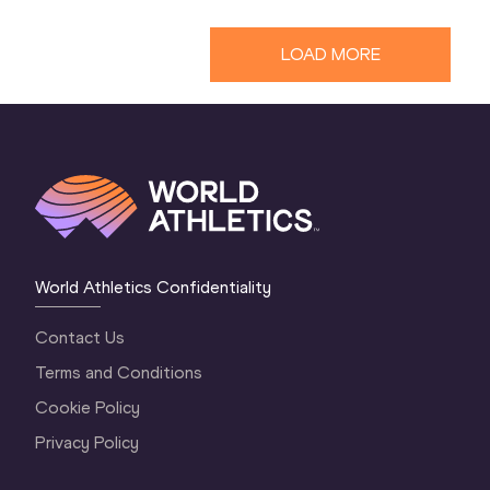
LOAD MORE
World Athletics Confidentiality
Contact Us
Terms and Conditions
Cookie Policy
Privacy Policy