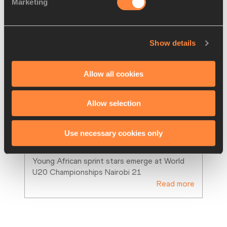
Marketing
Show details
Allow all cookies
Allow selection
FEATURE
06 SEP 2021
Tebogo and Onwuzurike set the 
Use necessary cookies only
pace for Africa’s new generatio
…
Young African sprint stars emerge at World 
U20 Championships Nairobi 21
Read more