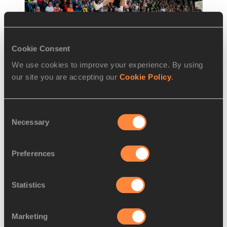
Cookie Consent
We use cookies to improve your experience. By using
REPORT
23 JUN 2024
our site you are accepting our
Cookie Policy
.
Steinforth and Sprengel achieve 
German double in Ratingen
Consent
Necessary
Till Steinforth and Sandrina Sprengel 
Selection
achieved personal best performances to 
complete a German double at the
…
Preferences
Read more
Statistics
Marketing
LOAD MORE