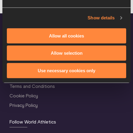
Show details
Allow all cookies
Allow selection
World Athletics Confidentiality
Use necessary cookies only
Contact Us
Terms and Conditions
Cookie Policy
Privacy Policy
Follow World Athletics