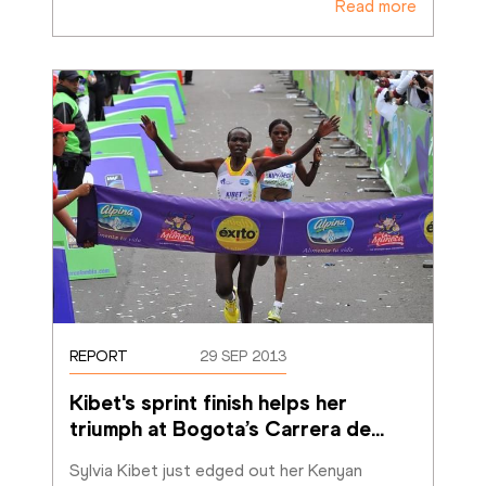
Read more
REPORT
29 SEP 2013
Kibet's sprint finish helps her 
triumph at Bogota’s Carrera de
…
Sylvia Kibet just edged out her Kenyan 