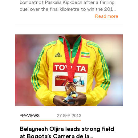
compatriot Paskalia Kipkoech after a thrilling 
duel over the final kilometre to win the 201
…
Read more
PREVIEWS
27 SEP 2013
Belaynesh Oljira leads strong field 
at Bogota’s Carrera de la
…