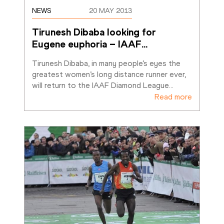
NEWS
20 MAY 2013
Tirunesh Dibaba looking for 
Eugene euphoria – IAAF
…
Tirunesh Dibaba, in many people’s eyes the 
greatest women’s long distance runner ever, 
will return to the IAAF Diamond League
…
Read more