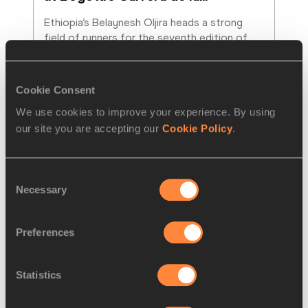
Ethiopia’s Belaynesh Oljira heads a strong 
field of runners for the seventh edition of 
the Carrera de la Mujer de Bogotá (Bogota’s
…
Read more
Cookie Consent
We use cookies to improve your experience. By using
our site you are accepting our
Cookie Policy
.
Consent
Necessary
Selection
Preferences
Statistics
PREVIEWS
20 SEP 2013