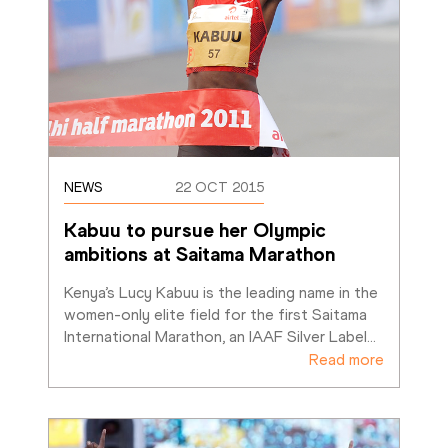
NEWS
22 OCT 2015
Kabuu to pursue her Olympic 
ambitions at Saitama Marathon
Kenya’s Lucy Kabuu is the leading name in the 
women-only elite field for the first Saitama 
International Marathon, an IAAF Silver Label
…
Read more