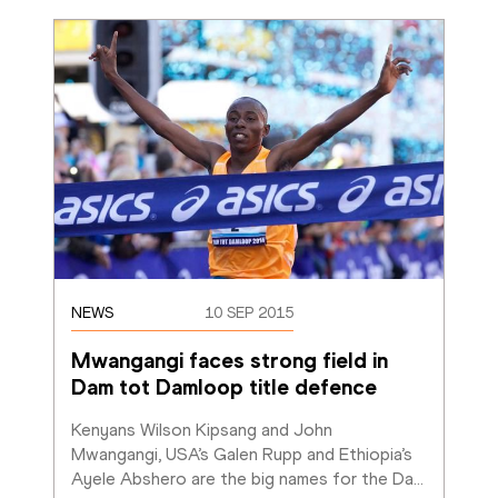
NEWS
10 SEP 2015
Mwangangi faces strong field in 
Dam tot Damloop title defence
Kenyans Wilson Kipsang and John 
Mwangangi, USA’s Galen Rupp and Ethiopia’s 
Ayele Abshero are the big names for the Da
…