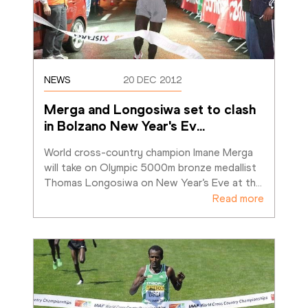
NEWS
20 DEC 2012
Merga and Longosiwa set to clash 
in Bolzano New Year's Ev
…
World cross-country champion Imane Merga 
will take on Olympic 5000m bronze medallist 
Thomas Longosiwa on New Year’s Eve at th
…
Read more