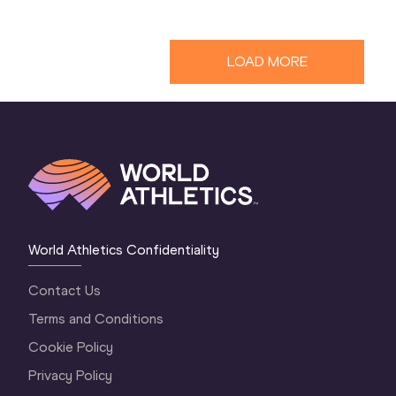
LOAD MORE
World Athletics Confidentiality
Contact Us
Terms and Conditions
Cookie Policy
Privacy Policy