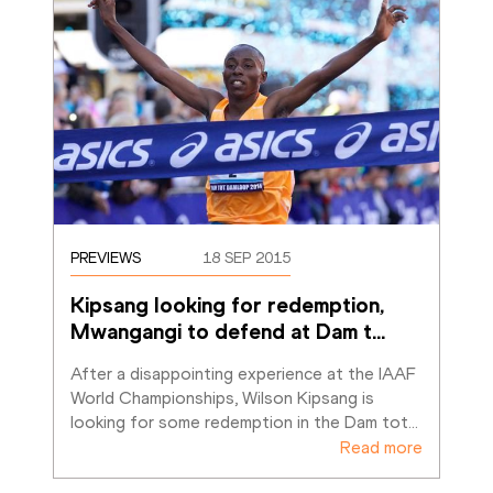
PREVIEWS
18 SEP 2015
Kipsang looking for redemption, 
Mwangangi to defend at Dam t
…
After a disappointing experience at the IAAF 
World Championships, Wilson Kipsang is 
looking for some redemption in the Dam tot
…
Read more