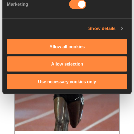
Marketing
Komon looking for historic third 
victory at the Dam tot Damloop
Kenya’s Leonard Komon, the second-fastest 
Show details
man in history over the 10-mile distance, is 
one of the favourites for the Dam tot
…
Read more
Allow all cookies
Allow selection
Use necessary cookies only