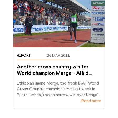
REPORT
28 MAR 2011
Another cross country win for 
World champion Merga - Alà d
…
Ethiopia’s Imane Merga, the fresh IAAF World 
Cross Country champion from last week in 
Punta Umbria, took a narrow win over Kenya’
…
Read more