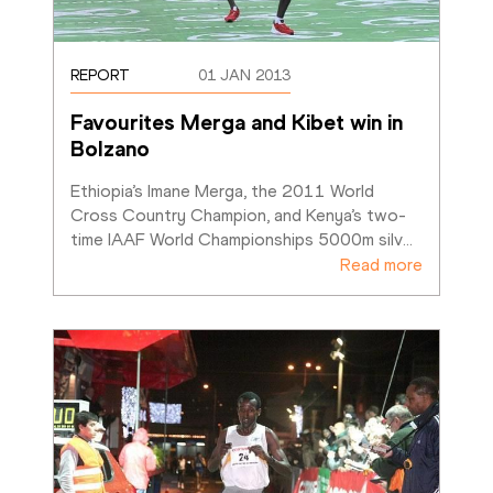
REPORT
01 JAN 2013
Favourites Merga and Kibet win in 
Bolzano
Ethiopia’s Imane Merga, the 2011 World 
Cross Country Champion, and Kenya’s two-
time IAAF World Championships 5000m silv
…
Read more