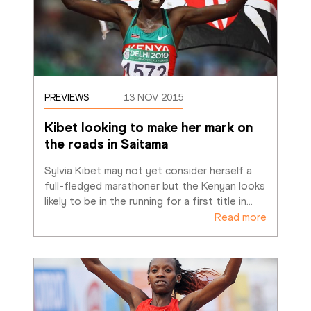
PREVIEWS
13 NOV 2015
Kibet looking to make her mark on 
the roads in Saitama
Sylvia Kibet may not yet consider herself a 
full-fledged marathoner but the Kenyan looks 
likely to be in the running for a first title in
…
Read more