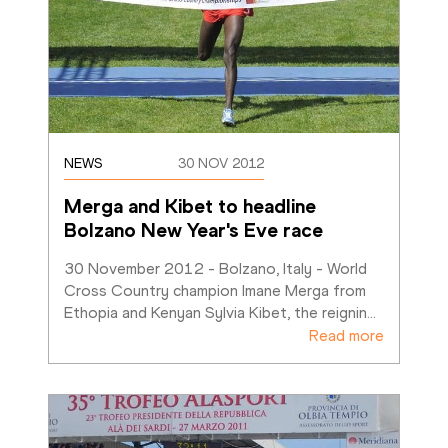
NEWS
30 NOV 2012
Merga and Kibet to headline 
Bolzano New Year's Eve race
30 November 2012 - Bolzano, Italy - World 
Cross Country champion Imane Merga from 
Ethopia and Kenyan Sylvia Kibet, the reignin
…
Read more