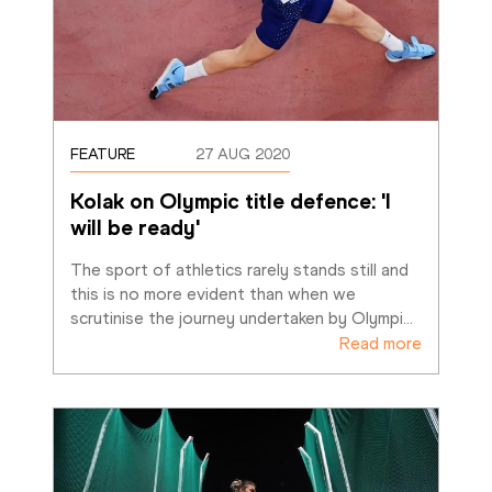
FEATURE
27 AUG 2020
Kolak on Olympic title defence: 'I 
will be ready'
The sport of athletics rarely stands still and 
this is no more evident than when we 
scrutinise the journey undertaken by Olympi
…
Read more