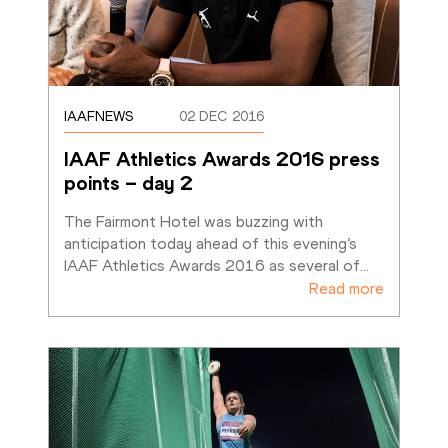
IAAFNEWS
02 DEC 2016
IAAF Athletics Awards 2016 press 
points – day 2
The Fairmont Hotel was buzzing with 
anticipation today ahead of this evening’s 
IAAF Athletics Awards 2016 as several of
…
Read more