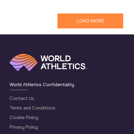
LOAD MORE
World Athletics Confidentiality
Contact Us
Terms and Conditions
Cookie Policy
Privacy Policy