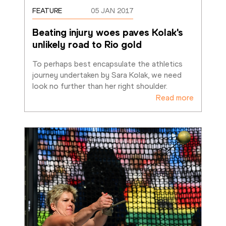
FEATURE
05 JAN 2017
Beating injury woes paves Kolak's 
unlikely road to Rio gold
To perhaps best encapsulate the athletics 
journey undertaken by Sara Kolak, we need 
look no further than her right shoulder. 
Read more