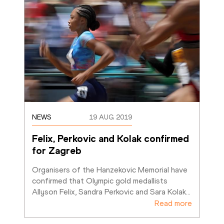
NEWS
19 AUG 2019
Felix, Perkovic and Kolak confirmed 
for Zagreb
Organisers of the Hanzekovic Memorial have 
confirmed that Olympic gold medallists 
Allyson Felix, Sandra Perkovic and Sara Kolak
…
Read more