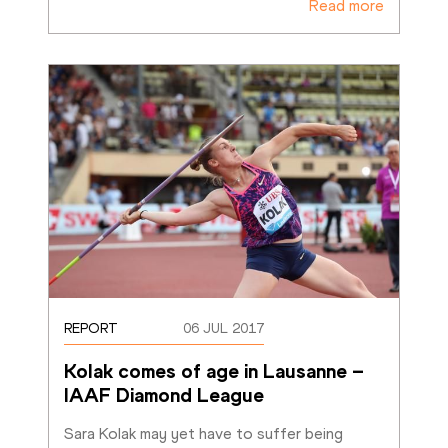
Read more
REPORT
06 JUL 2017
Kolak comes of age in Lausanne – 
IAAF Diamond League
Sara Kolak may yet have to suffer being 