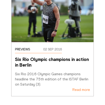
PREVIEWS
02 SEP 2016
Six Rio Olympic champions in action 
in Berlin
Six Rio 2016 Olympic Games champions 
headline the 75th edition of the ISTAF Berlin 
on Saturday (3). 
Read more