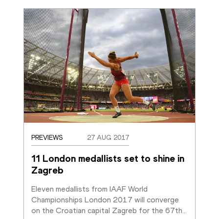
PREVIEWS
27 AUG 2017
11 London medallists set to shine in 
Zagreb
Eleven medallists from IAAF World 
Championships London 2017 will converge 
on the Croatian capital Zagreb for the 67th
…