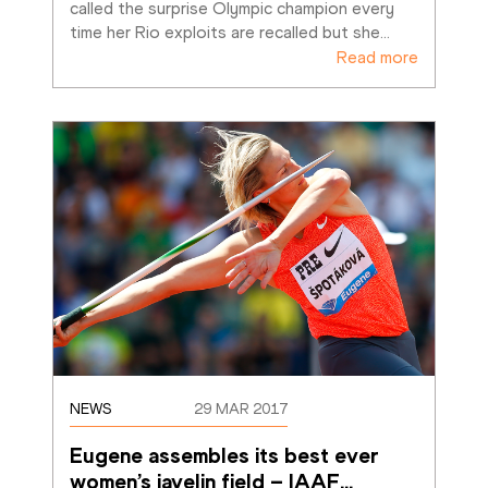
called the surprise Olympic champion every 
time her Rio exploits are recalled but she
…
Read more
NEWS
29 MAR 2017
Eugene assembles its best ever 
women’s javelin field – IAAF
…