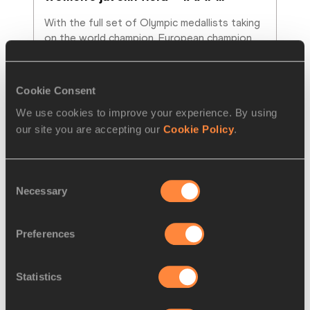
With the full set of Olympic medallists taking 
on the world champion, European champion 
and Diamond Race winner, it’s easy to see
…
Read more
Cookie Consent
We use cookies to improve your experience. By using
our site you are accepting our
Cookie Policy
.
Consent
Necessary
Selection
Preferences
Statistics
REPORT
26 FEB 2017