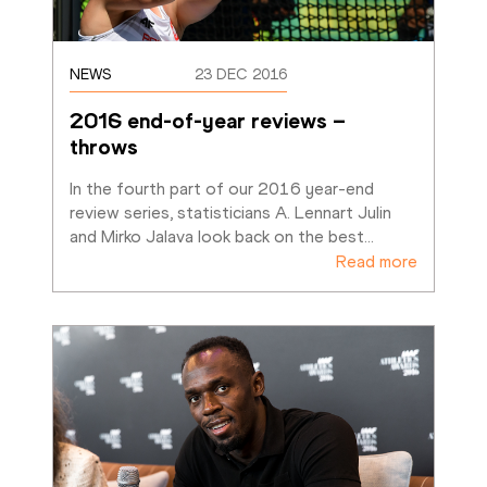
NEWS
23 DEC 2016
2016 end-of-year reviews – 
throws
In the fourth part of our 2016 year-end 
review series, statisticians A. Lennart Julin 
and Mirko Jalava look back on the best
…
Read more