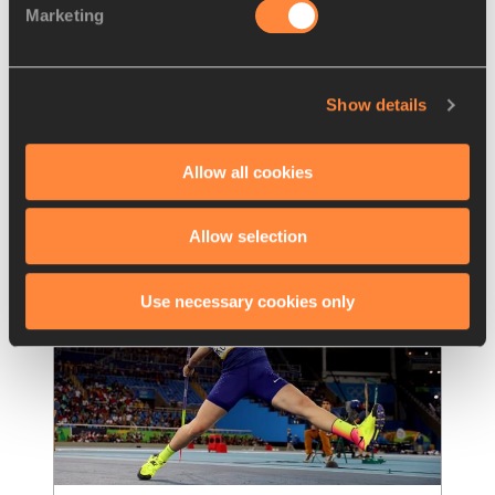
Marketing
Strong openers for Perkovic and 
Kolak in Split
Croatia's Olympic champions Sandra Perkovic 
Show details
and Sara Kolak produced impressive season 
openers at the Croatian Winter Throwing
…
Read more
Allow all cookies
Allow selection
Use necessary cookies only