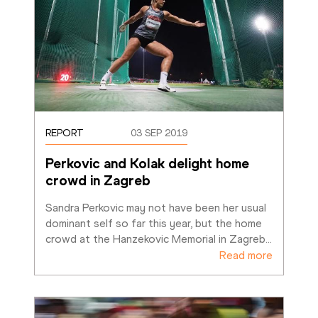
REPORT
03 SEP 2019
Perkovic and Kolak delight home 
crowd in Zagreb
Sandra Perkovic may not have been her usual 
dominant self so far this year, but the home 
crowd at the Hanzekovic Memorial in Zagreb
…
Read more