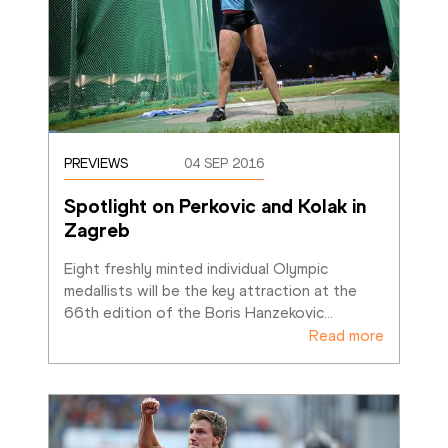
PREVIEWS
04 SEP 2016
Spotlight on Perkovic and Kolak in 
Zagreb
Eight freshly minted individual Olympic 
medallists will be the key attraction at the 
66th edition of the Boris Hanzekovic
…
Read more