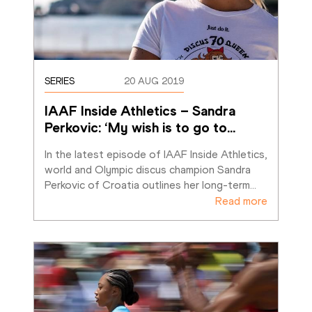
SERIES
20 AUG 2019
IAAF Inside Athletics – Sandra 
Perkovic: ‘My wish is to go to
…
In the latest episode of IAAF Inside Athletics, 
world and Olympic discus champion Sandra 
Perkovic of Croatia outlines her long-term
…
Read more