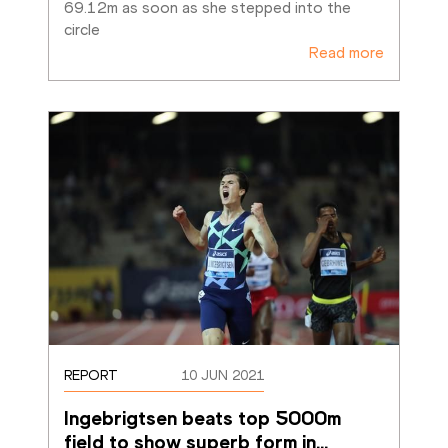
69.12m as soon as she stepped into the 
circle
Read more
REPORT
10 JUN 2021
Ingebrigtsen beats top 5000m 
field to show superb form in
…