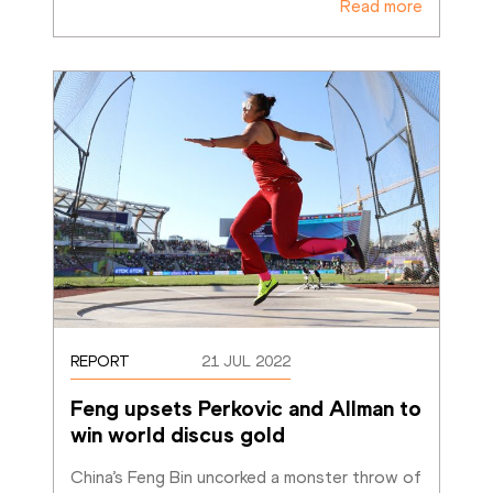
Read more
REPORT
21 JUL 2022
Feng upsets Perkovic and Allman to 
win world discus gold
China’s Feng Bin uncorked a monster throw of 