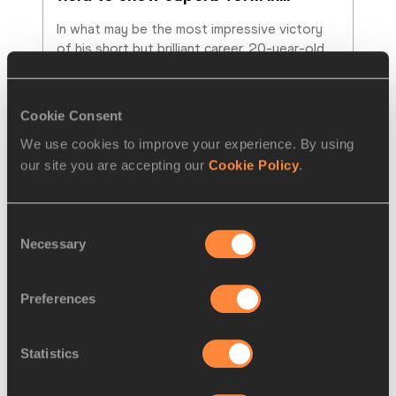
In what may be the most impressive victory 
of his short but brilliant career, 20-year-old 
Jakob Ingebrigtsen upset an exceptional
…
Read more
Cookie Consent
We use cookies to improve your experience. By using
our site you are accepting our
Cookie Policy
.
Consent
Necessary
Selection
Preferences
Statistics
NEWS
05 JUN 2021