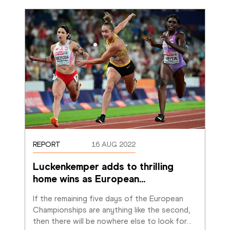
REPORT
16 AUG 2022
Luckenkemper adds to thrilling 
home wins as European
…
If the remaining five days of the European 
Championships are anything like the second, 
then there will be nowhere else to look for
…