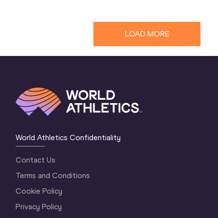
LOAD MORE
World Athletics Confidentiality
Contact Us
Terms and Conditions
Cookie Policy
Privacy Policy