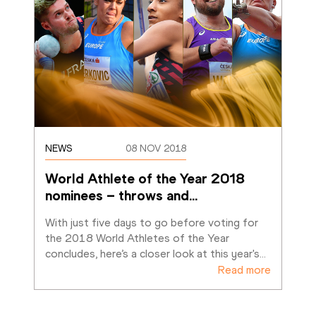
NEWS
08 NOV 2018
World Athlete of the Year 2018 
nominees – throws and
…
With just five days to go before voting for 
the 2018 World Athletes of the Year 
concludes, here’s a closer look at this year's
…
Read more