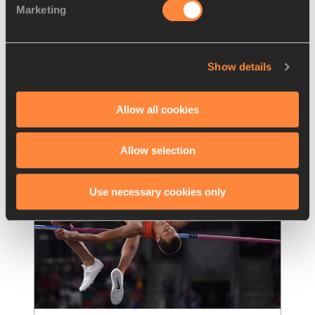
Marketing
Hassan eyes world record, 
Duplantis ready to soar in
…
The 40th edition of the FBK Games – a 
Show details
World Athletics Continental Tour Gold 
meeting – in Hengelo looks set to be
…
Read more
Allow all cookies
Allow selection
Use necessary cookies only