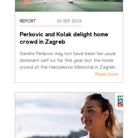
REPORT
03 SEP 2019
Perkovic and Kolak delight home 
crowd in Zagreb
Sandra Perkovic may not have been her usual 
dominant self so far this year, but the home 
crowd at the Hanzekovic Memorial in Zagreb
…
Read more