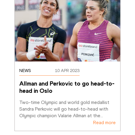
NEWS
10 APR 2023
Allman and Perkovic to go head-to-
head in Oslo
Two-time Olympic and world gold medallist 
Sandra Perkovic will go head-to-head with 
Olympic champion Valarie Allman at the
…
Read more