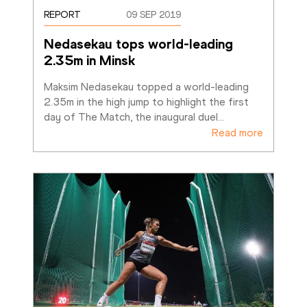
REPORT
09 SEP 2019
Nedasekau tops world-leading 
2.35m in Minsk
Maksim Nedasekau topped a world-leading 
2.35m in the high jump to highlight the first 
day of The Match, the inaugural duel
…
Read more