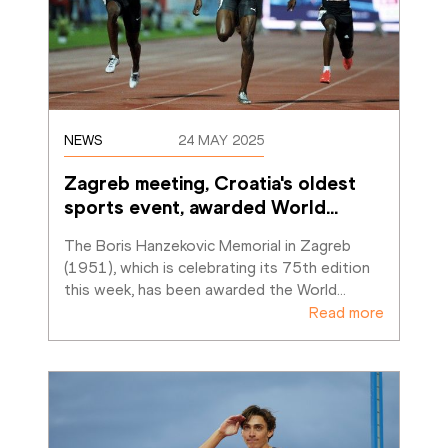
NEWS
24 MAY 2025
Zagreb meeting, Croatia's oldest 
sports event, awarded World
…
The Boris Hanzekovic Memorial in Zagreb 
(1951), which is celebrating its 75th edition 
this week, has been awarded the World
…
Read more