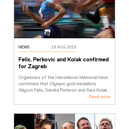
NEWS
19 AUG 2019
Felix, Perkovic and Kolak confirmed 
for Zagreb
Organisers of the Hanzekovic Memorial have 
confirmed that Olympic gold medallists 
Allyson Felix, Sandra Perkovic and Sara Kolak
…
Read more