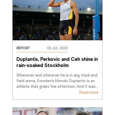
REPORT
02 JUL 2023
Duplantis, Perkovic and Ceh shine in 
rain-soaked Stockholm
Whenever and wherever he is in any track and 
field arena, Sweden’s Mondo Duplantis is an 
athlete that grabs the attention. And it was
…
Read more