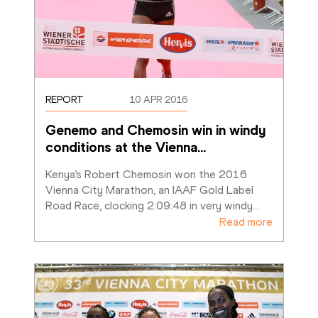
REPORT
10 APR 2016
Genemo and Chemosin win in windy 
conditions at the Vienna
…
Kenya’s Robert Chemosin won the 2016 
Vienna City Marathon, an IAAF Gold Label 
Road Race, clocking 2:09:48 in very windy
…
Read more