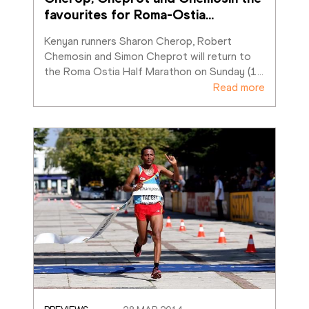
favourites for Roma-Ostia
…
Kenyan runners Sharon Cherop, Robert 
Chemosin and Simon Cheprot will return to 
the Roma Ostia Half Marathon on Sunday (1
…
Read more