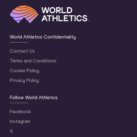
World Athletics Confidentiality
Contact Us
Terms and Conditions
Cookie Policy
Privacy Policy
Follow World Athletics
Facebook
Instagram
X