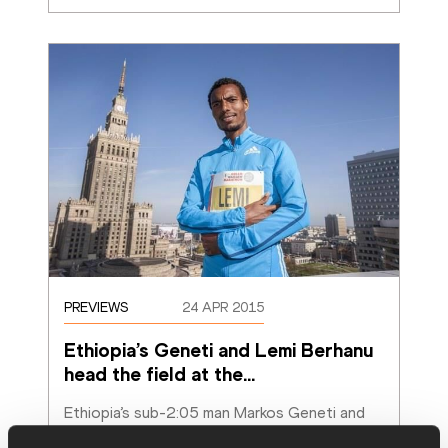
PREVIEWS
24 APR 2015
Ethiopia’s Geneti and Lemi Berhanu 
head the field at the
…
Ethiopia’s sub-2:05 man Markos Geneti and 
Hayle Lemi Berhanu, the latter the fastest 