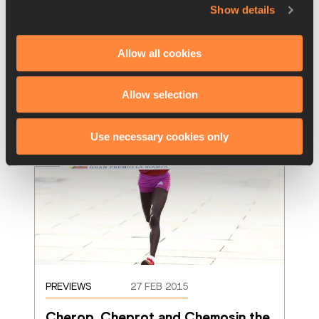
Robert Chemosin clocked a world-leading 
Show details
59:37 to win the 41st Rome-Ostia Half 
Marathon, an IAAF Gold Label Road Race, o
…
Allow all cookies
Read more
Allow selection
Use necessary cookies only
PREVIEWS
27 FEB 2015
Cherop, Cheprot and Chemosin the 