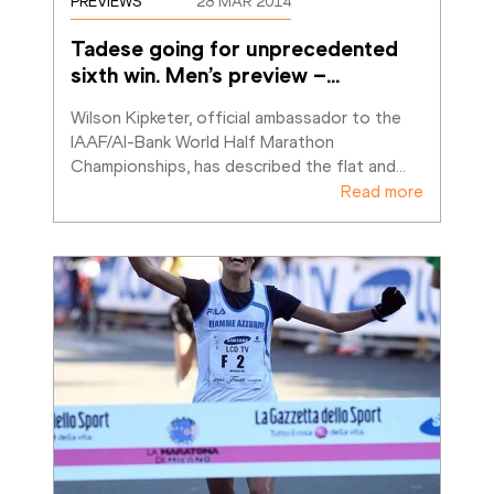
PREVIEWS
28 MAR 2014
Tadese going for unprecedented 
sixth win. Men’s preview –
…
Wilson Kipketer, official ambassador to the 
IAAF/Al-Bank World Half Marathon 
Championships, has described the flat and
…
Read more