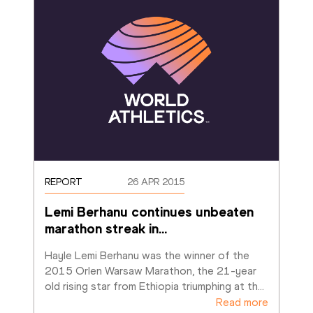
REPORT
26 APR 2015
Lemi Berhanu continues unbeaten 
marathon streak in
…
Hayle Lemi Berhanu was the winner of the 
2015 Orlen Warsaw Marathon, the 21-year 
old rising star from Ethiopia triumphing at th
…
Read more