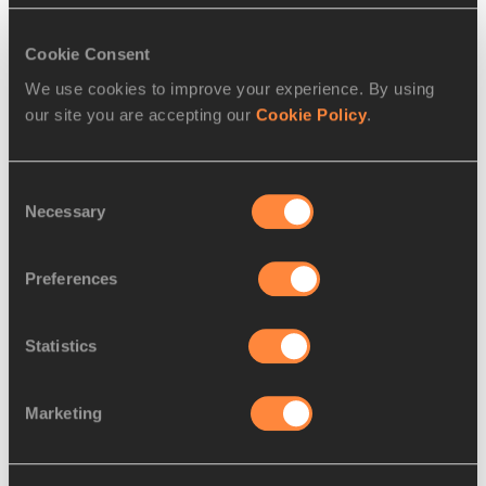
marathoner in the world this year, head the
…
Read more
Cookie Consent
We use cookies to improve your experience. By using
our site you are accepting our
Cookie Policy
.
Consent
Necessary
Selection
Preferences
Statistics
REPORT
01 MAR 2015
Marketing
Chemosin clocks world-leading 
59:37 to win Rome-Ostia Half
…