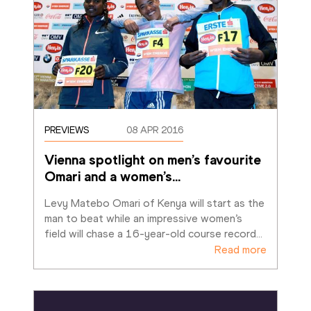
PREVIEWS
08 APR 2016
Vienna spotlight on men’s favourite 
Omari and a women’s
…
Levy Matebo Omari of Kenya will start as the 
man to beat while an impressive women’s 
field will chase a 16-year-old course record
…
Read more