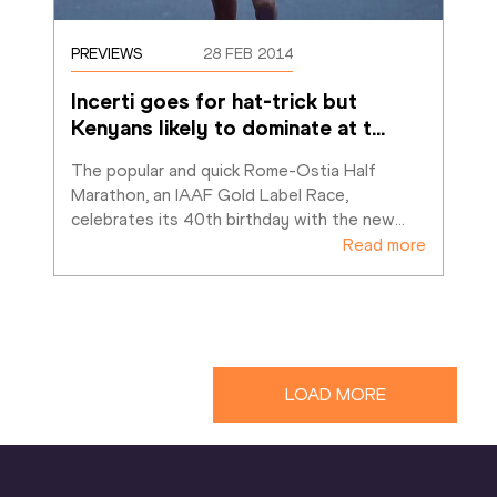
PREVIEWS
28 FEB 2014
Incerti goes for hat-trick but 
Kenyans likely to dominate at t
…
The popular and quick Rome-Ostia Half 
Marathon, an IAAF Gold Label Race, 
celebrates its 40th birthday with the new
…
Read more
LOAD MORE