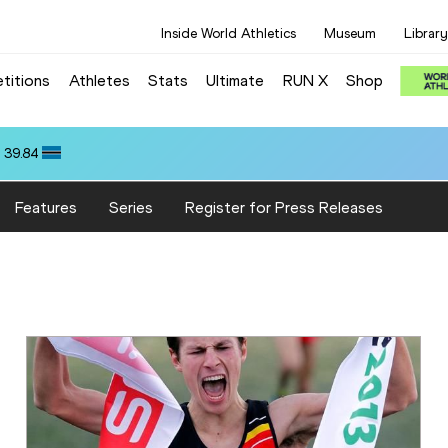
Inside World Athletics
Museum
Library
titions
Athletes
Stats
Ultimate
RUN X
Shop
 39.84
Features
Series
Register for Press Releases