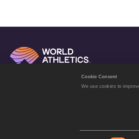
Cookie Consent
We use cookies to improve
Consent