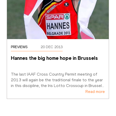
PREVIEWS
20 DEC 2013
Hannes the big home hope in Brussels
The last IAAF Cross Country Permit meeting of 
2013 will again be the traditional finale to the year 
in this discipline, the Iris Lotto Crosscup in Brussel
…
Read more