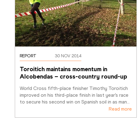
REPORT
30 NOV 2014
Toroitich maintains momentum in 
Alcobendas – cross-country round-up
World Cross fifth-place finisher Timothy Toroitich 
improved on his third-place finish in last year’s race 
to secure his second win on Spanish soil in as man
…
Read more