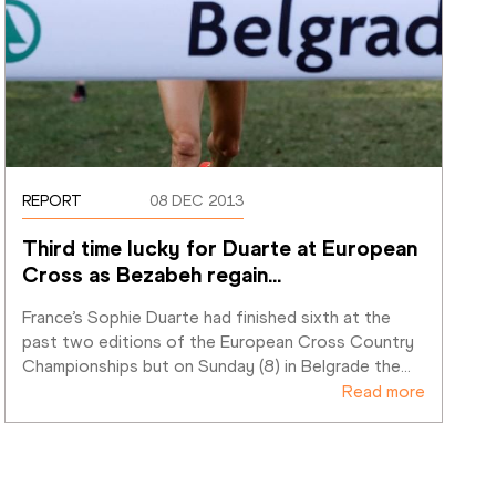
REPORT
08 DEC 2013
Third time lucky for Duarte at European 
Cross as Bezabeh regain
…
France’s Sophie Duarte had finished sixth at the 
past two editions of the European Cross Country 
Championships but on Sunday (8) in Belgrade the
…
Read more