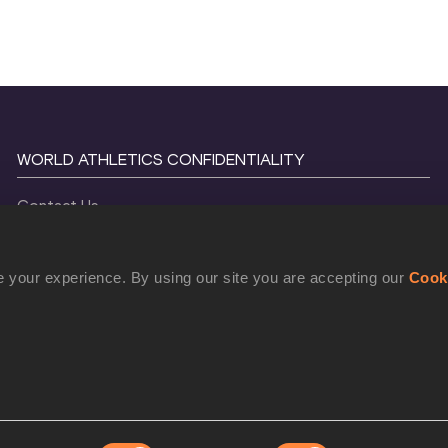
WORLD ATHLETICS CONFIDENTIALITY
Contact Us
Terms and Conditions
Cookie Policy
 your experience. By using our site you are accepting our
Cook
Privacy Policy
©
2026
World Athletics. All Rights Reserved.