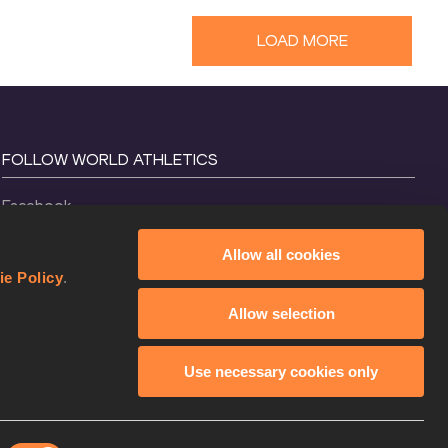
LOAD MORE
FOLLOW WORLD ATHLETICS
Facebook
Instagram
Allow all cookies
X
ie Policy
.
YouTube
Allow selection
TikTok
Use necessary cookies only