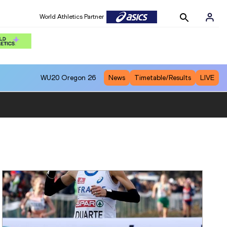
World Athletics Partner
WU20
Oregon 26
News
Timetable/Results
LIVE