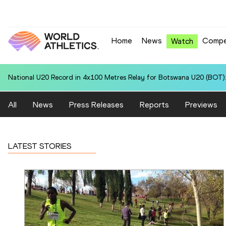
Home
News
Compe
Watch
National U20 Record in 4x100 Metres Relay for Botswana U20 (BOT):
All
News
Press Releases
Reports
Previews
LATEST STORIES