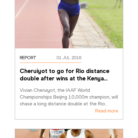
REPORT
01 JUL 2016
Cheruiyot to go for Rio distance 
double after wins at the Kenya
…
Vivian Cheruiyot, the IAAF World 
Championships Beijing 10,000m champion, will 
chase a long distance double at the Rio
…
Read more