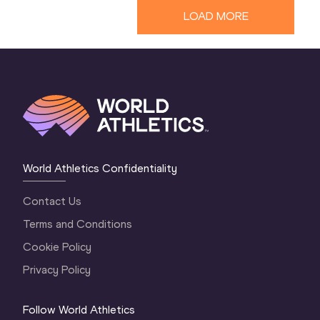
LOAD MORE
World Athletics Confidentiality
Contact Us
Terms and Conditions
Cookie Policy
Privacy Policy
Follow World Athletics