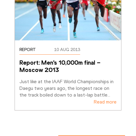
REPORT
10 AUG 2013
Report: Men's 10,000m final – 
Moscow 2013
Just like at the IAAF World Championships in 
Daegu two years ago, the longest race on 
the track boiled down to a last-lap battle
…
Read more