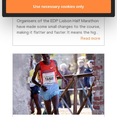
Fast times expected on Lisbon’s 
Use necessary cookies only
improved course
Organisers of the EDP Lisbon Half Marathon 
have made some small changes to the course, 
making it flatter and faster. It means the hig
…
Read more