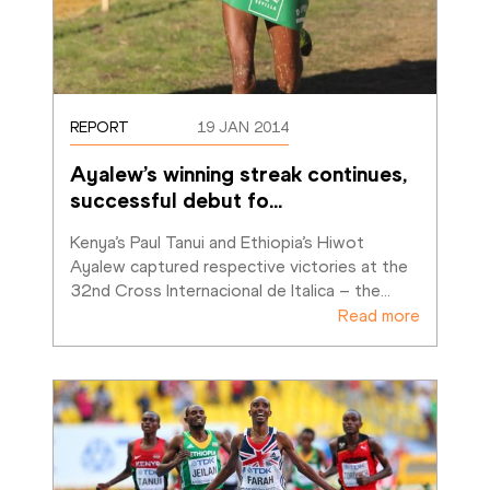
REPORT
19 JAN 2014
Ayalew’s winning streak continues, 
successful debut fo
…
Kenya’s Paul Tanui and Ethiopia’s Hiwot 
Ayalew captured respective victories at the 
32nd Cross Internacional de Italica – the
…
Read more