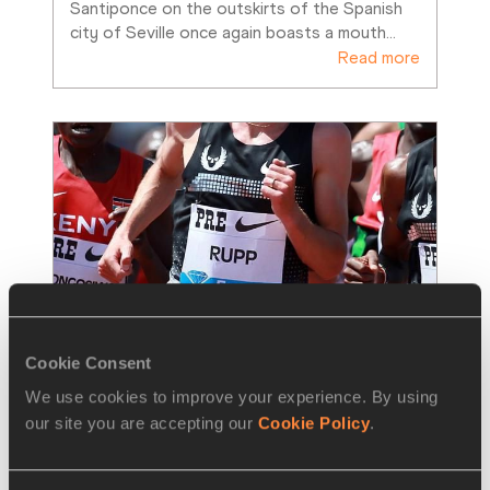
Santiponce on the outskirts of the Spanish 
city of Seville once again boasts a mouth
…
Read more
Cookie Consent
We use cookies to improve your experience. By using
NEWS
27 MAY 2014
our site you are accepting our
Cookie Policy
.
Rupp gets ready to let rip in 
Eugene – IAAF Diamond League