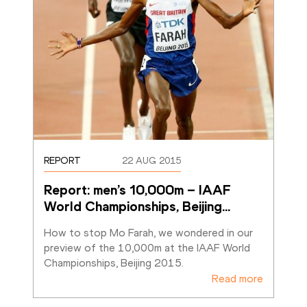
REPORT
22 AUG 2015
Report: men’s 10,000m – IAAF 
World Championships, Beijing
…
How to stop Mo Farah, we wondered in our 
preview of the 10,000m at the IAAF World 
Championships, Beijing 2015.
Read more