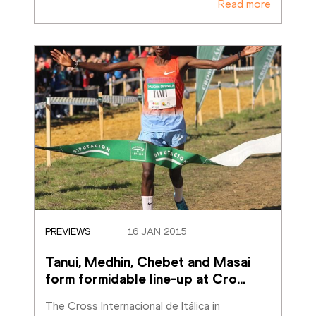
Read more
PREVIEWS
16 JAN 2015
Tanui, Medhin, Chebet and Masai 
form formidable line-up at Cro
…
The Cross Internacional de Itálica in 