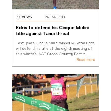
PREVIEWS
24 JAN 2014
Edris to defend his Cinque Mulini 
title against Tanui threat
Last year’s Cinque Mulini winner Mukhtar Edris 
will defend his title at the eighth meeting of 
this winter’s IAAF Cross Country Permit
…
Read more