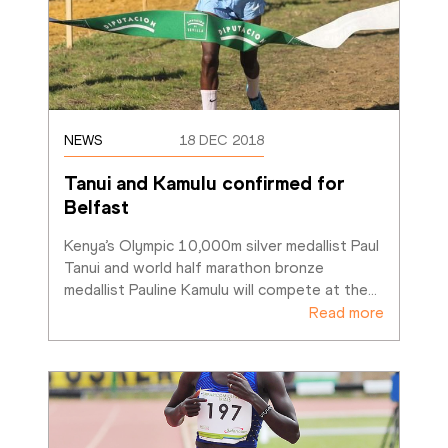
NEWS
18 DEC 2018
Tanui and Kamulu confirmed for 
Belfast 
Kenya’s Olympic 10,000m silver medallist Paul 
Tanui and world half marathon bronze 
medallist Pauline Kamulu will compete at the
…
Read more