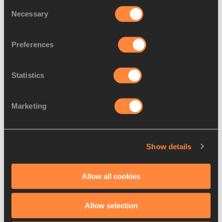
Consent
Necessary
Galen Rupp has already set two national 
Selection
records this year, and with good conditions 
his own US 10,000m best of 26:48.00 coul
…
Preferences
Read more
Statistics
Marketing
Show details
Allow all cookies
Allow selection
PREVIEWS
14 MAR 2014