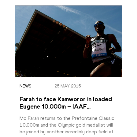
NEWS
25 MAY 2015
Farah to face Kamworor in loaded 
Eugene 10,000m – IAAF
…
Mo Farah returns to the Prefontaine Classic 
10,000m and the Olympic gold medallist will 
be joined by another incredibly deep field at
…