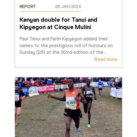
REPORT
26 JAN 2014
Kenyan double for Tanui and 
Kipyegon at Cinque Mulini
Paul Tanui and Faith Kipyegon added their 
names to the prestigious roll of honours on 
Sunday (26) at the 82nd edition of the
…
Read more