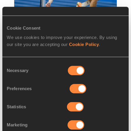
Cookie Consent
We use cookies to improve your experience. By using
REPORT
21 MAR 2026
our site you are accepting our
Cookie Policy
.
Doroshchuk completes Ukrainian 
high jump double in Kujawy
…
Consent
Necessary
Ukraine's Oleh Doroshchuk followed in the 
Selection
footsteps of his compatriot Yaroslava 
Mahuchikh by taking high jump gold
Preferences
Read more
Statistics
Marketing
LOAD MORE