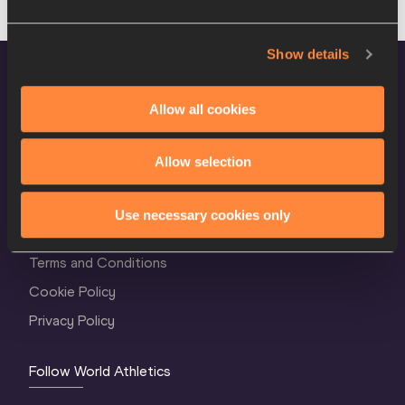
Show details
Allow all cookies
Allow selection
World Athletics Confidentiality
Use necessary cookies only
Contact Us
Terms and Conditions
Cookie Policy
Privacy Policy
Follow World Athletics