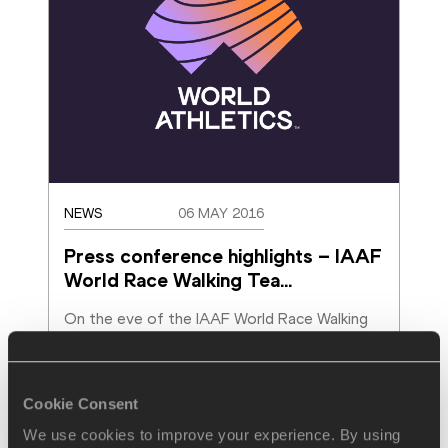
NEWS
06 MAY 2016
Press conference highlights – IAAF 
World Race Walking Tea
…
On the eve of the IAAF World Race Walking 
Team Championships Rome 2016, three of 
the world’s top race walkers spoke at the
…
Read more
Cookie Consent
We use cookies to improve your experience. By using