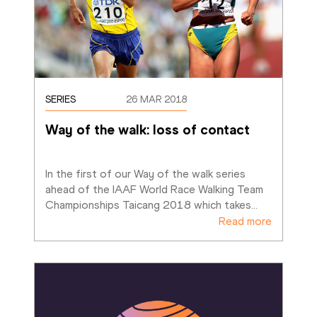
SERIES
26 MAR 2018
Way of the walk: loss of contact
In the first of our Way of the walk series 
ahead of the IAAF World Race Walking Team 
Championships Taicang 2018 which takes
…
Read more