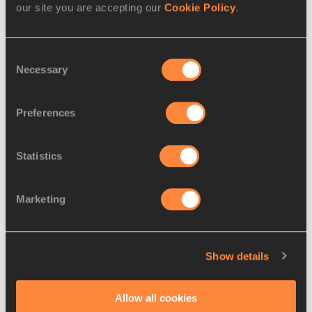
our site you are accepting our
Cookie Policy
.
Consent
Necessary
Selection
Preferences
Statistics
REPORT
12 OCT 2002
Marketing
Perez flies high in Torino comeback
Ecuador's 1996 Olympic Champion Jefferson 
Show details
Perez came back after five years of off-par 
performances to win the men's 20km race in
…
Allow all cookies
Read more