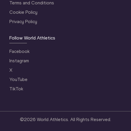
Terms and Conditions
Cookie Policy
Privacy Policy
Follow World Athletics
Facebook
Instagram
X
YouTube
TikTok
©
2026
World Athletics. All Rights Reserved.