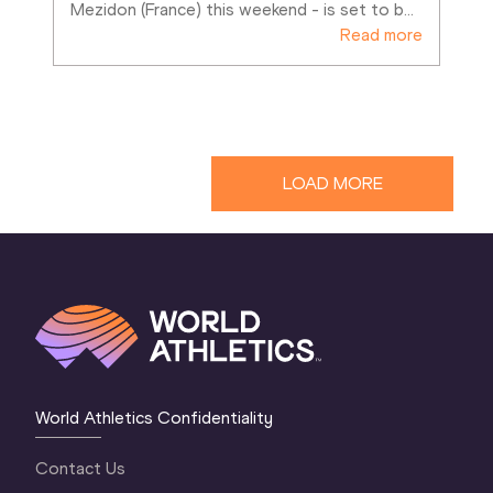
Mezidon (France) this weekend - is set to b
…
Read more
LOAD MORE
World Athletics Confidentiality
Contact Us