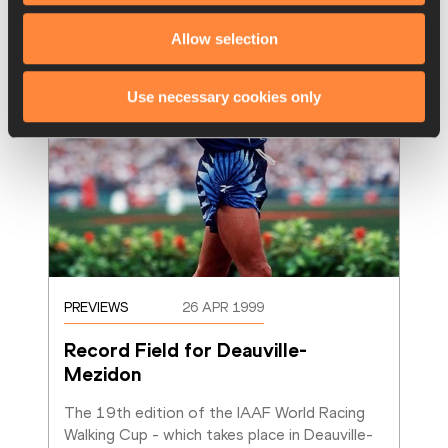
Allow selection
Use necessary cookies only
PREVIEWS
26 APR 1999
Record Field for Deauville-
Mezidon
The 19th edition of the IAAF World Racing 
Walking Cup - which takes place in Deauville-