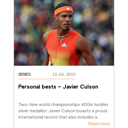
SERIES
13 JUL 2015
Personal bests – Javier Culson
Two-time world championships 400m hurdles 
silver medallist Javier Culson boasts a proud 
international record that also includes a
…
Read more