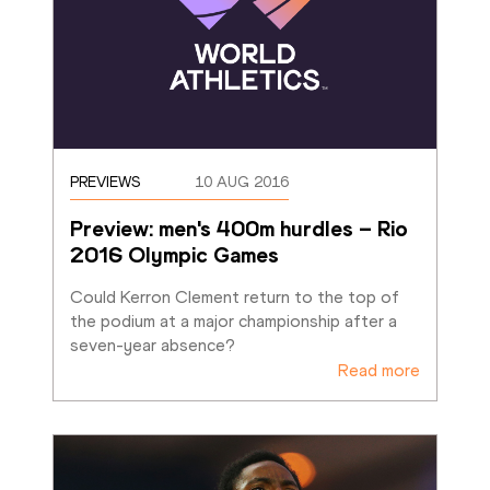
PREVIEWS
10 AUG 2016
Preview: men's 400m hurdles – Rio 
2016 Olympic Games
Could Kerron Clement return to the top of 
the podium at a major championship after a 
seven-year absence?
Read more