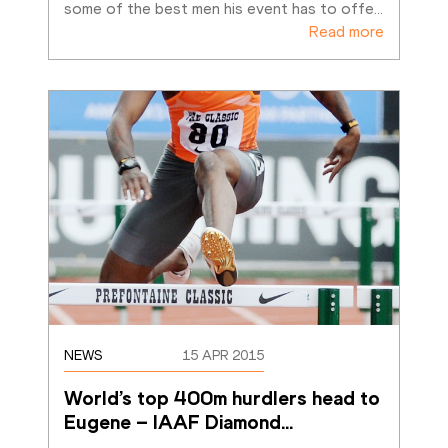
some of the best men his event has to offe
…
Read more
NEWS
15 APR 2015
World’s top 400m hurdlers head to 
Eugene – IAAF Diamond
…