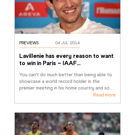
PREVIEWS
04 JUL 2014
Lavillenie has every reason to want 
to win in Paris – IAAF
…
You can’t do much better than being able to 
showcase a world record holder in the 
premier meeting in his home country and so
…
Read more