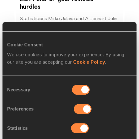
hurdles
Statisticians Mirko Jalava and A Lennart Julin 
look back on the best hurdles performances 
of the year.
Read more
Cookie Consent
We use cookies to improve your experience. By using
our site you are accepting our
Cookie Policy
.
Consent
Necessary
Selection
Preferences
Statistics