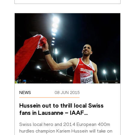
NEWS
08 JUN 2015
Hussein out to thrill local Swiss 
fans in Lausanne – IAAF
…
Swiss local hero and 2014 European 400m 
hurdles champion Kariem Hussein will take on 