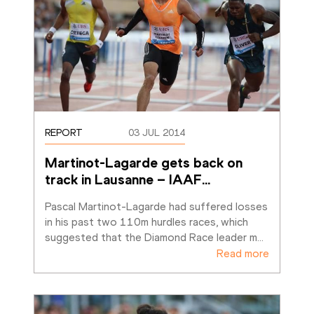
REPORT
03 JUL 2014
Martinot-Lagarde gets back on 
track in Lausanne – IAAF
…
Pascal Martinot-Lagarde had suffered losses 
in his past two 110m hurdles races, which 
suggested that the Diamond Race leader m
…
Read more