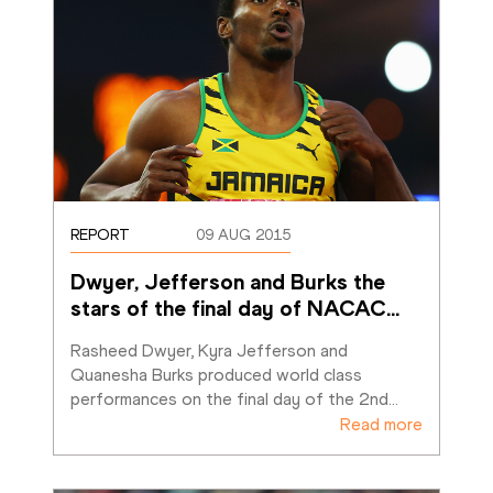
REPORT
09 AUG 2015
Dwyer, Jefferson and Burks the 
stars of the final day of NACAC
…
Rasheed Dwyer, Kyra Jefferson and 
Quanesha Burks produced world class 
performances on the final day of the 2nd
…
Read more