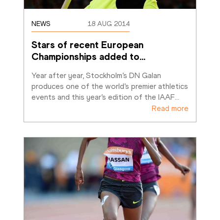
NEWS
18 AUG 2014
Stars of recent European 
Championships added to
…
Year after year, Stockholm’s DN Galan 
produces one of the world’s premier athletics 
events and this year’s edition of the IAAF
…
Read more