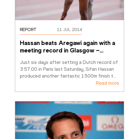
REPORT
11 JUL 2014
Hassan beats Aregawi again with a 
meeting record in Glasgow –
…
Just six days after setting a Dutch record of 
3:57.00 in Paris last Saturday, Sifan Hassan 
produced another fantastic 1500m finish t
…
Read more