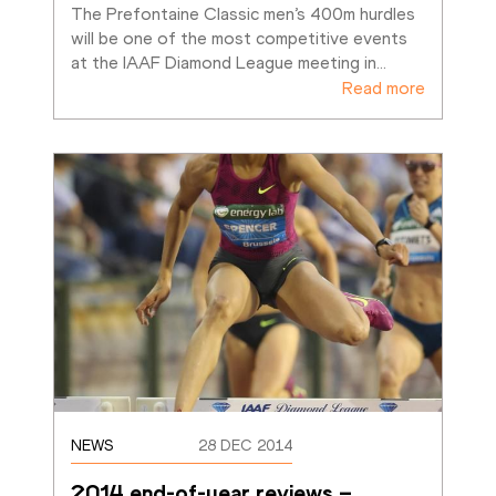
The Prefontaine Classic men’s 400m hurdles 
will be one of the most competitive events 
at the IAAF Diamond League meeting in
…
Read more
NEWS
28 DEC 2014
2014 end-of-year reviews – 