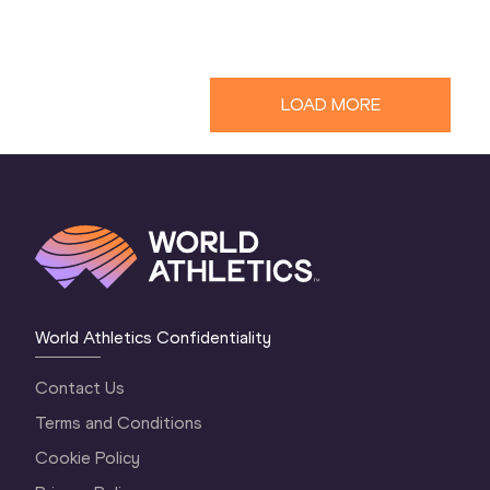
LOAD MORE
World Athletics Confidentiality
Contact Us
Terms and Conditions
Cookie Policy