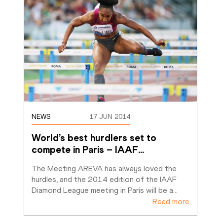
NEWS
17 JUN 2014
World’s best hurdlers set to 
compete in Paris – IAAF
…
The Meeting AREVA has always loved the 
hurdles, and the 2014 edition of the IAAF 
Diamond League meeting in Paris will be a
…
Read more