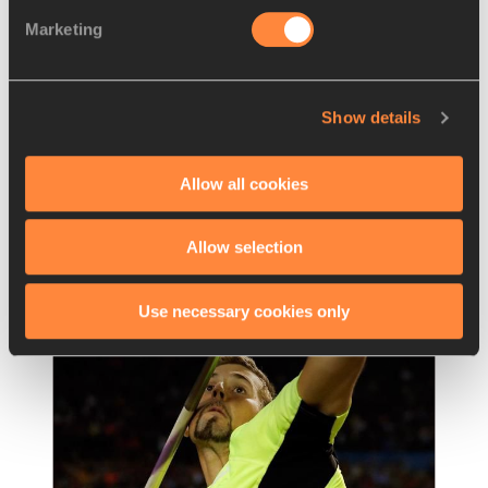
REPORT
13 SEP 2014
Marketing
Report: men's 400m hurdles – IAAF 
Continental Cup, Marrake
…
With a powerful closing charge over the final 
Show details
25 metres, South Africa's Cornel Fredericks 
turned in an impressive victory in the 400m
…
Allow all cookies
Read more
Allow selection
Use necessary cookies only