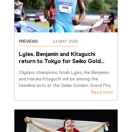
PREVIEWS
14 MAY 2026
Lyles, Benjamin and Kitaguchi 
return to Tokyo for Seiko Gold
…
Olympic champions Noah Lyles, Rai Benjamin 
and Haruka Kitaguchi will be among the 
headline acts at the Seiko Golden Grand Prix
Read more