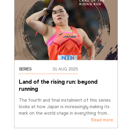
SERIES
31 AUG 2025
Land of the rising run: beyond 
running
The fourth and final instalment of this series 
looks at how Japan is increasingly making its 
mark on the world stage in everything from
…
Read more