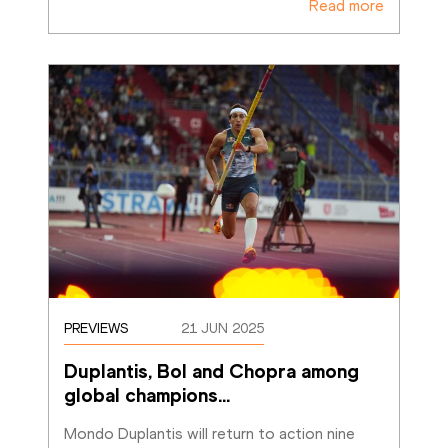
Read more
PREVIEWS
21 JUN 2025
Duplantis, Bol and Chopra among 
global champions
…
Mondo Duplantis will return to action nine 