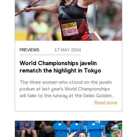
PREVIEWS
17 MAY 2024
World Championships javelin 
rematch the highlight in Tokyo
The three women who stood on the javelin 
podium at last year’s World Championships 
will take to the runway at the Seiko Golden
…
Read more