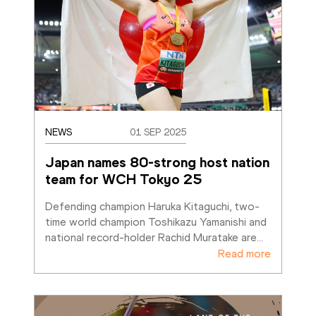
NEWS
01 SEP 2025
Japan names 80-strong host nation 
team for WCH Tokyo 25
Defending champion Haruka Kitaguchi, two-
time world champion Toshikazu Yamanishi and 
national record-holder Rachid Muratake are
…
Read more