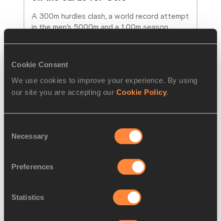
A 300m hurdles clash, a world record attempt 
in the men’s 5000m and a 100m season 
opener for Julien Alfred are among the
…
Read more
Cookie Consent
We use cookies to improve your experience. By using
our site you are accepting our
Cookie Policy
.
Consent
Necessary
Selection
Preferences
Statistics
REPORT
18 MAY 2025