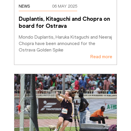
NEWS
06 MAY 2025
Duplantis, Kitaguchi and Chopra on 
board for Ostrava
Mondo Duplantis, Haruka Kitaguchi and Neeraj 
Chopra have been announced for the 
Ostrava Golden Spike
Read more