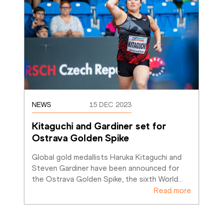
NEWS
15 DEC 2023
Kitaguchi and Gardiner set for 
Ostrava Golden Spike
Global gold medallists Haruka Kitaguchi and 
Steven Gardiner have been announced for 
the Ostrava Golden Spike, the sixth World
…
Read more