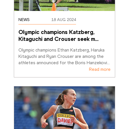
NEWS
18 AUG 2024
Olympic champions Katzberg, 
Kitaguchi and Crouser seek m
…
Olympic champions Ethan Katzberg, Haruka 
Kitaguchi and Ryan Crouser are among the 
athletes announced for the Boris Hanzekovi
…
Read more