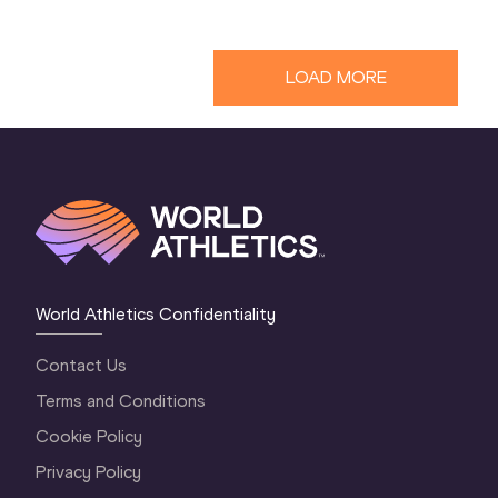
LOAD MORE
World Athletics Confidentiality
Contact Us
Terms and Conditions
Cookie Policy
Privacy Policy