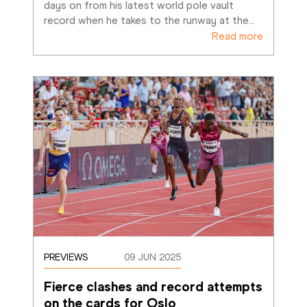
days on from his latest world pole vault 
record when he takes to the runway at the
…
Read more
PREVIEWS
09 JUN 2025
Fierce clashes and record attempts 
on the cards for Oslo