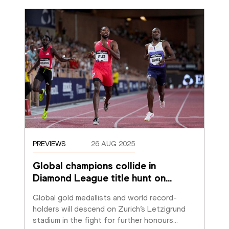
PREVIEWS
26 AUG 2025
Global champions collide in 
Diamond League title hunt on
…
Global gold medallists and world record-
holders will descend on Zurich’s Letzigrund 
stadium in the fight for further honours
…