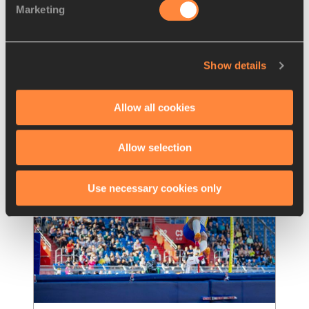
Marketing
Kitaguchi delivers while Australians 
excel in Tokyo
Japanese javelin star Haruka Kitaguchi 
Show details
notched up her first victory of the season, 
winning on home soil at the Seiko Golden
…
Read more
Allow all cookies
Allow selection
Use necessary cookies only