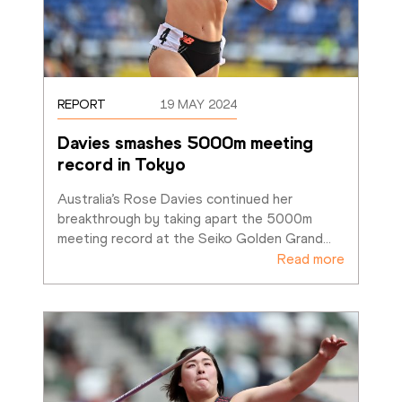
REPORT
19 MAY 2024
Davies smashes 5000m meeting 
record in Tokyo
Australia’s Rose Davies continued her 
breakthrough by taking apart the 5000m 
meeting record at the Seiko Golden Grand
…
Read more