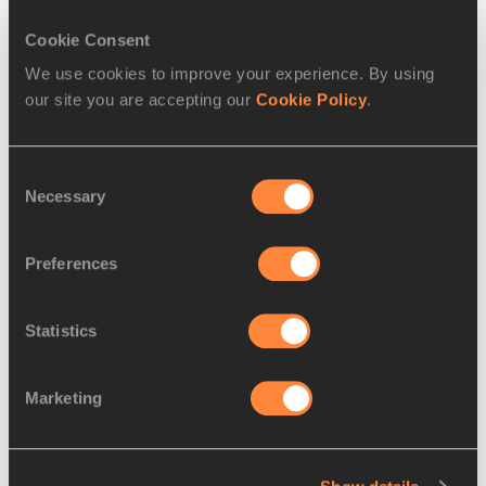
Read more
Cookie Consent
We use cookies to improve your experience. By using
our site you are accepting our
Cookie Policy
.
Consent
Necessary
Selection
Preferences
Statistics
REPORT
02 FEB 2015
Marketing
Yalew and Tola triumph at the Jan 
Meda International Cross
…
Defending champion Genet Yalew and 