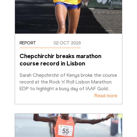
REPORT
02 OCT 2016
Chepchirchir breaks marathon 
course record in Lisbon
Sarah Chepchirchir of Kenya broke the course 
record at the Rock 'n' Roll Lisbon Marathon 
EDP to highlight a busy day of IAAF Gold
…
Read more