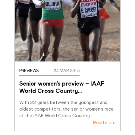
PREVIEWS
24 MAR 2015
Senior women’s preview – IAAF 
World Cross Country
…
With 22 years between the youngest and 
oldest competitors, the senior women’s race 
at the IAAF World Cross Country
…
Read more