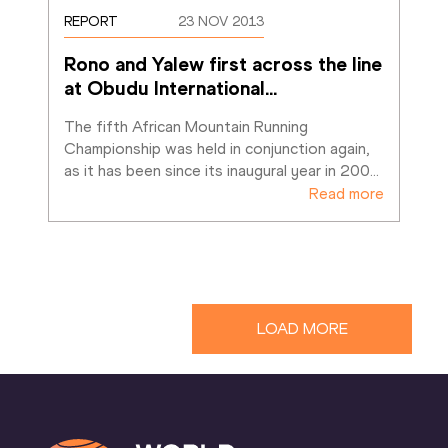
REPORT
23 NOV 2013
Rono and Yalew first across the line 
at Obudu International
…
The fifth African Mountain Running 
Championship was held in conjunction again, 
as it has been since its inaugural year in 200
…
Read more
LOAD MORE