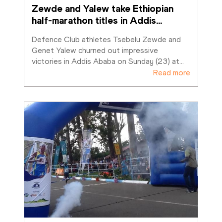
Zewde and Yalew take Ethiopian 
half-marathon titles in Addis
…
Defence Club athletes Tsebelu Zewde and 
Genet Yalew churned out impressive 
victories in Addis Ababa on Sunday (23) at
…
Read more