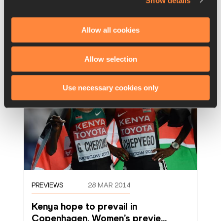
Show details
relative unknown Tamirat Tola took notable 
victories at the 32nd Jan Meda Internationa
…
Read more
Allow all cookies
Allow selection
Use necessary cookies only
PREVIEWS
28 MAR 2014
Kenya hope to prevail in 
Copenhagen. Women’s previe
…