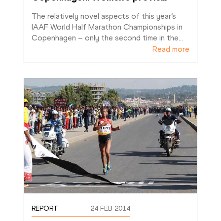
The relatively novel aspects of this year’s 
IAAF World Half Marathon Championships in 
Copenhagen – only the second time in the
…
Read more
REPORT
24 FEB 2014