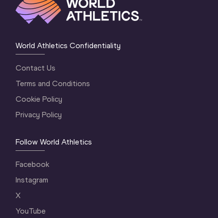
World Athletics Confidentiality
Contact Us
Terms and Conditions
Cookie Policy
Privacy Policy
Follow World Athletics
Facebook
Instagram
X
YouTube