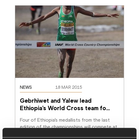
NEWS
18 MAR 2015
Gebrhiwet and Yalew lead 
Ethiopia’s World Cross team fo
…
Four of Ethiopia’s medallists from the last 
edition of the championships will compete at 
this month’s IAAF World Cross Country
…