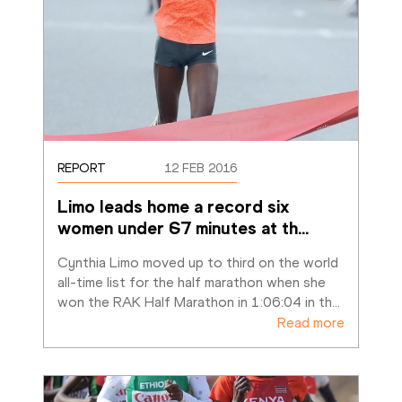
REPORT
12 FEB 2016
Limo leads home a record six 
women under 67 minutes at th
…
Cynthia Limo moved up to third on the world 
all-time list for the half marathon when she 
won the RAK Half Marathon in 1:06:04 in th
…
Read more