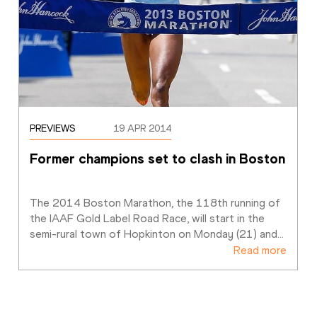
PREVIEWS
19 APR 2014
Former champions set to clash in Boston
The 2014 Boston Marathon, the 118th running of 
the IAAF Gold Label Road Race, will start in the 
semi-rural town of Hopkinton on Monday (21) and
…
Read more