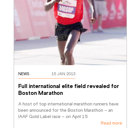
NEWS
15 JAN 2013
Full international elite field revealed for 
Boston Marathon
A host of top international marathon runners have 
been announced for the Boston Marathon – an 
IAAF Gold Label race – on April 15.
Read more