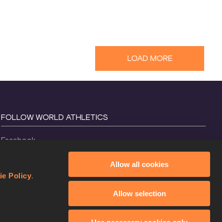
LOAD MORE
FOLLOW WORLD ATHLETICS
Facebook
Instagram
Allow all cookies
X
ie Policy
.
YouTube
Allow selection
TikTok