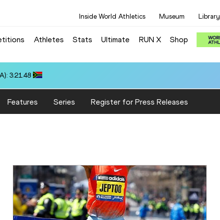
Inside World Athletics
Museum
Library
titions
Athletes
Stats
Ultimate
RUN X
Shop
:18.16
Features
Series
Register for Press Releases