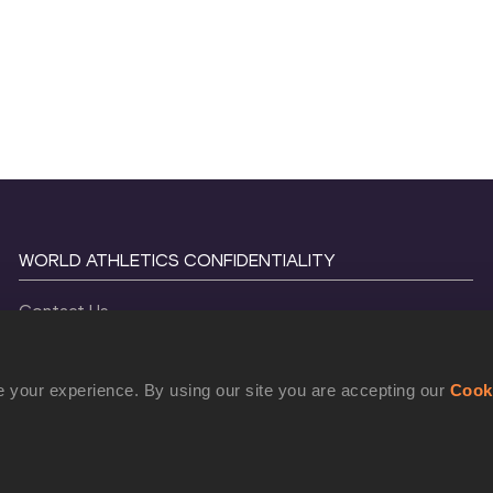
WORLD ATHLETICS CONFIDENTIALITY
Contact Us
Terms and Conditions
Cookie Policy
 your experience. By using our site you are accepting our
Cook
Privacy Policy