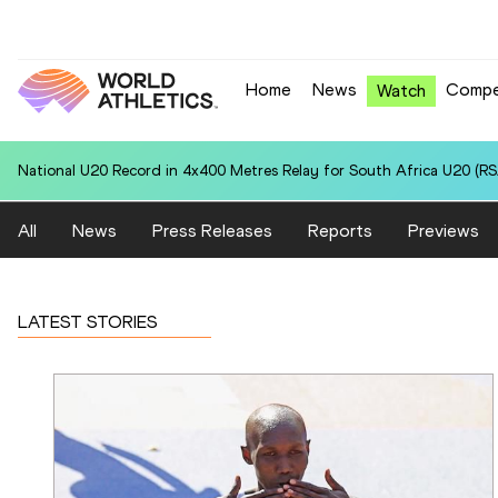
Home
News
Compe
Watch
National U20 Record in 4x400 Metres Relay for Czechia U20 (CZE): 3
All
News
Press Releases
Reports
Previews
LATEST STORIES