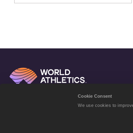
Cookie Consent
We use cookies to improve