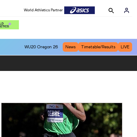
World Athletics Partner
WU20
Oregon 26
News
Timetable/Results
LIVE