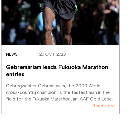
NEWS
26 OCT 2013
Gebremariam leads Fukuoka Marathon 
entries
Gebregziabher Gebremariam, the 2009 World 
cross-country champion, is the fastest man in the 
field for the Fukuoka Marathon, an IAAF Gold Labe
…
Read more