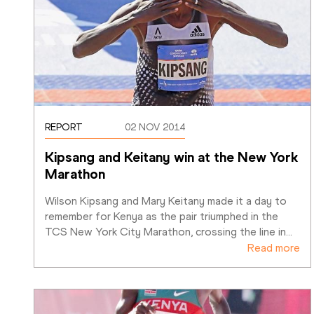
REPORT
02 NOV 2014
Kipsang and Keitany win at the New York 
Marathon
Wilson Kipsang and Mary Keitany made it a day to 
remember for Kenya as the pair triumphed in the 
TCS New York City Marathon, crossing the line in
…
Read more