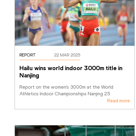
REPORT
22 MAR 2025
Hailu wins world indoor 3000m title in 
Nanjing
Report on the women's 3000m at the World 
Athletics Indoor Championships Nanjing 25
Read more