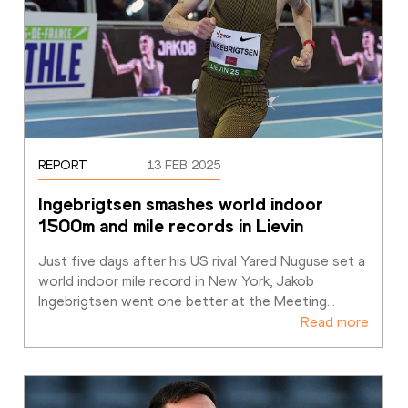
REPORT
13 FEB 2025
Ingebrigtsen smashes world indoor 
1500m and mile records in Lievin
Just five days after his US rival Yared Nuguse set a 
world indoor mile record in New York, Jakob 
Ingebrigtsen went one better at the Meeting
…
Read more