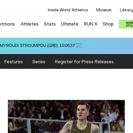
Inside World Athletics
Museum
Library
titions
Athletes
Stats
Ultimate
RUN X
Shop
i ALMYROUDI STROUMPOU (GRE): 10:06.37
Features
Series
Register for Press Releases