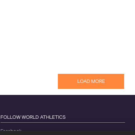
LOAD MORE
FOLLOW WORLD ATHLETICS
Facebook