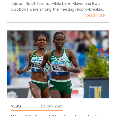
indoor mile all-time list while Lieke Klaver and Ewa 
Swoboda were among the meeting record-breaker
…
Read more
NEWS
13 JAN 2024