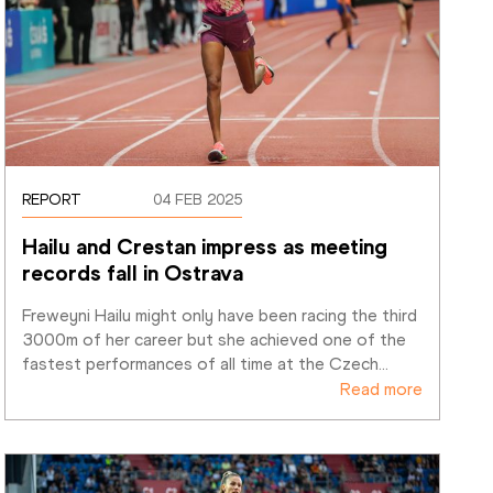
REPORT
04 FEB 2025
Hailu and Crestan impress as meeting 
records fall in Ostrava
Freweyni Hailu might only have been racing the third 
3000m of her career but she achieved one of the 
fastest performances of all time at the Czech
…
Read more