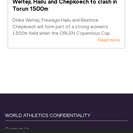
Welteji, Hailu and Chepkoech to clash in 
Torun 1500m
Diribe Welteji, Freweyni Hailu and Beatrice 
Chepkoech will form part of a strong women’s 
1500m field when the ORLEN Copernicus Cup
…
Read more
WORLD ATHLETICS CONFIDENTIALITY
Contact Us