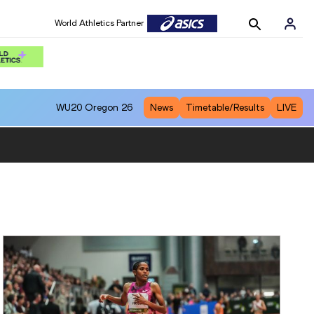
World Athletics Partner
WU20
Oregon 26
News
Timetable/Results
LIVE