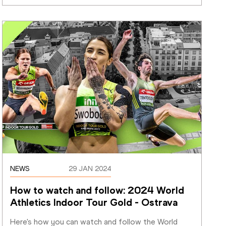
NEWS
29 JAN 2024
How to watch and follow: 2024 World 
Athletics Indoor Tour Gold - Ostrava
Here's how you can watch and follow the World 