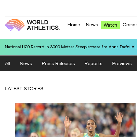
Home
News
Compe
Watch
National U20 Record in 3000 Metres Steeplechase for Anna Dafn
All
News
Press Releases
Reports
Previews
LATEST STORIES