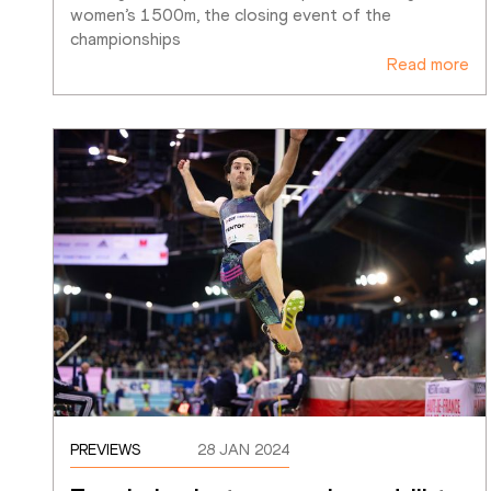
women’s 1500m, the closing event of the 
championships
Read more
PREVIEWS
28 JAN 2024