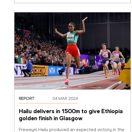
REPORT
04 MAR 2024
Hailu delivers in 1500m to give Ethiopia 
golden finish in Glasgow
Freweyni Hailu produced an expected victory in the 