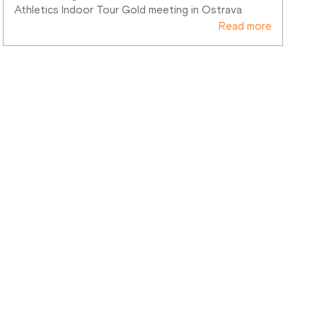
Athletics Indoor Tour Gold meeting in Ostrava
Read more