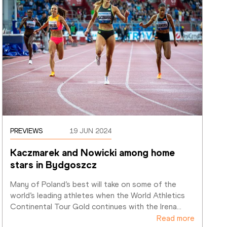
PREVIEWS
19 JUN 2024
Kaczmarek and Nowicki among home 
stars in Bydgoszcz
Many of Poland’s best will take on some of the 
world’s leading athletes when the World Athletics 
Continental Tour Gold continues with the Irena
…
Read more