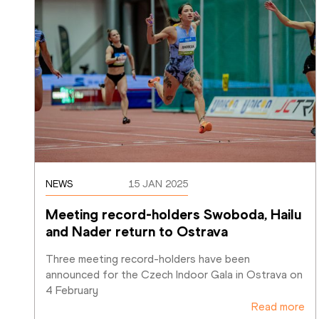
NEWS
15 JAN 2025
Meeting record-holders Swoboda, Hailu 
and Nader return to Ostrava
Three meeting record-holders have been 
announced for the Czech Indoor Gala in Ostrava on 
4 February
Read more