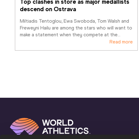
Top clashes in store as major medallists 
descend on Ostrava
Miltiadis Tentoglou, Ewa Swoboda, Tom Walsh and 
Freweyni Hailu are among the stars who will want to 
make a statement when they compete at the
…
Read more