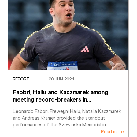
REPORT
20 JUN 2024
Fabbri, Hailu and Kaczmarek among 
meeting record-breakers in
…
Leonardo Fabbri, Freweyni Hailu, Natalia Kaczmarek 
and Andreas Kramer provided the standout 
performances of the Szewinska Memorial in
…
Read more