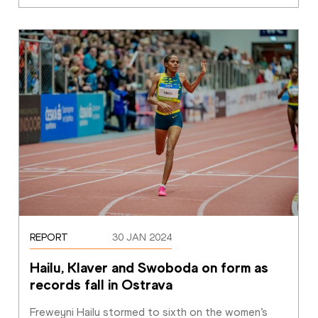
REPORT
30 JAN 2024
Hailu, Klaver and Swoboda on form as 
records fall in Ostrava
Freweyni Hailu stormed to sixth on the women’s 