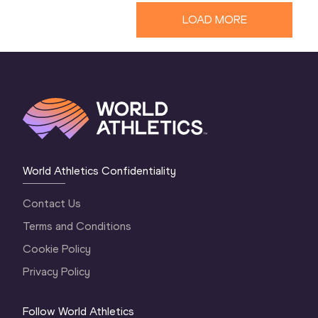
LOAD MORE
World Athletics Confidentiality
Contact Us
Terms and Conditions
Cookie Policy
Privacy Policy
Follow World Athletics