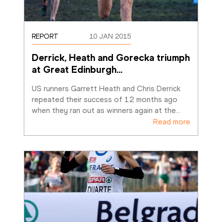
REPORT
10 JAN 2015
Derrick, Heath and Gorecka triumph 
at Great Edinburgh
…
US runners Garrett Heath and Chris Derrick 
repeated their success of 12 months ago 
when they ran out as winners again at the
…
Read more