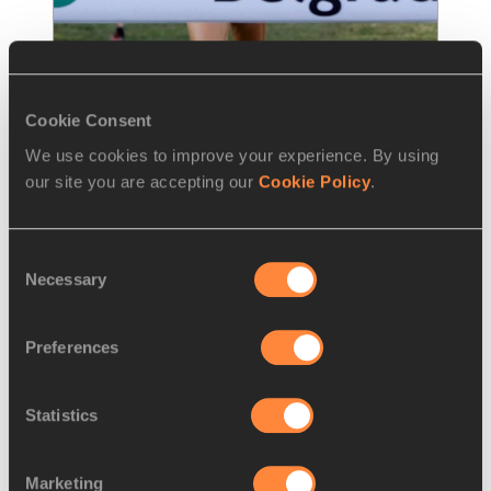
Cookie Consent
REPORT
08 DEC 2013
We use cookies to improve your experience. By using
Third time lucky for Duarte at 
our site you are accepting our
Cookie Policy
.
European Cross as Bezabeh
…
France’s Sophie Duarte had finished sixth at 
Consent
the past two editions of the European 
Necessary
Selection
Cross Country Championships but on Sund
…
Read more
Preferences
Statistics
Marketing