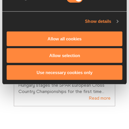
Show details
Allow all cookies
PREVIEWS
07 DEC 2012
Allow selection
Bekele, Britton and Gorecka back 
to defend European titles
Use necessary cookies only
7 December 2012 – Budapest, Hungary – 
Hungary stages the SPAR European Cross 
Country Championships for the first time
…
Read more