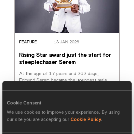
FEATURE
13 JAN 2026
Rising Star award just the start for 
steeplechaser Serem
At the age of 17 years and 262 days, 
Edmund Serem became the youngest male 
athlete to ever win an individual medal at th
…
Read more
Cookie Consent
We use cookies to improve your experience. By using
our site you are accepting our
Cookie Policy
.