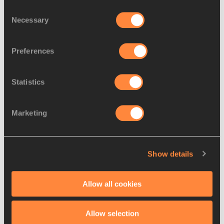
Consent
Necessary
Selection
Preferences
Statistics
FEATURE
10 DEC 2024
Marketing
Emerging Kenyan star Serem 
inspired by family’s steeplecha
…
Edmund Serem’s steeplechase triumph at the 
Show details
World U20 Championships in Lima was very 
much the result of a family effort
Read more
Allow all cookies
Allow selection