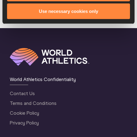
Use necessary cookies only
LOAD MORE
World Athletics Confidentiality
Contact Us
Terms and Conditions
Cookie Policy
Privacy Policy