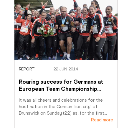
REPORT
22 JUN 2014
Roaring success for Germans at 
European Team Championship
…
It was all cheers and celebrations for the 
host nation in the German ‘lion city’ of 
Brunswick on Sunday (22) as, for the first
…
Read more