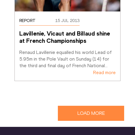
REPORT
15 JUL 2013
Lavillenie, Vicaut and Billaud shine 
at French Championships
Renaud Lavillenie equalled his world Lead of 
5.95m in the Pole Vault on Sunday (14) for 
the third and final day of French National
…
Read more
LOAD MORE