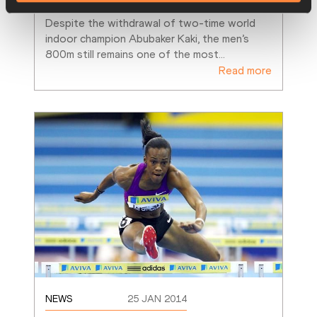
Despite the withdrawal of two-time world 
indoor champion Abubaker Kaki, the men’s 
800m still remains one of the most
…
Read more
NEWS
25 JAN 2014