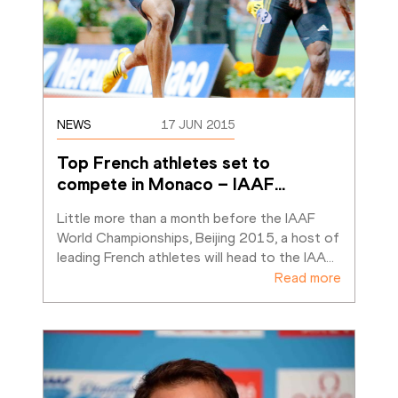
NEWS
17 JUN 2015
Top French athletes set to 
compete in Monaco – IAAF
…
Little more than a month before the IAAF 
World Championships, Beijing 2015, a host of 
leading French athletes will head to the IAA
…
Read more