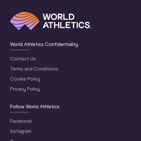
World Athletics Confidentiality
Contact Us
Terms and Conditions
Cookie Policy
Privacy Policy
Follow World Athletics
Facebook
Instagram