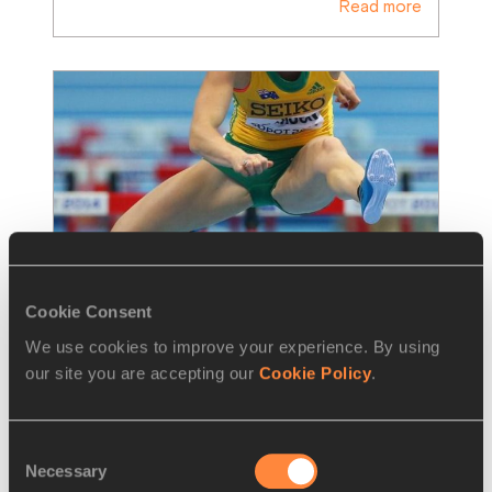
Read more
Cookie Consent
We use cookies to improve your experience. By using
REPORT
07 MAR 2014
our site you are accepting our
Cookie Policy
.
Report: women's 60m hurdles heats 
– Sopot 2014
Consent
Necessary
Selection
Sally Pearson wasted no time in blasting out 