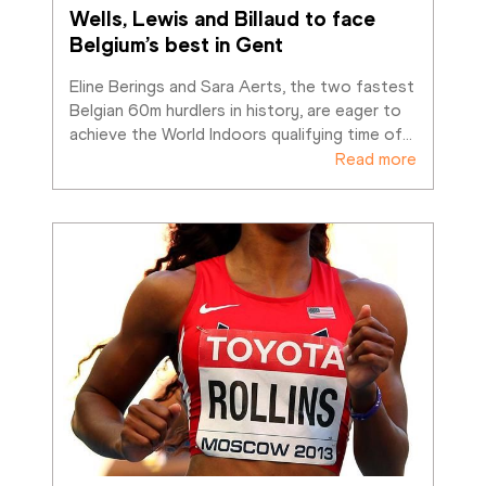
Wells, Lewis and Billaud to face 
Belgium’s best in Gent
Eline Berings and Sara Aerts, the two fastest 
Belgian 60m hurdlers in history, are eager to 
achieve the World Indoors qualifying time of
…
Read more