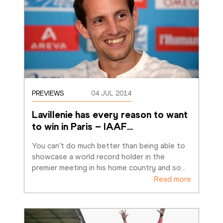
PREVIEWS
04 JUL 2014
Lavillenie has every reason to want 
to win in Paris – IAAF
…
You can’t do much better than being able to 
showcase a world record holder in the 
premier meeting in his home country and so
…
Read more