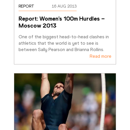
REPORT
16 AUG 2013
Report: Women’s 100m Hurdles – 
Moscow 2013
One of the biggest head-to-head clashes in 
athletics that the world is yet to see is 
between Sally Pearson and Brianna Rollins.
Read more