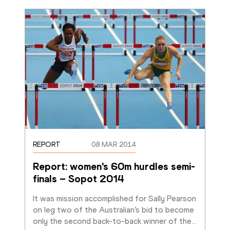
REPORT
08 MAR 2014
Report: women's 60m hurdles semi-
finals – Sopot 2014
It was mission accomplished for Sally Pearson 
on leg two of the Australian’s bid to become 
only the second back-to-back winner of the
…