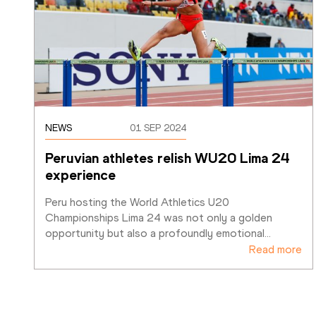
NEWS
01 SEP 2024
Peruvian athletes relish WU20 Lima 24 
experience
Peru hosting the World Athletics U20 
Championships Lima 24 was not only a golden 
opportunity but also a profoundly emotional
…
Read more