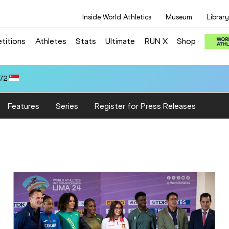
Inside World Athletics
Museum
Library
titions
Athletes
Stats
Ultimate
RUN X
Shop
.72
Features
Series
Register for Press Releases