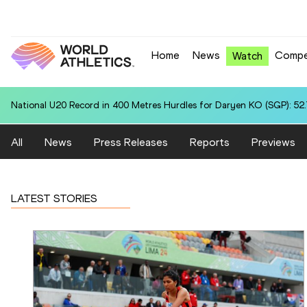
Home
News
Compe
Watch
National U20 Record in 400 Metres Hurdles for Daryen KO (SGP): 52
All
News
Press Releases
Reports
Previews
LATEST STORIES