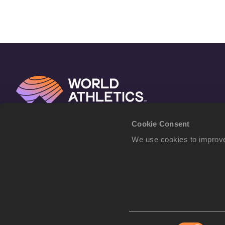
Cookie Consent
We use cookies to improve
Consent