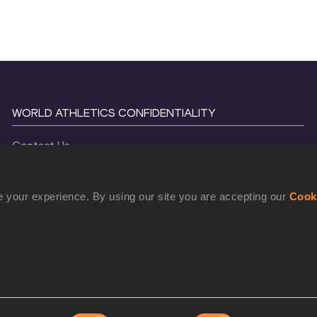
WORLD ATHLETICS CONFIDENTIALITY
Contact Us
Terms and Conditions
Cookie Policy
 your experience. By using our site you are accepting our
Cook
Privacy Policy
©
2026
World Athletics. All Rights Reserved.