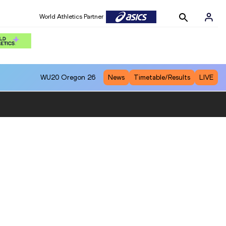
World Athletics Partner
WU20
Oregon 26
News
Timetable/Results
LIVE