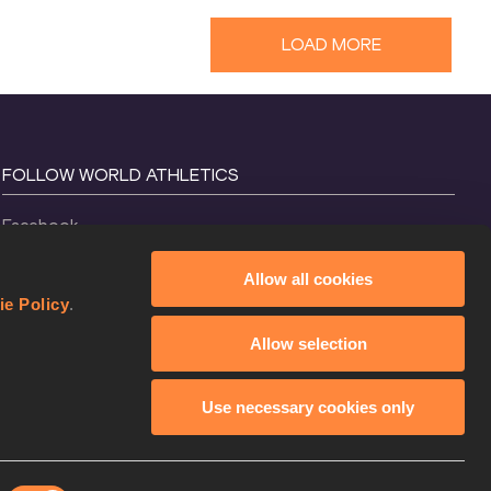
LOAD MORE
FOLLOW WORLD ATHLETICS
Facebook
Instagram
Allow all cookies
X
ie Policy
.
YouTube
Allow selection
TikTok
Use necessary cookies only