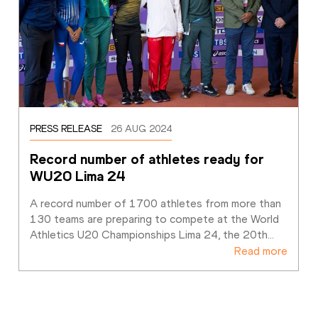
PRESS RELEASE
26 AUG 2024
Record number of athletes ready for 
WU20 Lima 24
A record number of 1700 athletes from more than 
130 teams are preparing to compete at the World 
Athletics U20 Championships Lima 24, the 20th
…
Read more