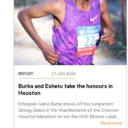
REPORT
17 JAN 2016
Burka and Eshetu take the honours in 
Houston
Ethiopia’s Gebo Burka shook off his compatriot 
Girmay Gebru in the final kilometre of the Chevron 
Houston Marathon to win the IAAF Bronze Label
…
Read more