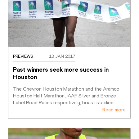
PREVIEWS
13 JAN 2017
Past winners seek more success in 
Houston
The Chevron Houston Marathon and the Aramco 
Houston Half Marathon, IAAF Silver and Bronze 
Label Road Races respectively, boast stacked
…
Read more