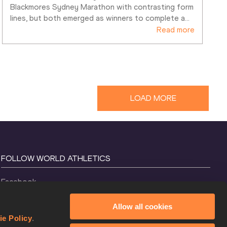
Blackmores Sydney Marathon with contrasting form 
lines, but both emerged as winners to complete a
…
Read more
LOAD MORE
FOLLOW WORLD ATHLETICS
Facebook
Instagram
Allow all cookies
X
ie Policy
.