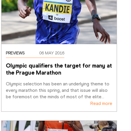
PREVIEWS
06 MAY 2016
Olympic qualifiers the target for many at 
the Prague Marathon
Olympic selection has been an underlying theme to 
every marathon this spring, and that issue will also 
be foremost on the minds of most of the elite
…
Read more