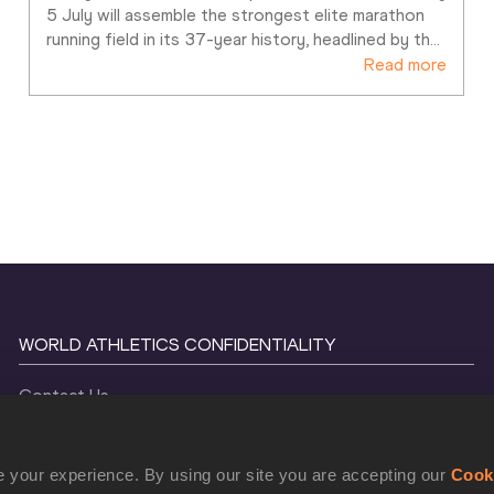
5 July will assemble the strongest elite marathon 
running field in its 37-year history, headlined by th
…
Read more
WORLD ATHLETICS CONFIDENTIALITY
Contact Us
Terms and Conditions
Cookie Policy
 your experience. By using our site you are accepting our
Cook