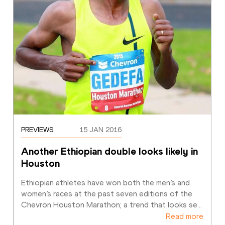
PREVIEWS
15 JAN 2016
Another Ethiopian double looks likely in 
Houston
Ethiopian athletes have won both the men’s and 
women’s races at the past seven editions of the 
Chevron Houston Marathon; a trend that looks se
…
Read more