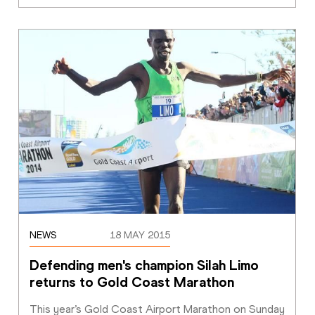
NEWS
18 MAY 2015
Defending men's champion Silah Limo 
returns to Gold Coast Marathon
This year’s Gold Coast Airport Marathon on Sunday 