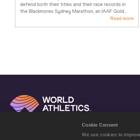
defend both their titles and their race records in 
the Blackmores Sydney Marathon, an IAAF Gold
…
Read more
Cookie Consent
We use cookies to improve