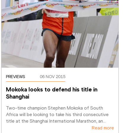
PREVIEWS
06 NOV 2015
Mokoka looks to defend his title in 
Shanghai
Two-time champion Stephen Mokoka of South 
Africa will be looking to take his third consecutive 
title at the Shanghai International Marathon, an
…
Read more