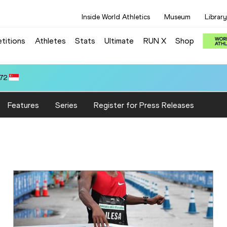
Inside World Athletics
Museum
Library
titions
Athletes
Stats
Ultimate
RUN X
Shop
Features
Series
Register for Press Releases