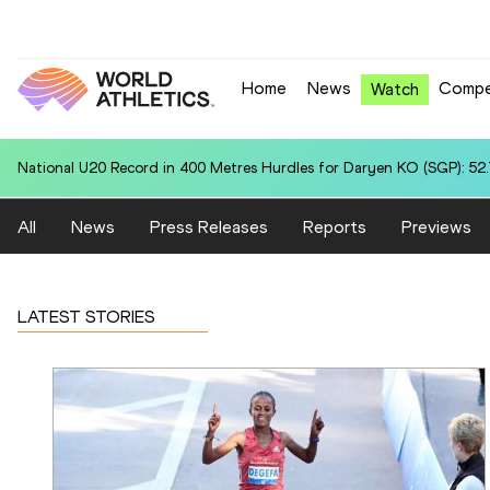
Home
News
Compe
Watch
World U20 Leading in Heptathlon for Enni VIRJONEN (FIN): 6214
All
News
Press Releases
Reports
Previews
LATEST STORIES