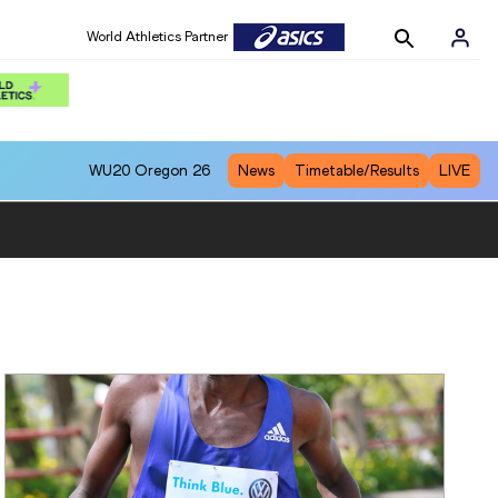
World Athletics Partner
WU20
Oregon 26
News
Timetable/Results
LIVE