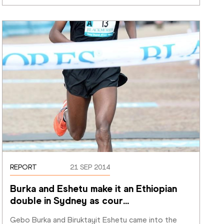
REPORT
21 SEP 2014
Burka and Eshetu make it an Ethiopian 
double in Sydney as cour
…
Gebo Burka and Biruktayit Eshetu came into the 