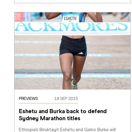
PREVIEWS
18 SEP 2015
Eshetu and Burka back to defend 
Sydney Marathon titles
Ethiopia’s Biruktayit Eshetu and Gebo Burka will 