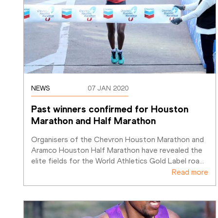
NEWS
07 JAN 2020
Past winners confirmed for Houston 
Marathon and Half Marathon
Organisers of the Chevron Houston Marathon and 
Aramco Houston Half Marathon have revealed the 
elite fields for the World Athletics Gold Label roa
…
Read more