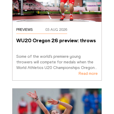
PREVIEWS
03 AUG 2026
WU20 Oregon 26 preview: throws
Some of the world’s premiere young 
throwers will compete for medals when the 
World Athletics U20 Championships Oregon
…
Read more