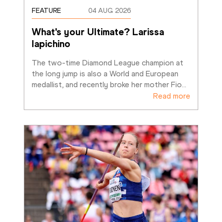
FEATURE
04 AUG 2026
What's your Ultimate? Larissa 
Iapichino
The two-time Diamond League champion at 
the long jump is also a World and European 
medallist, and recently broke her mother Fio
…
Read more