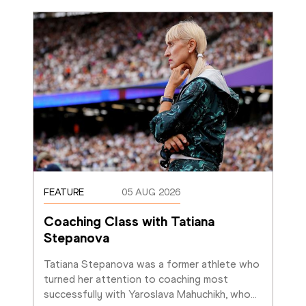
FEATURE
05 AUG 2026
Coaching Class with Tatiana 
Stepanova
Tatiana Stepanova was a former athlete who 
turned her attention to coaching most 
successfully with Yaroslava Mahuchikh, who
…