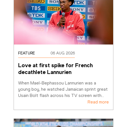
FEATURE
06 AUG 2026
Love at first spike for French 
decathlete Lannurien
When Mael-Bephassou Lannurien was a 
young boy, he watched Jamaican sprint great 
Usain Bolt flash across his TV screen with
…
Read more