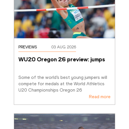
PREVIEWS
03 AUG 2026
WU20 Oregon 26 preview: jumps
Some of the world’s best young jumpers will 
compete for medals at the World Athletics 
U20 Championships Oregon 26
Read more