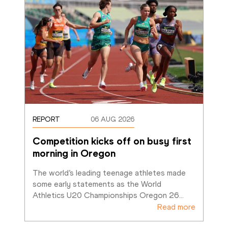
REPORT
06 AUG 2026
Competition kicks off on busy first 
morning in Oregon
The world’s leading teenage athletes made 
some early statements as the World 
Athletics U20 Championships Oregon 26
…
Read more