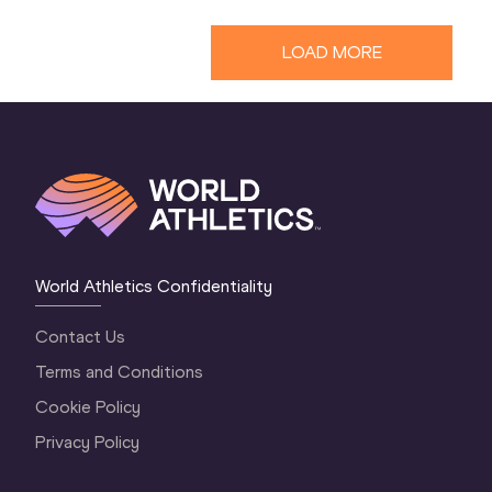
LOAD MORE
World Athletics Confidentiality
Contact Us
Terms and Conditions
Cookie Policy
Privacy Policy