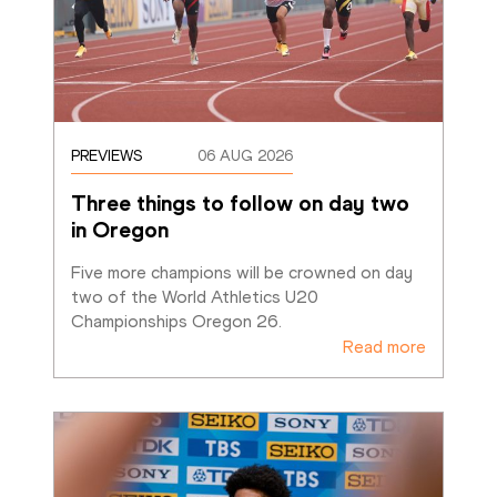
PREVIEWS
06 AUG 2026
Three things to follow on day two 
in Oregon
Five more champions will be crowned on day 
two of the World Athletics U20 
Championships Oregon 26. 
Read more