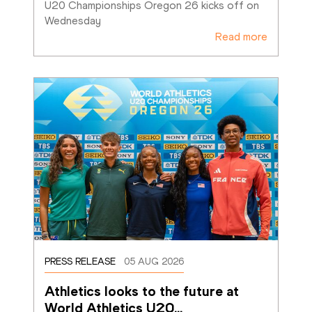
U20 Championships Oregon 26 kicks off on 
Wednesday
Read more
PRESS RELEASE
05 AUG 2026
Athletics looks to the future at 
World Athletics U20
…