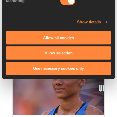
Marketing
Nissin Foods Europe announced as 
an official global supplier of
…
Nissin Foods, the internationally renowned 
Show details
food company, has been named an official 
global supplier of the inaugural edition of th
…
Allow all cookies
Read more
Allow selection
Use necessary cookies only