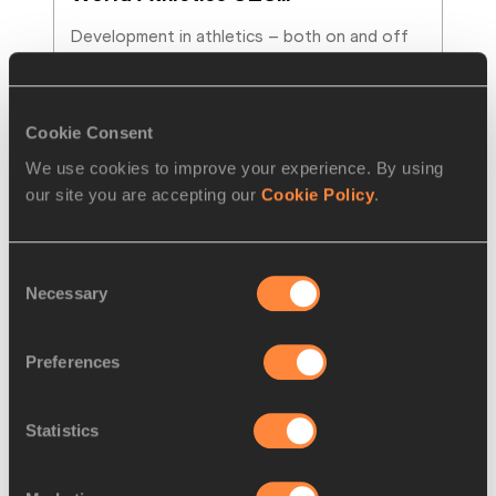
Development in athletics – both on and off 
the field of play – is in the spotlight as the 
sport prepares to welcome its rising stars t
…
Read more
Cookie Consent
We use cookies to improve your experience. By using
our site you are accepting our
Cookie Policy
.
Consent
Necessary
Selection
Preferences
Statistics
NEWS
04 AUG 2026