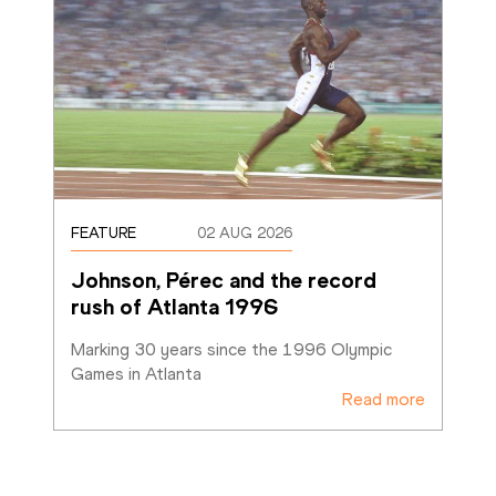
FEATURE
02 AUG 2026
Johnson, Pérec and the record 
rush of Atlanta 1996
Marking 30 years since the 1996 Olympic 
Games in Atlanta
Read more