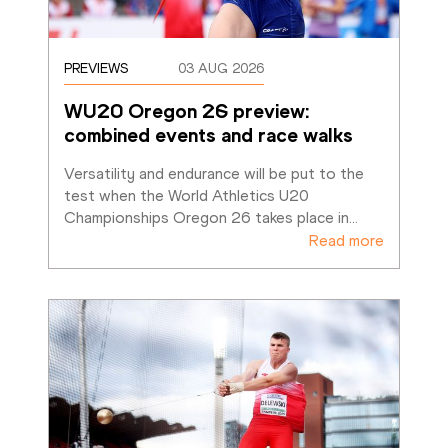
PREVIEWS
03 AUG 2026
WU20 Oregon 26 preview: 
combined events and race walks
Versatility and endurance will be put to the 
test when the World Athletics U20 
Championships Oregon 26 takes place in
…
Read more