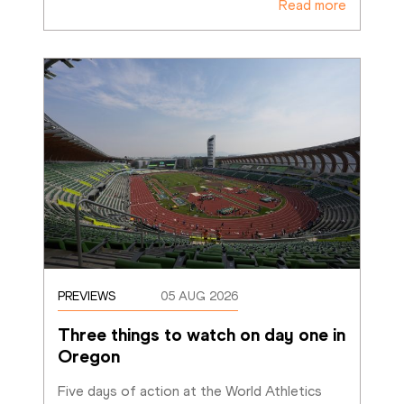
Read more
PREVIEWS
05 AUG 2026
Three things to watch on day one in 
Oregon
Five days of action at the World Athletics 