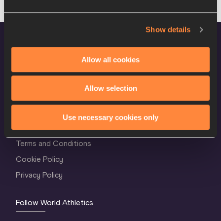
Show details
Allow all cookies
Allow selection
World Athletics Confidentiality
Use necessary cookies only
Contact Us
Terms and Conditions
Cookie Policy
Privacy Policy
Follow World Athletics