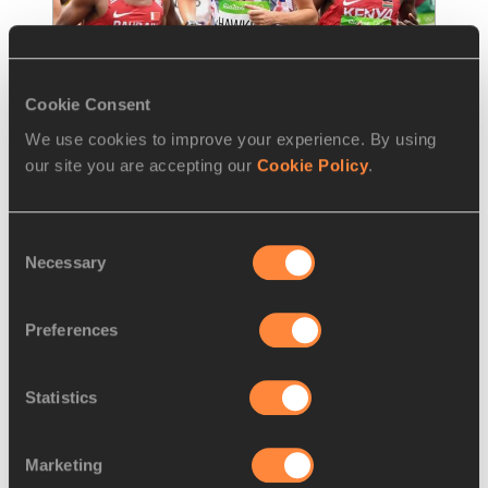
Cookie Consent
We use cookies to improve your experience. By using
NEWS
01 APR 2021
our site you are accepting our
Cookie Policy
.
Britain names first seven team 
members for Tokyo
Consent
Necessary
World marathon fourth-placer Callum Hawkins 
Selection
and recent trials winners Chris Thompson and 
Stephanie Davis are among the first seven
…
Preferences
Read more
Statistics
Marketing
LOAD MORE