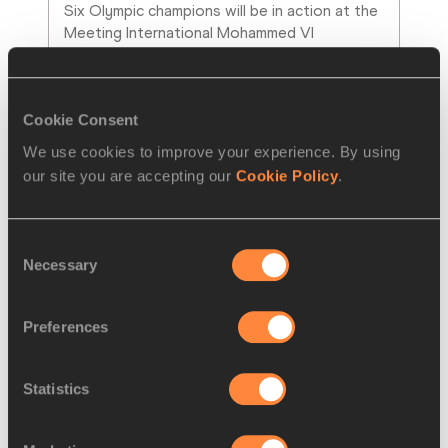
Six Olympic champions will be in action at the 
Meeting International Mohammed VI 
d'Athletisme de Rabat for the fourth fixture
…
Read more
Cookie Consent
We use cookies to improve your experience. By using
our site you are accepting our
Cookie Policy
.
Consent
Necessary
Selection
Preferences
Statistics
PRESS RELEASE
18 APR 2025
Ratified: world records for Chebet, 