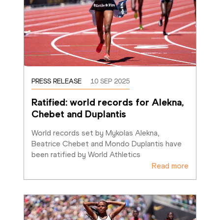
PRESS RELEASE
10 SEP 2025
Ratified: world records for Alekna, 
Chebet and Duplantis
World records set by Mykolas Alekna, 
Beatrice Chebet and Mondo Duplantis have 
been ratified by World Athletics
Read more