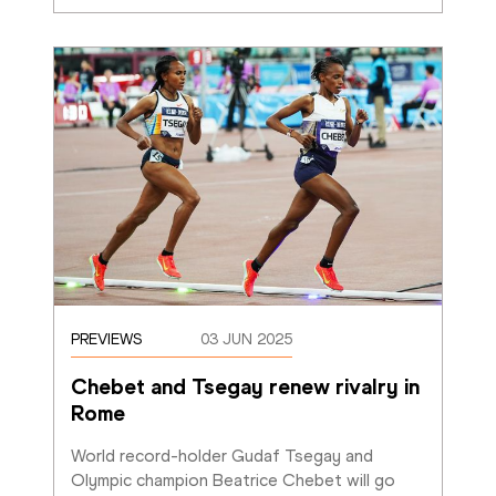
PREVIEWS
03 JUN 2025
Chebet and Tsegay renew rivalry in 
Rome
World record-holder Gudaf Tsegay and 
Olympic champion Beatrice Chebet will go 