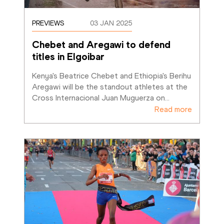
PREVIEWS
03 JAN 2025
Chebet and Aregawi to defend 
titles in Elgoibar
Kenya's Beatrice Chebet and Ethiopia's Berihu 
Aregawi will be the standout athletes at the 
Cross Internacional Juan Muguerza on
…
Read more