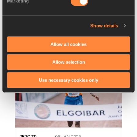
Marketing
Duplantis, Ingebrigtse
…
World records achieved by Beatrice Chebet, 
Mondo Duplantis, Jakob Ingebrigtsen and 
Show details
Toshikazu Yamanishi have been ratified by
…
Read more
Allow all cookies
Allow selection
Use necessary cookies only
REPORT
05 JAN 2025