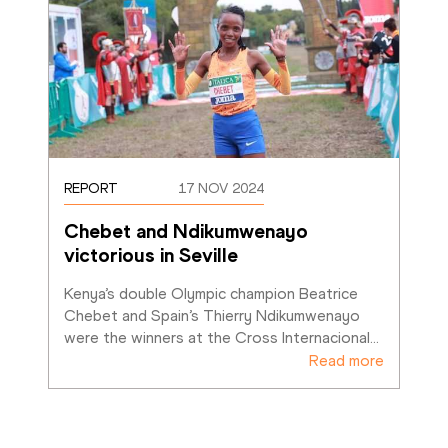
REPORT
17 NOV 2024
Chebet and Ndikumwenayo 
victorious in Seville
Kenya’s double Olympic champion Beatrice 
Chebet and Spain’s Thierry Ndikumwenayo 
were the winners at the Cross Internacional
…
Read more