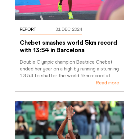
REPORT
31 DEC 2024
Chebet smashes world 5km record 
with 13:54 in Barcelona
Double Olympic champion Beatrice Chebet 
ended her year on a high by running a stunning 
13:54 to shatter the world 5km record at
…
Read more