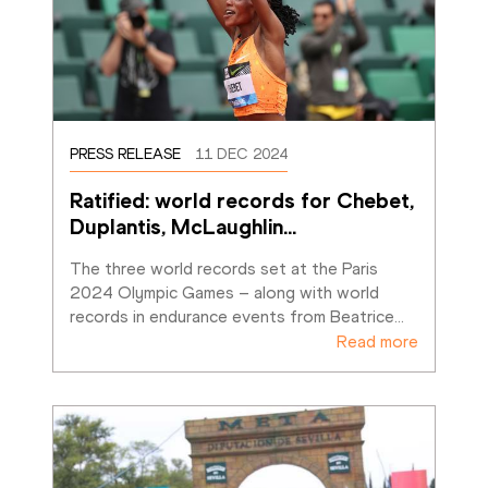
PRESS RELEASE
11 DEC 2024
Ratified: world records for Chebet, 
Duplantis, McLaughlin
…
The three world records set at the Paris 
2024 Olympic Games – along with world 
records in endurance events from Beatrice
…
Read more