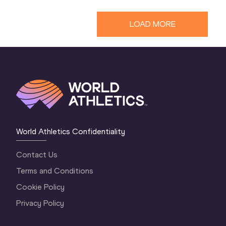
LOAD MORE
World Athletics Confidentiality
Contact Us
Terms and Conditions
Cookie Policy
Privacy Policy