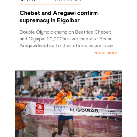
Chebet and Aregawi confirm 
supremacy in Elgoibar
Double Olympic champion Beatrice Chebet 
and Olympic 10,000m silver medallist Berihu 
Aregawi lived up to their status as pre-race
…
Read more