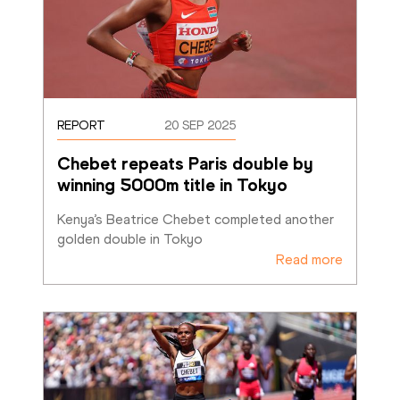
REPORT
20 SEP 2025
Chebet repeats Paris double by 
winning 5000m title in Tokyo
Kenya’s Beatrice Chebet completed another 
golden double in Tokyo
Read more