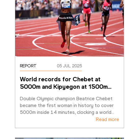
REPORT
05 JUL 2025
World records for Chebet at 
5000m and Kipyegon at 1500m
…
Double Olympic champion Beatrice Chebet 
became the first woman in history to cover 
5000m inside 14 minutes, clocking a world
…
Read more