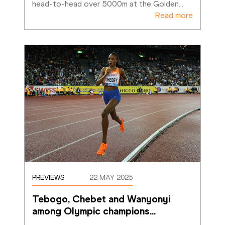
head-to-head over 5000m at the Golden
…
Read more
PREVIEWS
22 MAY 2025
Tebogo, Chebet and Wanyonyi 
among Olympic champions
…