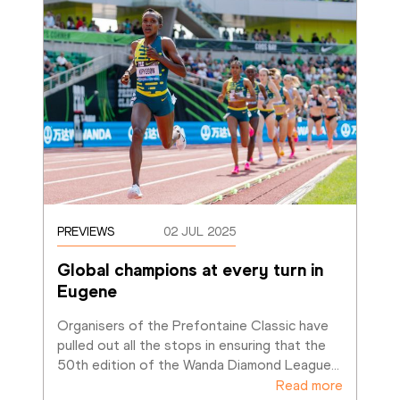
PREVIEWS
02 JUL 2025
Global champions at every turn in 
Eugene
Organisers of the Prefontaine Classic have 
pulled out all the stops in ensuring that the 
50th edition of the Wanda Diamond League
…
Read more