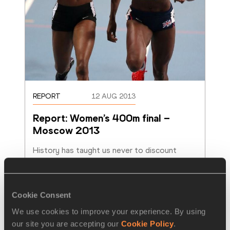
REPORT
12 AUG 2013
Report: Women’s 400m final – 
Moscow 2013
History has taught us never to discount 
Christine Ohuruogu but boy did she leave it 
late, very late, to regain the World 400m titl
…
Read more
Cookie Consent
We use cookies to improve your experience. By using
our site you are accepting our
Cookie Policy
.