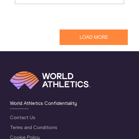
LOAD MORE
World Athletics Confidentiality
Contact Us
Terms and Conditions
Cookie Policy