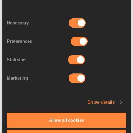
Consent
Necessary
Selection
Preferences
Statistics
REPORT
10 AUG 2013
Report: Women’s 400m heats – 
Marketing
Moscow 2013
The 2007 World champion Christine 
Ohuruogu laid down a clear marker of her 
Show details
gold-medal intentions by blitzing to the
…
Read more
Allow all cookies