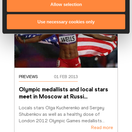
Allow selection
Use necessary cookies only
PREVIEWS
01 FEB 2013
Olympic medallists and local stars 
meet in Moscow at Russi
…
Locals stars Olga Kucherenko and Sergey 
Shubenkov as well as a healthy dose of 
London 2012 Olympic Games medallists
…
Read more