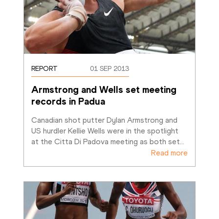
REPORT
01 SEP 2013
Armstrong and Wells set meeting 
records in Padua
Canadian shot putter Dylan Armstrong and 
US hurdler Kellie Wells were in the spotlight 
at the Citta Di Padova meeting as both set
…
Read more