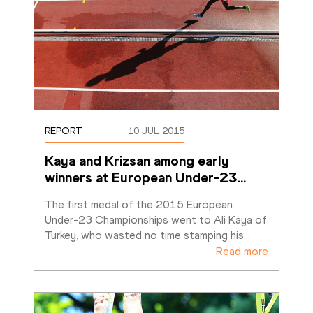
REPORT
10 JUL 2015
Kaya and Krizsan among early 
winners at European Under-23
…
The first medal of the 2015 European 
Under-23 Championships went to Ali Kaya of 
Turkey, who wasted no time stamping his
…
Read more