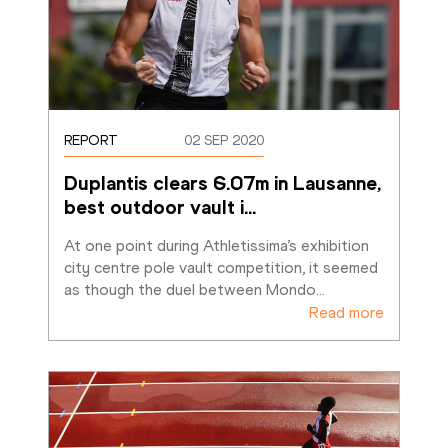
REPORT
02 SEP 2020
Duplantis clears 6.07m in Lausanne, 
best outdoor vault i
…
At one point during Athletissima’s exhibition 
city centre pole vault competition, it seemed 
as though the duel between Mondo
…
Read more