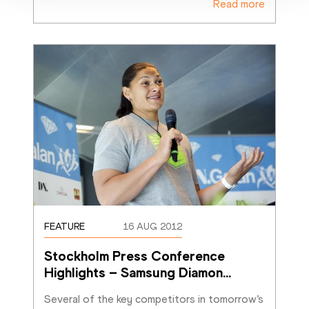
Read more
FEATURE
16 AUG 2012
Stockholm Press Conference 
Highlights – Samsung Diamon
…
Several of the key competitors in tomorrow’s 