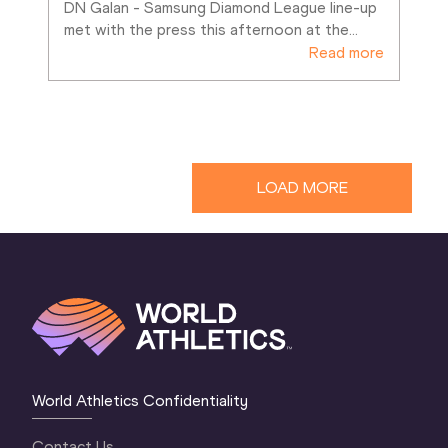
DN Galan - Samsung Diamond League line-up 
met with the press this afternoon at the
…
Read more
LOAD MORE
World Athletics Confidentiality
Contact Us