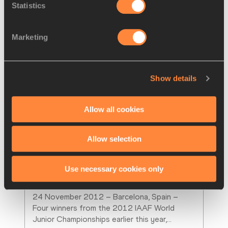
Statistics
Marketing
Show details
Allow all cookies
Allow selection
NEWS
24 NOV 2012
Barcelona Press Points: Angelica 
Use necessary cookies only
Bengtsson, Adam Gemili, Ana
…
24 November 2012 – Barcelona, Spain – 
Four winners from the 2012 IAAF World 
Junior Championships earlier this year,
…