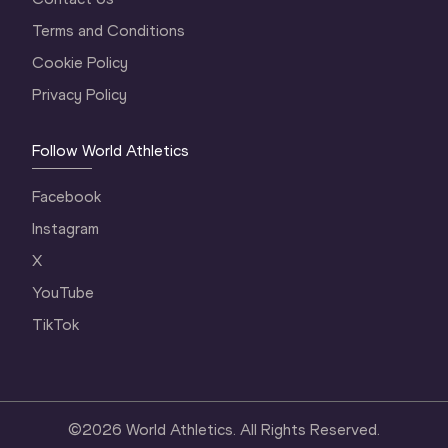
Terms and Conditions
Cookie Policy
Privacy Policy
Follow World Athletics
Facebook
Instagram
X
YouTube
TikTok
©
2026
World Athletics. All Rights Reserved.