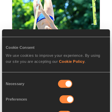
Cookie Consent
We use cookies to improve your experience. By using
NEWS
26 JUN 2015
our site you are accepting our
Cookie Policy
.
Bengtsson to face Murer in 
Stockholm – IAAF Diamond
…
Consent
Necessary
Selection
Sweden’s local star Angelica Bengtsson will 
face 2011 world champion Fabiana Murer at 
the Stockholm BAUHAUS Athletics meeting,
…
Preferences
Read more