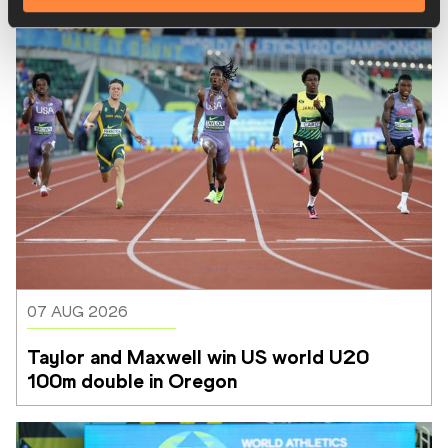
07 AUG 2026
Taylor and Maxwell win US world U20 
100m double in Oregon