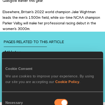
Glasgow earlier this year.
Elsewhere, Britain’s 2022 world champion Jake Wightman 
leads the men’s 1500m field, while six-time NCAA champion 
Parker Valby will make her professional racing debut in the 
women’s 3000m.
PAGES RELATED TO THIS ARTICLE
Athletes
Grant HOLLOWAY
Noah LYLES
Cookie Consent
Julien ALFRED
We use cookies to improve your experience. By using
our site you are accepting our
Cookie Policy
.
Competitions
World Athletics Indoor Tour
Consent
Necessary
Selection