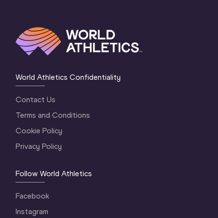
World Athletics Confidentiality
Contact Us
Terms and Conditions
Cookie Policy
Privacy Policy
Follow World Athletics
Facebook
Instagram