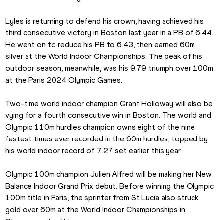
Lyles is returning to defend his crown, having achieved his 
third consecutive victory in Boston last year in a PB of 6.44. 
He went on to reduce his PB to 6.43, then earned 60m 
silver at the World Indoor Championships. The peak of his 
outdoor season, meanwhile, was his 9.79 triumph over 100m 
at the Paris 2024 Olympic Games.
Two-time world indoor champion Grant Holloway will also be 
vying for a fourth consecutive win in Boston. The world and 
Olympic 110m hurdles champion owns eight of the nine 
fastest times ever recorded in the 60m hurdles, topped by 
his world indoor record of 7.27 set earlier this year.
Olympic 100m champion Julien Alfred will be making her New 
Balance Indoor Grand Prix debut. Before winning the Olympic 
100m title in Paris, the sprinter from St Lucia also struck 
gold over 60m at the World Indoor Championships in 