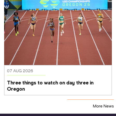
07 AUG 2026
Three things to watch on day three in 
Oregon
More News