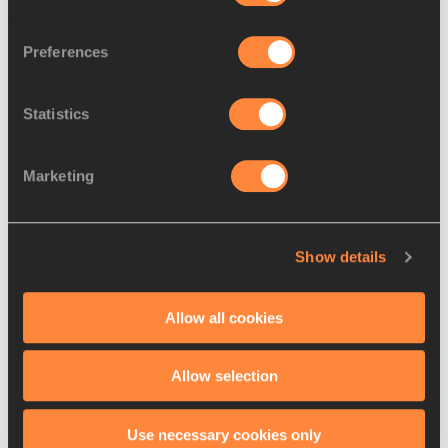
Latest News
Preferences
Statistics
Marketing
Show details
Allow all cookies
07 AUG 2026
Allow selection
Koekemoer seeking to extend South African 
400m dynasty
Use necessary cookies only