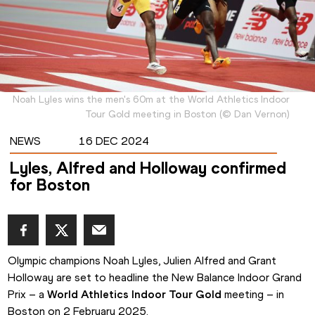
Noah Lyles wins the men's 60m at the World Athletics Indoor
Tour Gold meeting in Boston
(
©
Dan Vernon
)
NEWS
16 DEC 2024
Lyles, Alfred and Holloway confirmed
for Boston
Olympic champions Noah Lyles, Julien Alfred and Grant 
Holloway are set to headline the New Balance Indoor Grand 
Prix – a 
World Athletics Indoor Tour Gold
 meeting – in 
Boston on 2 February 2025.