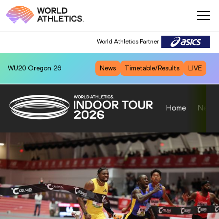
World Athletics Partner
WU20
Oregon 26
News
Timetable/Results
LIVE
Home
News