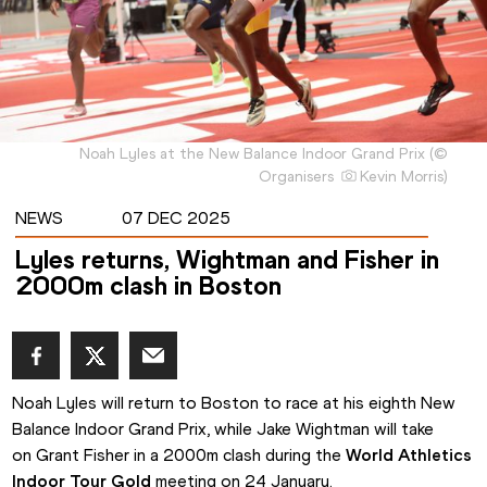
Noah Lyles at the New Balance Indoor Grand Prix
(
©
Organisers
Kevin Morris
)
NEWS
07 DEC 2025
Lyles returns, Wightman and Fisher in
2000m clash in Boston
Noah Lyles will return to Boston to race at his eighth New 
Balance Indoor Grand Prix, while Jake Wightman will take 
on Grant Fisher in a 2000m clash during the 
World Athletics 
Indoor Tour Gold
 meeting on 24 January.