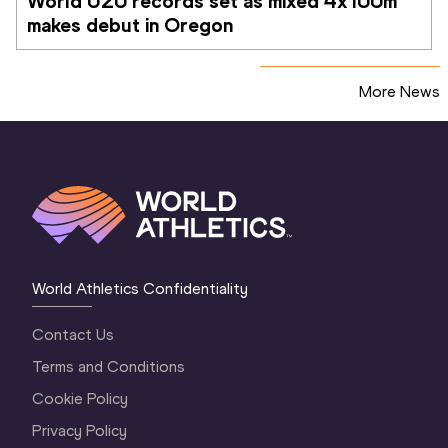
World U20 records set as mixed 4x100m 
makes debut in Oregon
More News
World Athletics Confidentiality
Contact Us
Terms and Conditions
Cookie Policy
Privacy Policy