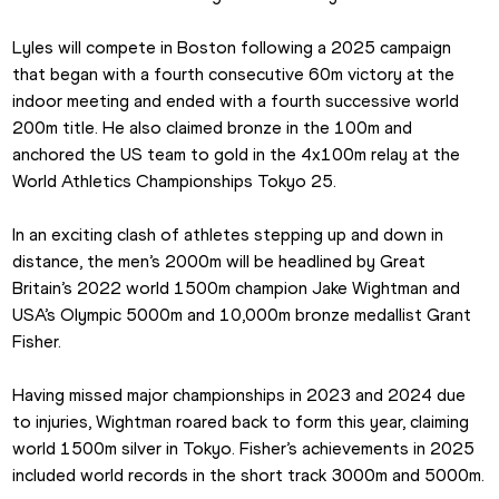
Lyles will compete in Boston following a 2025 campaign 
that began with a fourth consecutive 60m victory at the 
indoor meeting and ended with a fourth successive world 
200m title. He also claimed bronze in the 100m and 
anchored the US team to gold in the 4x100m relay at the 
World Athletics Championships Tokyo 25.
In an exciting clash of athletes stepping up and down in 
distance, the men’s 2000m will be headlined by Great 
Britain’s 2022 world 1500m champion Jake Wightman and 
USA’s Olympic 5000m and 10,000m bronze medallist Grant 
Fisher.
Having missed major championships in 2023 and 2024 due 
to injuries, Wightman roared back to form this year, claiming 
world 1500m silver in Tokyo. Fisher’s achievements in 2025 
included world records in the short track 3000m and 5000m.