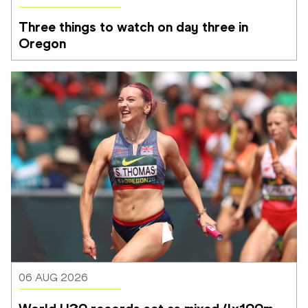
Three things to watch on day three in 
Oregon
06 AUG 2026