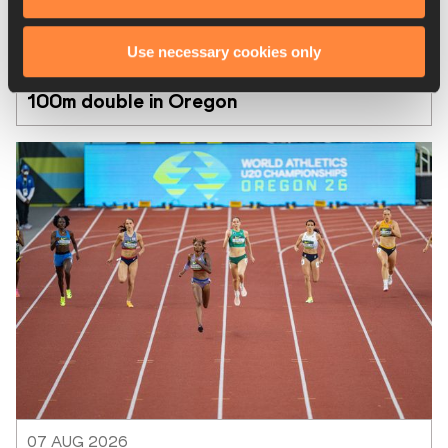
07 AUG 2026
Use necessary cookies only
Taylor and Maxwell win US world U20 
100m double in Oregon
07 AUG 2026