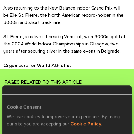
Also returning to the New Balance Indoor Grand Prix will 
be Elle St. Pierre, the North American record-holder in the 
3000m and short track mile.
St. Pierre, a native of nearby Vermont, won 3000m gold at 
the 2024 World Indoor Championships in Glasgow, two 
years after securing silver in the same event in Belgrade.
Organisers for World Athletics
PAGES RELATED TO THIS ARTICLE
Athletes
Jake WIGHTMAN
Cookie Consent
Noah LYLES
We use cookies to improve your experience. By using
our site you are accepting our
Cookie Policy
.
Elle ST. PIERRE