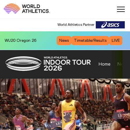
World Athletics Partner
World Athletics Partner
WU20
Oregon 26
News
Timetable/Results
LIVE
Home
News