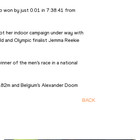
won by just 0.01 in 7:38.41 from 
t her indoor campaign under way with 
ld and Olympic finalist Jemma Reekie 
ner of the men’s race in a national 
5.82m and Belgium’s Alexander Doom 
BACK