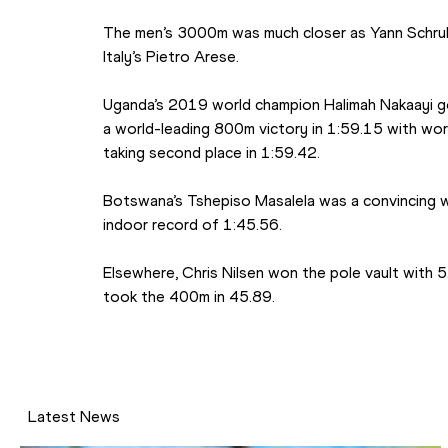
The men’s 3000m was much closer as Yann Schrub 
Italy’s Pietro Arese.
Uganda’s 2019 world champion Halimah Nakaayi go
a world-leading 800m victory in 1:59.15 with wor
taking second place in 1:59.42.
Botswana’s Tshepiso Masalela was a convincing win
indoor record of 1:45.56.
Elsewhere, Chris Nilsen won the pole vault with 
took the 400m in 45.89.
Latest News