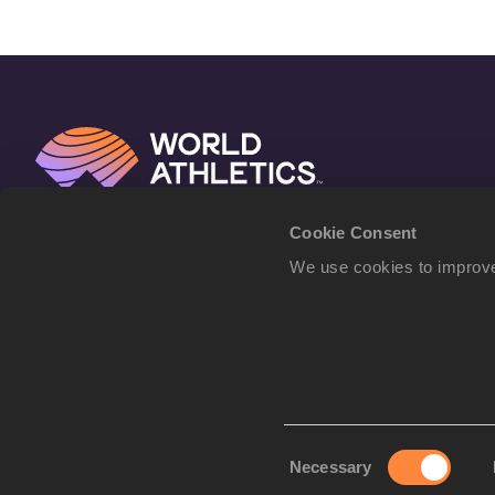
Cookie Consent
We use cookies to improve
Consent
Necessary
Selection