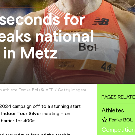
 seconds for
aks national
in Metz
 athlete Femke Bol
(
©
AFP / Getty Images
)
PAGES RELATE
024 campaign off to a stunning start 
Athletes
 Indoor Tour Silver
 meeting – on 
Femke BOL
barrier for 400m.
Competition