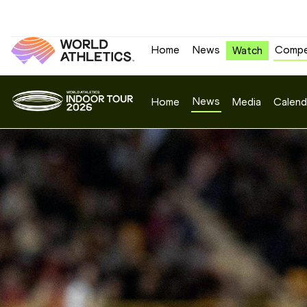
Home
News
Compe
Watch
News
Home
Media
Calend