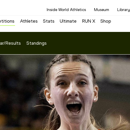
Inside World Athletics
Museum
Library
titions
Athletes
Stats
Ultimate
RUN X
Shop
ar/Results
Standings