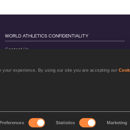
WORLD ATHLETICS CONFIDENTIALITY
Contact Us
Terms and Conditions
Cookie Policy
 your experience. By using our site you are accepting our
Cook
Privacy Policy
©
2026
World Athletics. All Rights Reserved.
Preferences
Statistics
Marketing