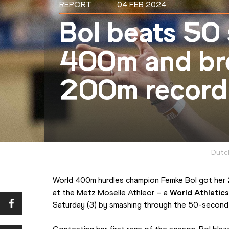
REPORT
04 FEB 2024
Bol beats 50
400m and bre
200m record 
Dutch
World 400m hurdles champion Femke Bol got her 2
at the Metz Moselle Athleor – a 
World Athletics
Saturday (3) by smashing through the 50-second 