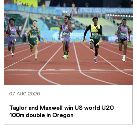
07 AUG 2026
Taylor and Maxwell win US world U20 
100m double in Oregon