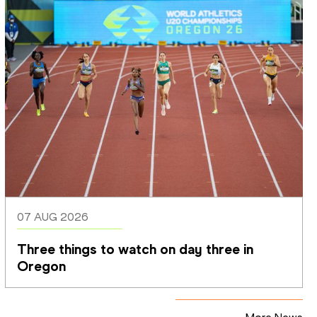
07 AUG 2026
Three things to watch on day three in 
Oregon