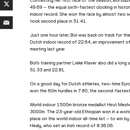
Contesting her first race of the season, Bol blaz
49.69 – the equal sixth-fastest clocking in histor
indoor record. She won the race by almost two s
took second place in 51.41.
Just one hour later, Bol was back on track for t
Dutch indoor record of 22.64, an improvement of 
meeting last year.
Bol’s training partner Lieke Klaver also did a long 
51.33 and 22.81.
On a good day for Dutch athletes, two-time Euro
won the 60m hurdles in 7.80, the second-fastest 
World indoor 1500m bronze medallist Hirut Mesh
3000m. The 23-year-old Ethiopian won in a world
place on the world indoor all-time list – to win b
Healy, who set an Irish record of 8:36.06.