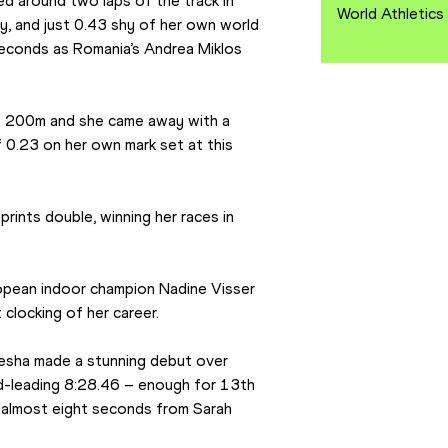
ed around two laps of the track in 
World Athletics
y, and just 0.43 shy of her own world 
econds as Romania’s Andrea Miklos 
he 200m and she came away with a 
0.23 on her own mark set at this 
sprints double, winning her races in 
pean indoor champion Nadine Visser 
clocking of her career.
esha made a stunning debut over 
-leading 8:28.46 – enough for 13th 
y almost eight seconds from Sarah 