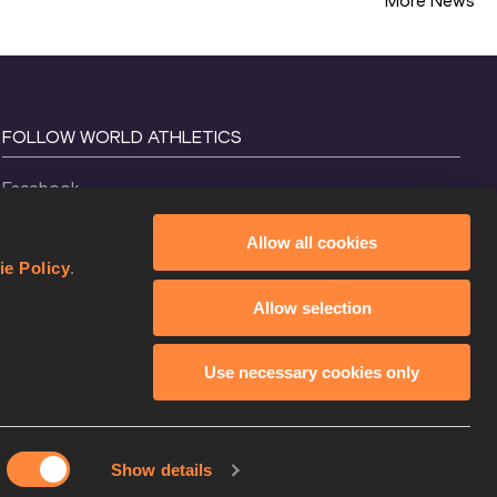
More News
FOLLOW WORLD ATHLETICS
Facebook
Instagram
Allow all cookies
X
ie Policy
.
YouTube
Allow selection
TikTok
Use necessary cookies only
Show details