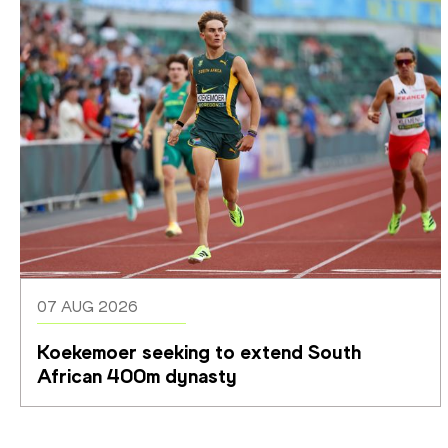
07 AUG 2026
Koekemoer seeking to extend South 
African 400m dynasty