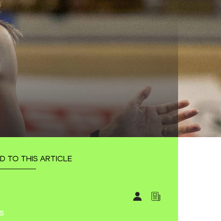
D TO THIS ARTICLE
s