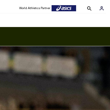
World Athletics Partner