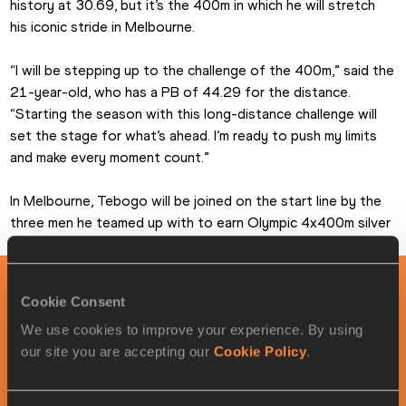
history at 30.69, but it’s the 400m in which he will stretch 
his iconic stride in Melbourne.
“I will be stepping up to the challenge of the 400m,” said the 
21-year-old, who has a PB of 44.29 for the distance. 
“Starting the season with this long-distance challenge will 
set the stage for what’s ahead. I’m ready to push my limits 
and make every moment count.”
In Melbourne, Tebogo will be joined on the start line by the 
three men he teamed up with to earn Olympic 4x400m silver 
in Paris: Bayapo Ndori, Leungo Scotch and Victor Ntweng.
PAGES RELATED TO THIS ARTICLE
Cookie Consent
We use cookies to improve your experience. By using
Athletes
our site you are accepting our
Cookie Policy
.
Letsile TEBOGO
Competitions