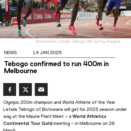
Botswana's Letsile Tebogo
(
©
Getty Images
)
NEWS
14 JAN 2025
Tebogo confirmed to run 400m in
Melbourne
Olympic 200m champion and World Athlete of the Year 
Letsile Tebogo of Botswana will get his 2025 season under 
way at the Maurie Plant Meet – a 
World Athletics 
Continental Tour Gold
 meeting – in Melbourne on 29 
March.