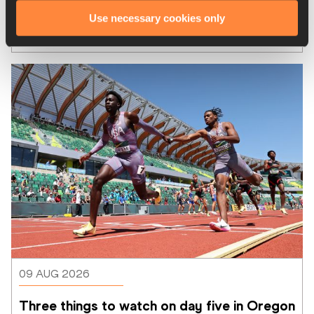
Alonzo, Cooper, Ochoa and Herrera 
Use necessary cookies only
highlight closing days at CAC Games
09 AUG 2026
Three things to watch on day five in Oregon