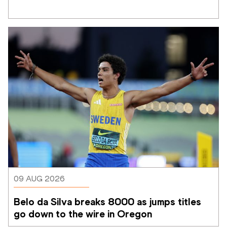
09 AUG 2026
Belo da Silva breaks 8000 as jumps titles 
go down to the wire in Oregon