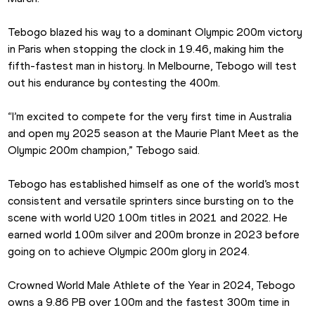
Tebogo blazed his way to a dominant Olympic 200m victory 
in Paris when stopping the clock in 19.46, making him the 
fifth-fastest man in history. In Melbourne, Tebogo will test 
out his endurance by contesting the 400m.
“I’m excited to compete for the very first time in Australia 
and open my 2025 season at the Maurie Plant Meet as the 
Olympic 200m champion,” Tebogo said.
Tebogo has established himself as one of the world’s most 
consistent and versatile sprinters since bursting on to the 
scene with world U20 100m titles in 2021 and 2022. He 
earned world 100m silver and 200m bronze in 2023 before 
going on to achieve Olympic 200m glory in 2024.
Crowned World Male Athlete of the Year in 2024, Tebogo 
owns a 9.86 PB over 100m and the fastest 300m time in 