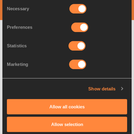
Consent
World Athletics Continental Tour
Necessary
Selection
Preferences
Latest News
Statistics
Marketing
Show details
Allow all cookies
Allow selection
09 AUG 2026