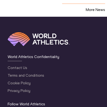
More News
World Athletics Confidentiality
Contact Us
Terms and Conditions
Cookie Policy
Privacy Policy
Follow World Athletics