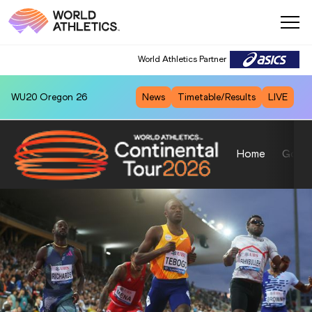
World Athletics Partner
WU20
Oregon 26
News
Timetable/Results
LIVE
Home
Gold