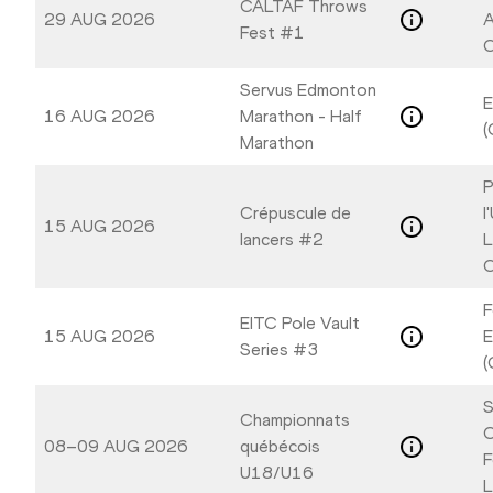
CALTAF Throws
29 AUG 2026
A
Fest #1
C
Servus Edmonton
E
16 AUG 2026
Marathon - Half
(
Marathon
P
Crépuscule de
l
15 AUG 2026
lancers #2
L
C
F
EITC Pole Vault
15 AUG 2026
E
Series #3
(
S
Championnats
C
08–09 AUG 2026
québécois
F
U18/U16
L