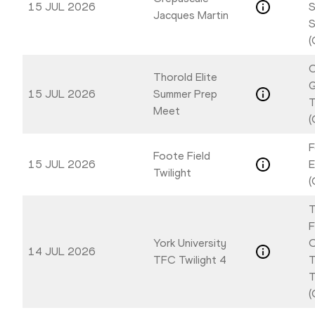
15 JUL 2026
S
Jacques Martin
S
(
C
Thorold Elite
G
15 JUL 2026
Summer Prep
T
Meet
(
F
Foote Field
15 JUL 2026
E
Twilight
(
T
F
York University
O
14 JUL 2026
TFC Twilight 4
T
T
(