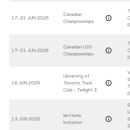
T
Canadian
17–21 JUN 2026
Championships
(
T
Canadian U20
17–21 JUN 2026
Championships
(
V
University of
S
16 JUN 2026
Toronto Track
T
Club - Twilight 3
(
S
U
Ian Hume
13 JUN 2026
S
Invitation
S