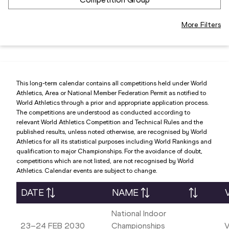
More Filters
This long-term calendar contains all competitions held under World
Athletics, Area or National Member Federation Permit as notified to
World Athletics through a prior and appropriate application process.
The competitions are understood as conducted according to
relevant World Athletics Competition and Technical Rules and the
published results, unless noted otherwise, are recognised by World
Athletics for all its statistical purposes including World Rankings and
qualification to major Championships. For the avoidance of doubt,
competitions which are not listed, are not recognised by World
Athletics. Calendar events are subject to change.
DATE
NAME
National Indoor
23–24 FEB 2030
Championships
V