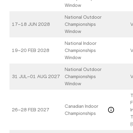
Window
National Outdoor
17–18 JUN 2028
Championships
V
Window
National Indoor
19–20 FEB 2028
Championships
V
Window
National Outdoor
31 JUL–01 AUG 2027
Championships
V
Window
T
F
Canadian Indoor
26–28 FEB 2027
I
Championships
T
(