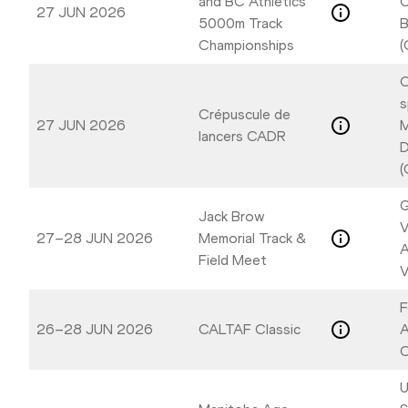
and BC Athletics
C
27 JUN 2026
5000m Track
B
Championships
(
C
s
Crépuscule de
27 JUN 2026
M
lancers CADR
D
(
G
Jack Brow
V
27–28 JUN 2026
Memorial Track &
A
Field Meet
V
F
26–28 JUN 2026
CALTAF Classic
A
C
U