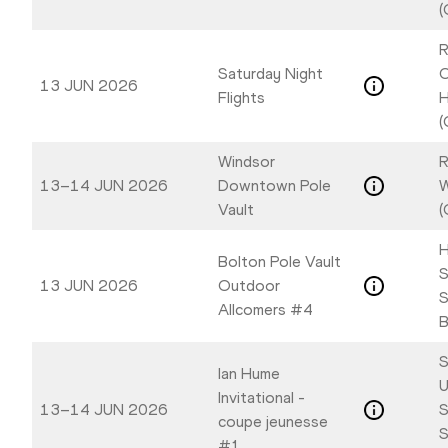
(
R
Saturday Night
C
13 JUN 2026
Flights
H
(
Windsor
R
13–14 JUN 2026
Downtown Pole
W
Vault
(
H
Bolton Pole Vault
S
13 JUN 2026
Outdoor
S
Allcomers #4
B
S
Ian Hume
U
Invitational -
13–14 JUN 2026
S
coupe jeunesse
S
#1