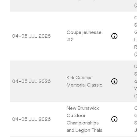
(
C
S
Coupe jeunesse
G
04–05 JUL 2026
#2
L
R
(
U
S
Kirk Cadman
04–05 JUL 2026
o
Memorial Classic
W
(
New Brunswick
C
Outdoor
04–05 JUL 2026
Championships
S
and Legion Trials
J