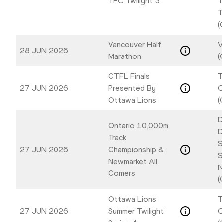
TFC Twilight 3
T
T
(
Vancouver Half
V
28 JUN 2026
Marathon
(
CTFL Finals
T
27 JUN 2026
Presented By
Ottawa Lions
(
D
Ontario 10,000m
D
Track
S
27 JUN 2026
Championship &
S
Newmarket All
N
Comers
(
Ottawa Lions
T
27 JUN 2026
Summer Twilight