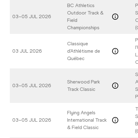
BC Athletics
P
Outdoor Track &
S
03–05 JUL 2026
Field
C
Championships
(
P
Classique
l
03 JUL 2026
d'Athlétisme de
L
Québec
C
S
Sherwood Park
A
03–05 JUL 2026
Track Classic
P
T
Flying Angels
S
03–05 JUL 2026
International Track
B
& Field Classic
(