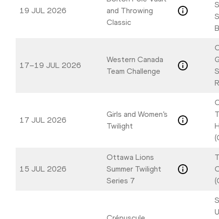
S
19 JUL 2026
and Throwing
S
Classic
B
C
Western Canada
17–19 JUL 2026
Team Challenge
S
R
C
Girls and Women’s
T
17 JUL 2026
Twilight
H
(
Ottawa Lions
T
15 JUL 2026
Summer Twilight
Series 7
(
S
U
Crépuscule