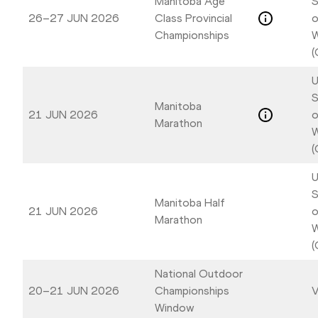
Manitoba Age
S
26–27 JUN 2026
Class Provincial
o
Championships
W
(
U
S
Manitoba
21 JUN 2026
o
Marathon
W
(
U
S
Manitoba Half
21 JUN 2026
o
Marathon
W
(
National Outdoor
20–21 JUN 2026
Championships
V
Window