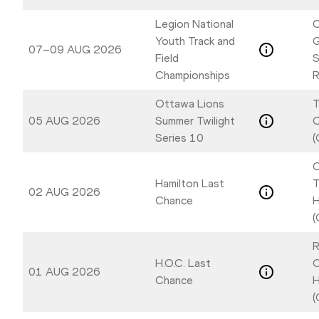
Legion National
C
Youth Track and
07–09 AUG 2026
Field
S
Championships
R
Ottawa Lions
T
05 AUG 2026
Summer Twilight
Series 10
(
C
Hamilton Last
T
02 AUG 2026
Chance
H
(
R
H.O.C. Last
C
01 AUG 2026
Chance
H
(