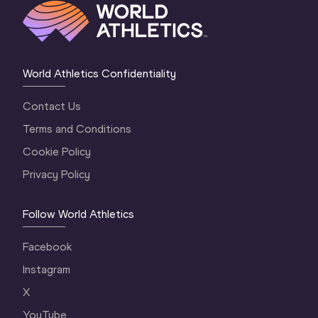
World Athletics Confidentiality
Contact Us
Terms and Conditions
Cookie Policy
Privacy Policy
Follow World Athletics
Facebook
Instagram
X
YouTube