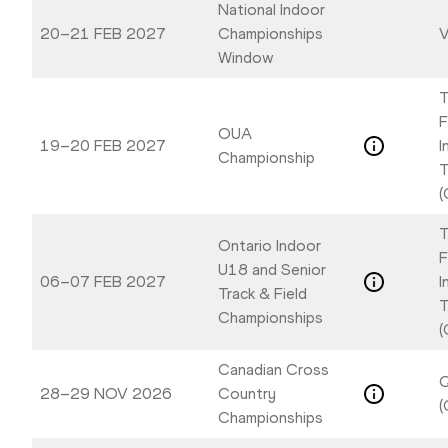
National Indoor
20–21 FEB 2027
Championships
V
Window
T
F
OUA
19–20 FEB 2027
I
Championship
T
(
T
Ontario Indoor
F
U18 and Senior
06–07 FEB 2027
I
Track & Field
T
Championships
(
Canadian Cross
Q
28–29 NOV 2026
Country
(
Championships