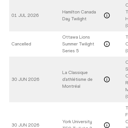
C
Hamilton Canada
T
01 JUL 2026
Day Twilight
H
(
Ottawa Lions
T
Cancelled
Summer Twilight
Series 5
(
C
S
La Classique
C
30 JUN 2026
d'athlétisme de
R
Montréal
M
(
T
F
York University
O
30 JUN 2026