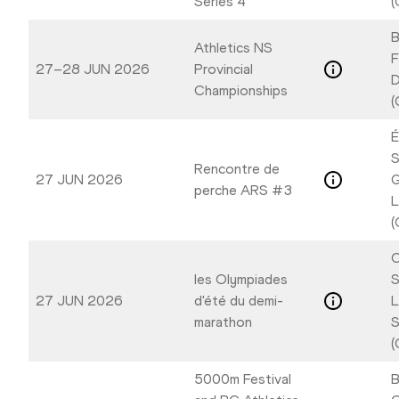
Series 4
(
B
Athletics NS
F
27–28 JUN 2026
Provincial
D
Championships
(
É
S
Rencontre de
27 JUN 2026
G
perche ARS #3
L
(
C
les Olympiades
S
27 JUN 2026
d'été du demi-
L
marathon
S
(
5000m Festival
B