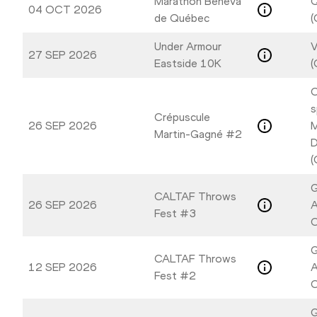
Marathon Beneva
04 OCT 2026
de Québec
(
Under Armour
V
27 SEP 2026
Eastside 10K
(
C
s
Crépuscule
26 SEP 2026
M
Martin-Gagné #2
D
(
G
CALTAF Throws
26 SEP 2026
A
Fest #3
C
G
CALTAF Throws
12 SEP 2026
A
Fest #2
C
G