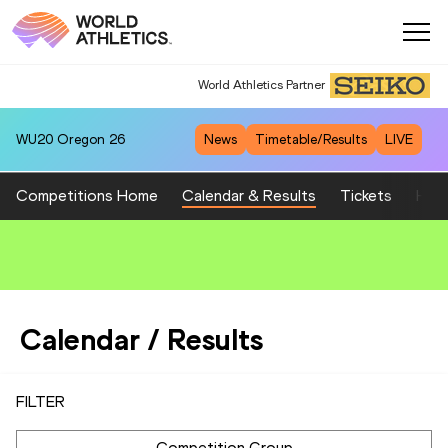
World Athletics Partner
WU20
Oregon 26
News
Timetable/Results
LIVE
Competitions Home
Calendar & Results
Tickets
Host
Calendar / Results
FILTER
Competition Group