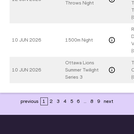
Throws Night
T
T
(
R
D
10 JUN 2026
1500m Night
V
(
Ottawa Lions
T
10 JUN 2026
Summer Twilight
Series 3
(
previous
1
2
3
4
5
6
...
8
9
next