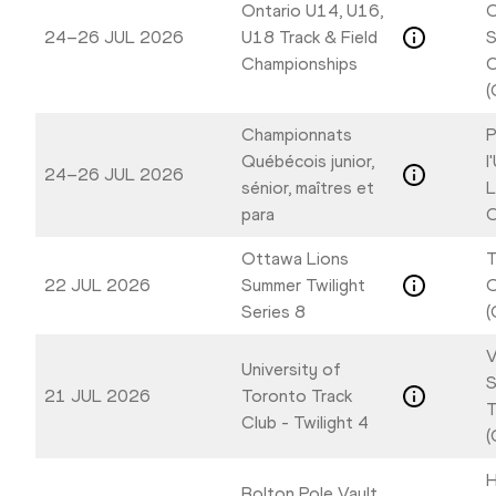
Ontario U14, U16,
O
24–26 JUL 2026
U18 Track & Field
S
Championships
C
(
Championnats
P
Québécois junior,
l
24–26 JUL 2026
sénior, maîtres et
L
para
C
Ottawa Lions
T
22 JUL 2026
Summer Twilight
Series 8
(
V
University of
S
21 JUL 2026
Toronto Track
T
Club - Twilight 4
(
H
Bolton Pole Vault