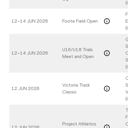
(
F
12–14 JUN 2026
Foote Field Open
E
(
G
S
U16/U18 Trials
12–14 JUN 2026
C
Meet and Open
S
(
C
Victoria Track
S
12 JUN 2026
Classic
V
(
T
F
Project Athletics
O
12 JUN 2026