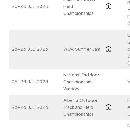
B
25–26 JUL 2026
Field
A
Championships
F
(
U
S
25–26 JUL 2026
WOA Summer Jam
o
W
(
National Outdoor
25–26 JUL 2026
Championships
V
Window
Alberta Outdoor
F
25–26 JUL 2026
Track and Field
A
Championships
C
N