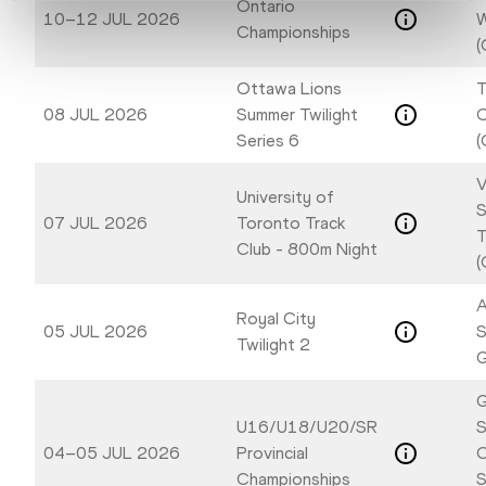
Ontario
10–12 JUL 2026
W
Championships
(
Ottawa Lions
T
08 JUL 2026
Summer Twilight
Series 6
(
V
University of
S
07 JUL 2026
Toronto Track
T
Club - 800m Night
(
A
Royal City
05 JUL 2026
S
Twilight 2
G
G
U16/U18/U20/SR
S
04–05 JUL 2026
Provincial
C
Championships
S