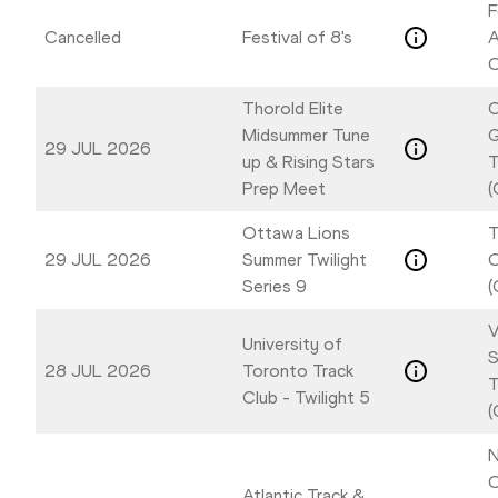
F
Cancelled
Festival of 8's
A
C
Thorold Elite
C
Midsummer Tune
G
29 JUL 2026
up & Rising Stars
T
Prep Meet
(
Ottawa Lions
T
29 JUL 2026
Summer Twilight
Series 9
(
V
University of
S
28 JUL 2026
Toronto Track
T
Club - Twilight 5
(
N
C
Atlantic Track &