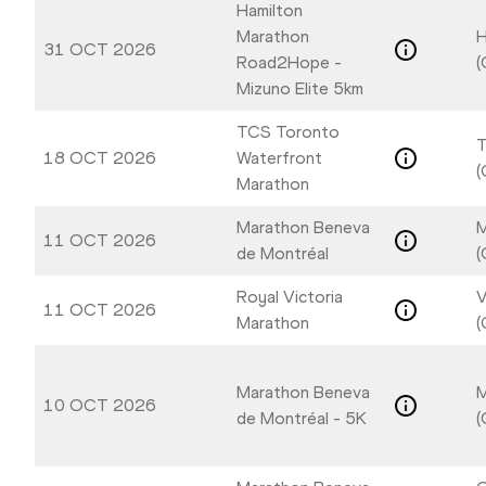
Hamilton
Marathon
H
31 OCT 2026
Road2Hope -
(
Mizuno Elite 5km
TCS Toronto
T
18 OCT 2026
Waterfront
(
Marathon
Marathon Beneva
M
11 OCT 2026
de Montréal
(
Royal Victoria
V
11 OCT 2026
Marathon
(
Marathon Beneva
M
10 OCT 2026
de Montréal - 5K
(