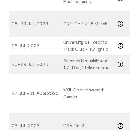
Final Yarışması
28–29 JUL 2026
GRE-CYP U18 Match
University of Toronto
28 JUL 2026
Track Club - Twilight 5
Aluemestaruuskilpailut
28–29 JUL 2026
17-19v., Eteläinen alue
XXIII Commonwealth
27 JUL–01 AUG 2026
Games
26 JUL 2026
DSA Elit 9