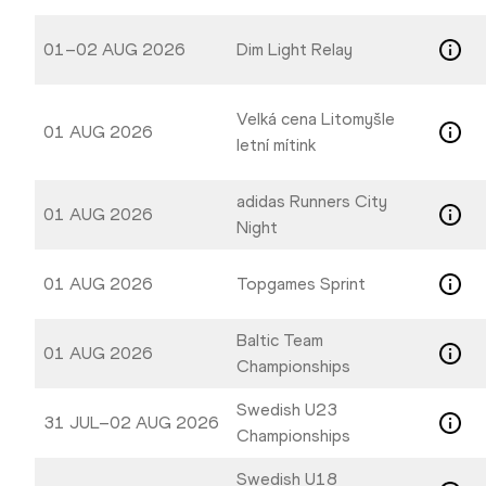
01–02 AUG 2026
Dim Light Relay
Velká cena Litomyšle
01 AUG 2026
letní mítink
adidas Runners City
01 AUG 2026
Night
01 AUG 2026
Topgames Sprint
Baltic Team
01 AUG 2026
Championships
Swedish U23
31 JUL–02 AUG 2026
Championships
Swedish U18