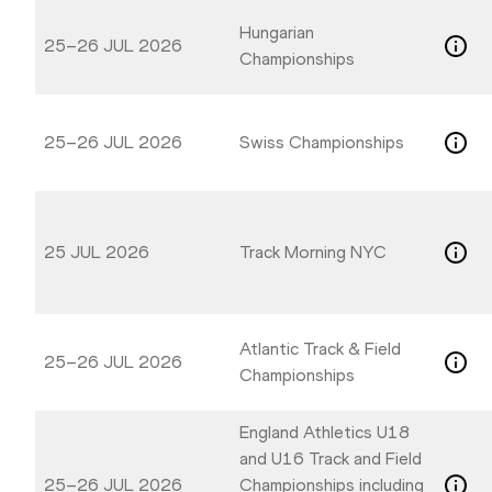
Hungarian
25–26 JUL 2026
Championships
25–26 JUL 2026
Swiss Championships
25 JUL 2026
Track Morning NYC
Atlantic Track & Field
25–26 JUL 2026
Championships
England Athletics U18
and U16 Track and Field
25–26 JUL 2026
Championships including