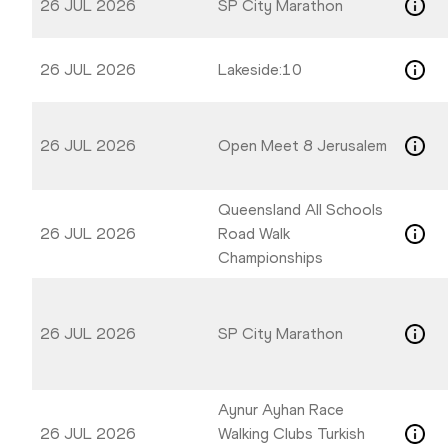
26 JUL 2026
SP City Marathon
26 JUL 2026
Lakeside:10
26 JUL 2026
Open Meet 8 Jerusalem
Queensland All Schools
26 JUL 2026
Road Walk
Championships
26 JUL 2026
SP City Marathon
Aynur Ayhan Race
26 JUL 2026
Walking Clubs Turkish