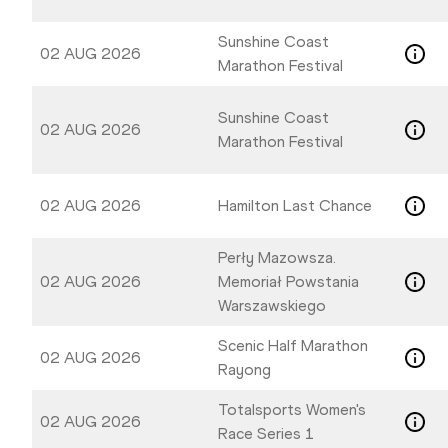
Sunshine Coast
02 AUG 2026
Marathon Festival
Sunshine Coast
02 AUG 2026
Marathon Festival
02 AUG 2026
Hamilton Last Chance
Perły Mazowsza.
02 AUG 2026
Memoriał Powstania
Warszawskiego
Scenic Half Marathon
02 AUG 2026
Rayong
Totalsports Women's
02 AUG 2026
Race Series 1