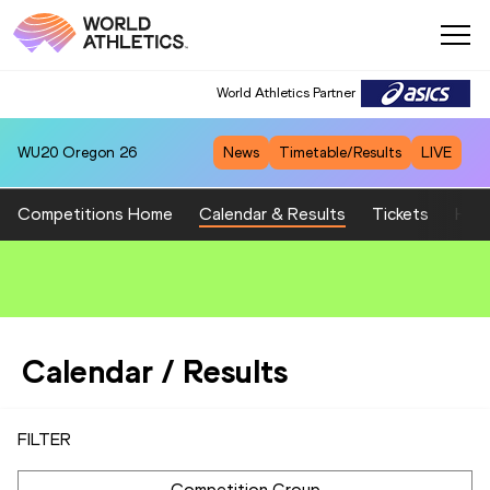
World Athletics Partner
World Athletics Partner
WU20
Oregon 26
News
Timetable/Results
LIVE
Competitions Home
Calendar & Results
Tickets
Host
Calendar / Results
FILTER
Competition Group