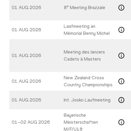
01 AUG 2026
8° Meeting Brazzale
Laafmeeting an
01 AUG 2026
Mémorial Benny Michel
Meeting des lancers
01 AUG 2026
Cadets à Masters
New Zealand Cross
01 AUG 2026
Country Championships
01 AUG 2026
Int. Josko Laufmeeting
Bayerische
01–02 AUG 2026
Meisterschaften
M/F/U18