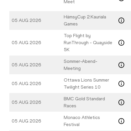
Meet
HämsyCup 2:Kauriala
05 AUG 2026
Games
Top Flight by
05 AUG 2026
RunThrough - Quayside
5K
Sommer-Abend-
05 AUG 2026
Meeting
Ottawa Lions Summer
05 AUG 2026
Twilight Series 10
BMC Gold Standard
05 AUG 2026
Races
Monaco Athletics
05 AUG 2026
Festival