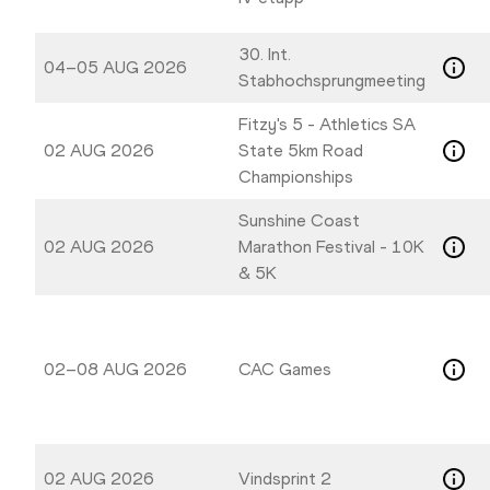
30. Int.
04–05 AUG 2026
Stabhochsprungmeeting
Fitzy's 5 - Athletics SA
02 AUG 2026
State 5km Road
Championships
Sunshine Coast
02 AUG 2026
Marathon Festival - 10K
& 5K
02–08 AUG 2026
CAC Games
02 AUG 2026
Vindsprint 2