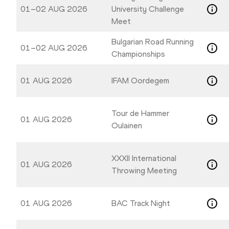
01–02 AUG 2026
University Challenge
Meet
Bulgarian Road Running
01–02 AUG 2026
Championships
01 AUG 2026
IFAM Oordegem
Tour de Hammer
01 AUG 2026
Oulainen
XXXII International
01 AUG 2026
Throwing Meeting
01 AUG 2026
BAC Track Night