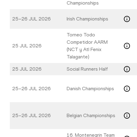
Championships
25–26 JUL 2026
Irish Championships
Torneo Todo
Competidor AARM
25 JUL 2026
(NCT y Atl Fenix
Talagante)
25 JUL 2026
Social Runners Half
25–26 JUL 2026
Danish Championships
25–26 JUL 2026
Belgian Championships
16. Montenegrin Team