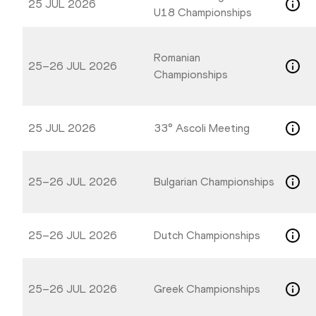
25 JUL 2026
U18 Championships
Romanian
25–26 JUL 2026
Championships
25 JUL 2026
33° Ascoli Meeting
25–26 JUL 2026
Bulgarian Championships
25–26 JUL 2026
Dutch Championships
25–26 JUL 2026
Greek Championships