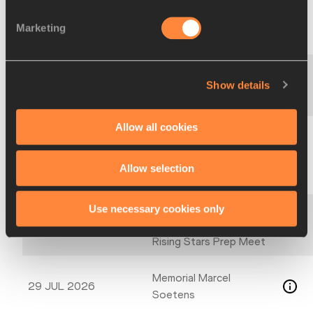
Māra Bružika kausu
31 JUL 2026
Marketing
izcīņa trīssoļlēkšanā
Sprints, Hurdles, Jumps
30–31 JUL 2026
Show details
Meeting
Allow all cookies
Pan American University
30 JUL–01 AUG 2026
Championships
Allow selection
Thorold Elite
Use necessary cookies only
29 JUL 2026
Midsummer Tune up &
Rising Stars Prep Meet
Memorial Marcel
29 JUL 2026
Soetens