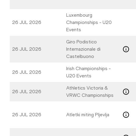
Luxembourg
26 JUL 2026
Championships - U20
Events
Giro Podistico
26 JUL 2026
Internazionale di
Castelbuono
Irish Championships -
26 JUL 2026
U20 Events
Athletics Victoria &
26 JUL 2026
VRWC Championships
26 JUL 2026
Atletki miting Pljevlja