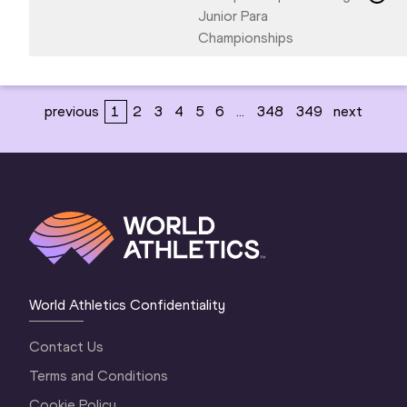
Junior Para
Championships
previous
1
2
3
4
5
6
...
348
349
next
World Athletics Confidentiality
Contact Us
Terms and Conditions
Cookie Policy