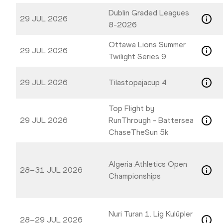
Dublin Graded Leagues
29 JUL 2026
8-2026
Ottawa Lions Summer
29 JUL 2026
Twilight Series 9
29 JUL 2026
Tilastopajacup 4
Top Flight by
29 JUL 2026
RunThrough - Battersea
ChaseTheSun 5k
Algeria Athletics Open
28–31 JUL 2026
Championships
Nuri Turan 1. Lig Kulüpler
28–29 JUL 2026