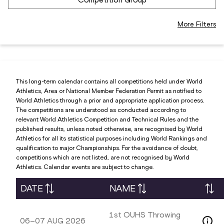
More Filters
This long-term calendar contains all competitions held under World
Athletics, Area or National Member Federation Permit as notified to
World Athletics through a prior and appropriate application process.
The competitions are understood as conducted according to
relevant World Athletics Competition and Technical Rules and the
published results, unless noted otherwise, are recognised by World
Athletics for all its statistical purposes including World Rankings and
qualification to major Championships. For the avoidance of doubt,
competitions which are not listed, are not recognised by World
Athletics. Calendar events are subject to change.
DATE
NAME
1st OUHS Throwing
06–07 AUG 2026