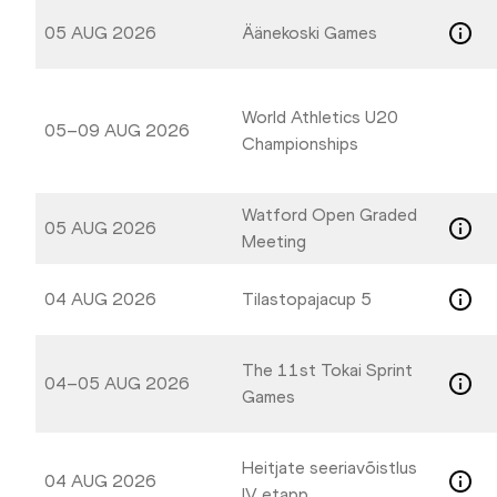
05 AUG 2026
Äänekoski Games
World Athletics U20
05–09 AUG 2026
Championships
Watford Open Graded
05 AUG 2026
Meeting
04 AUG 2026
Tilastopajacup 5
The 11st Tokai Sprint
04–05 AUG 2026
Games
Heitjate seeriavõistlus
04 AUG 2026
IV etapp