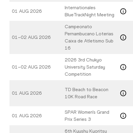
Internationales
01 AUG 2026
BlueTrackNight Meeting
Campeonato
Pernambucano Loterias
01–02 AUG 2026
Caixa de Atletismo Sub
16
2026 3rd Chukyo
01–02 AUG 2026
University Saturday
Competition
TD Beach to Beacon
01 AUG 2026
10K Road Race
SPAR Women's Grand
01 AUG 2026
Prix Series 3
6th Kyushu Kyoritsu