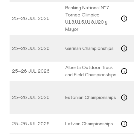
Ranking National N°7
Torneo Olimpico
25–26 JUL 2026
U13,U15,U18,U20 y
Mayor
25–26 JUL 2026
German Championships
Alberta Outdoor Track
25–26 JUL 2026
and Field Championships
25–26 JUL 2026
Estonian Championships
25–26 JUL 2026
Latvian Championships