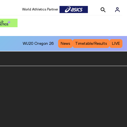
World Athletics Partner
WU20
Oregon 26
News
Timetable/Results
LIVE