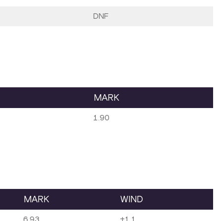
DNF
MARK
1.90
MARK
WIND
6.93
+1.1