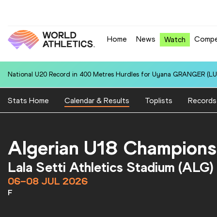
Home
News
Compe
Watch
National U20 Record in 400 Metres Hurdles for Uyana GRANGER (LUX
Stats Home
Calendar & Results
Toplists
Records
Algerian U18 Champions
Lala Setti Athletics Stadium (ALG)
06–08 JUL 2026
F