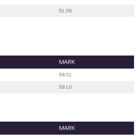
51.06
MARK
58.01
59.10
MARK