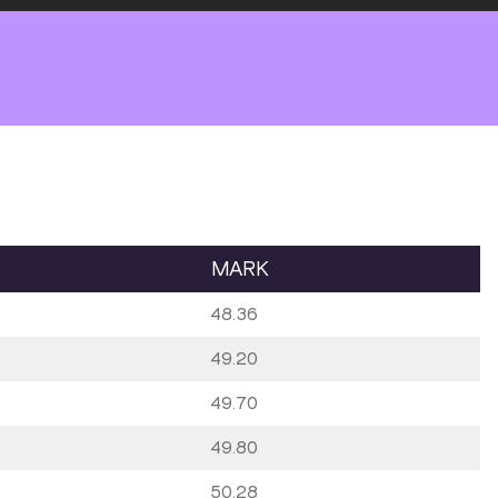
MARK
48.36
49.20
49.70
49.80
50.28