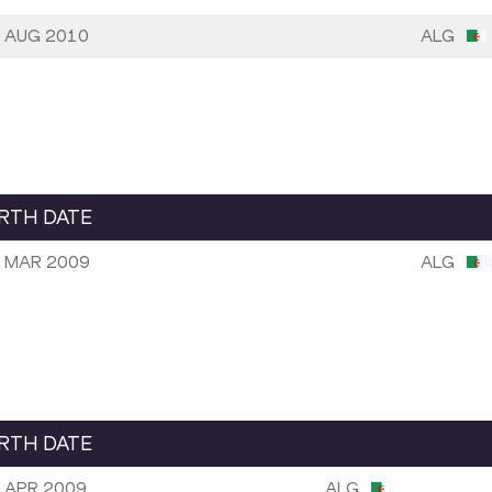
 AUG 2010
ALG
IRTH DATE
 MAR 2009
ALG
IRTH DATE
 APR 2009
ALG