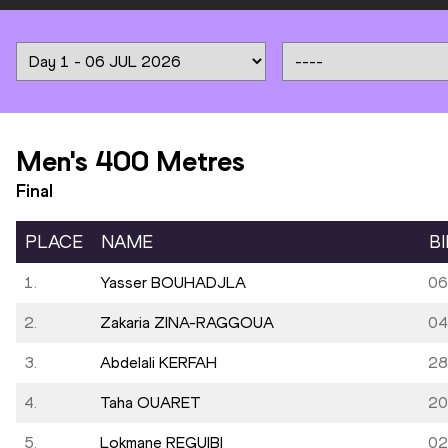
Men's 400 Metres
Final
PLACE
NAME
B
1.
Yasser BOUHADJLA
06
2.
Zakaria ZINA-RAGGOUA
04
3.
Abdelali KERFAH
28
4.
Taha OUARET
20
5.
Lokmane REGUIBI
02