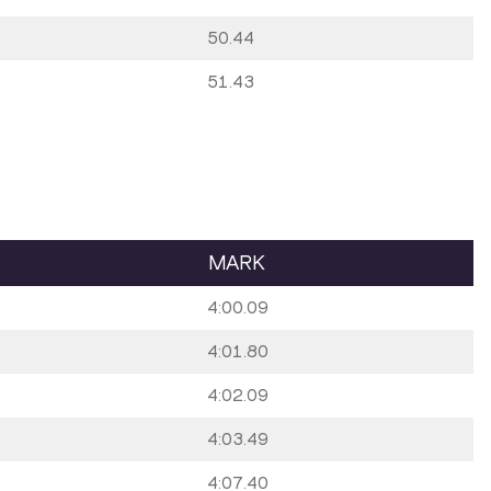
50.44
51.43
MARK
4:00.09
4:01.80
4:02.09
4:03.49
4:07.40