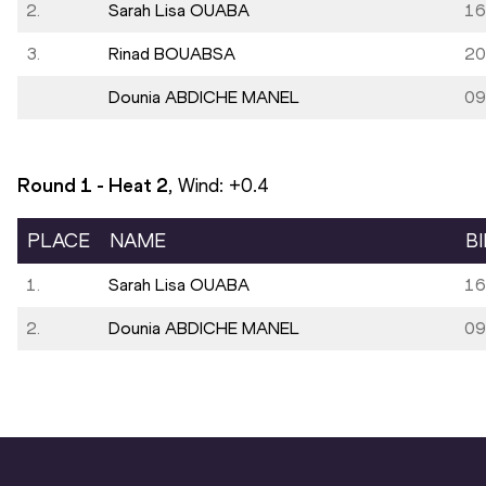
2.
Sarah Lisa OUABA
16
3.
Rinad BOUABSA
20
Dounia ABDICHE MANEL
09
Round 1 - Heat
2
, Wind:
+0.4
PLACE
NAME
B
1.
Sarah Lisa OUABA
16
2.
Dounia ABDICHE MANEL
09