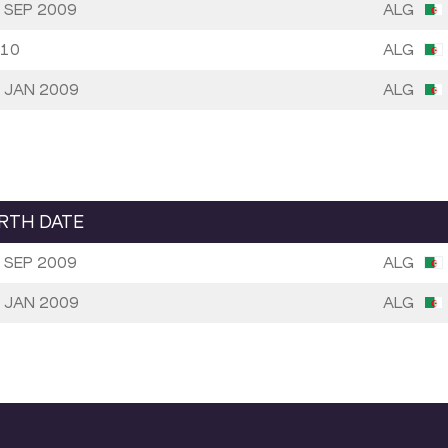
 SEP 2009
ALG
10
ALG
 JAN 2009
ALG
IRTH DATE
 SEP 2009
ALG
 JAN 2009
ALG