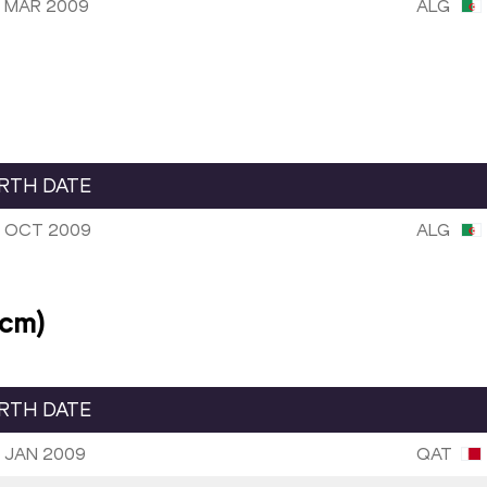
 MAR 2009
ALG
IRTH DATE
 OCT 2009
ALG
2cm)
IRTH DATE
 JAN 2009
QAT