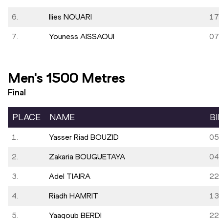
6.
Ilies NOUARI
17
7.
Youness AISSAOUI
07
Men's 1500 Metres
Final
PLACE
NAME
B
1.
Yasser Riad BOUZID
05
2.
Zakaria BOUGUETAYA
04
3.
Adel TIAIRA
22
4.
Riadh HAMRIT
13
5.
Yaaqoub BERDI
22