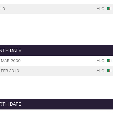
10
ALG
IRTH DATE
 MAR 2009
ALG
 FEB 2010
ALG
IRTH DATE