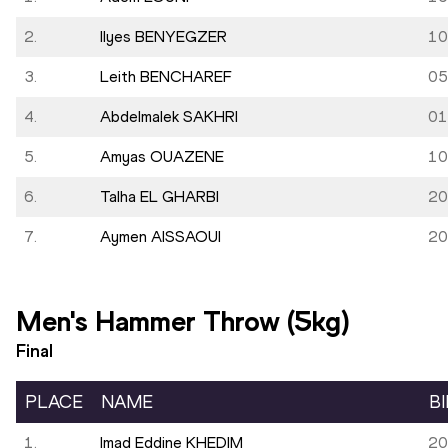
2.
Ilyes BENYEGZER
10
3.
Leith BENCHAREF
05
4.
Abdelmalek SAKHRI
01
5.
Amyas OUAZENE
10
6.
Talha EL GHARBI
20
7.
Aymen AISSAOUI
20
Men's Hammer Throw (5kg)
Final
PLACE
NAME
B
1.
Imad Eddine KHEDIM
20