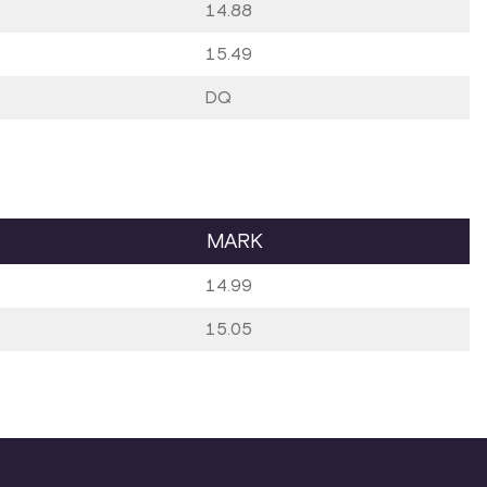
14.88
15.49
DQ
MARK
14.99
15.05