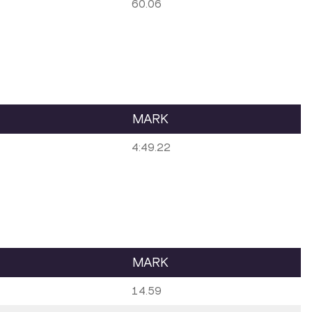
60.06
MARK
4:49.22
MARK
14.59