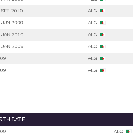
 SEP 2010
ALG
 JUN 2009
ALG
 JAN 2010
ALG
 JAN 2009
ALG
09
ALG
09
ALG
IRTH DATE
09
ALG