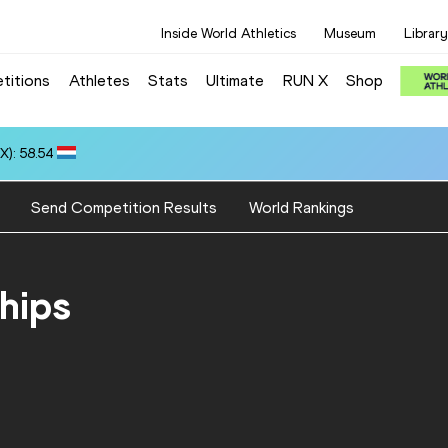
Inside World Athletics
Museum
Library
titions
Athletes
Stats
Ultimate
RUN X
Shop
): 58.54
Send Competition Results
World Rankings
hips