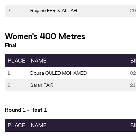
2.
Rayane FERDJALLAH
20
Women's 400 Metres
Final
PLACE
NAME
B
1.
Douaa OULED MOHAMED
02
2.
Sarah TAIR
21
Round 1 - Heat
1
PLACE
NAME
B