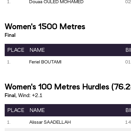
1.
Douaa OULED MOHAMED
02
Women's 1500 Metres
Final
PLACE
NAME
B
1.
Feriel BOUTAMI
01
Women's 100 Metres Hurdles (76.
Final
, Wind:
+2.1
PLACE
NAME
B
1.
Alissar SAADELLAH
14