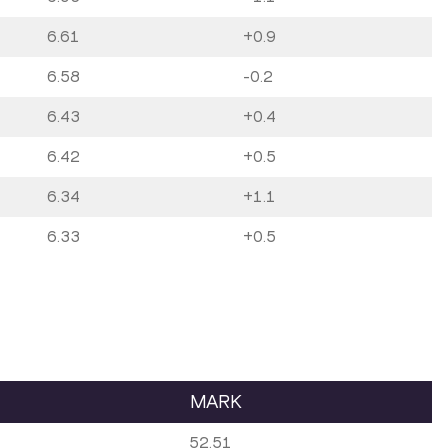
6.61
+0.9
6.58
-0.2
6.43
+0.4
6.42
+0.5
6.34
+1.1
6.33
+0.5
MARK
52.51