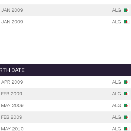
 JAN 2009
ALG
 JAN 2009
ALG
IRTH DATE
 APR 2009
ALG
 FEB 2009
ALG
 MAY 2009
ALG
 FEB 2009
ALG
 MAY 2010
ALG