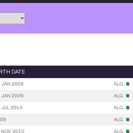
IRTH DATE
 JAN 2009
ALG
 JAN 2009
ALG
 JUL 2010
ALG
09
ALG
 NOV 2010
ALG