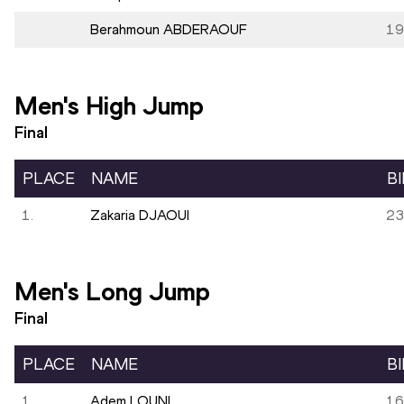
Berahmoun ABDERAOUF
19
Men's High Jump
Final
PLACE
NAME
B
1.
Zakaria DJAOUI
23
Men's Long Jump
Final
PLACE
NAME
B
1.
Adem LOUNI
16