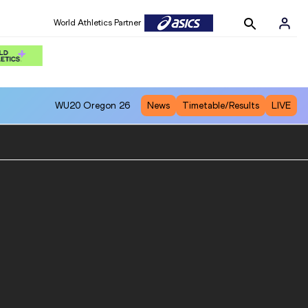
World Athletics Partner
WU20
Oregon 26
News
Timetable/Results
LIVE