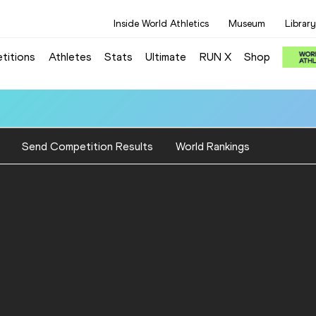
Inside World Athletics
Museum
Library
titions
Athletes
Stats
Ultimate
RUN X
Shop
Send Competition Results
World Rankings