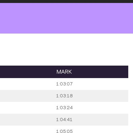
MARK
1:03:07
1:03:18
1:03:24
1:04:41
1:05:05