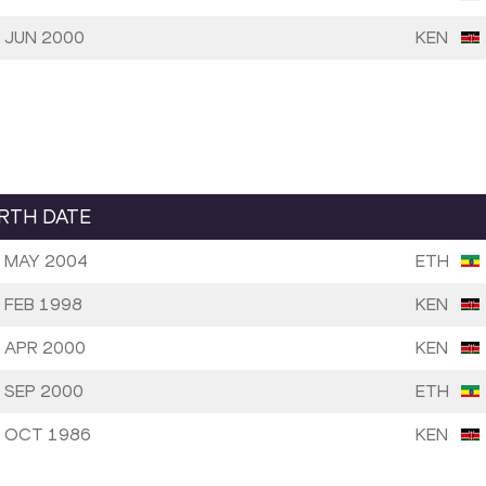
 JUN 2000
KEN
IRTH DATE
 MAY 2004
ETH
 FEB 1998
KEN
 APR 2000
KEN
 SEP 2000
ETH
 OCT 1986
KEN