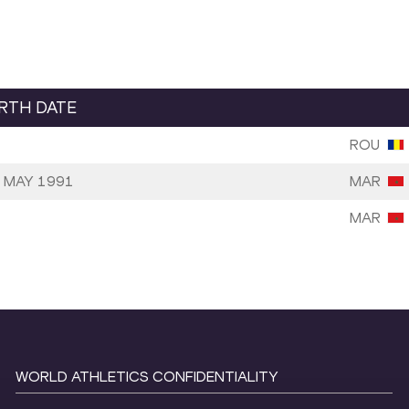
IRTH DATE
ROU
 MAY 1991
MAR
MAR
WORLD ATHLETICS CONFIDENTIALITY