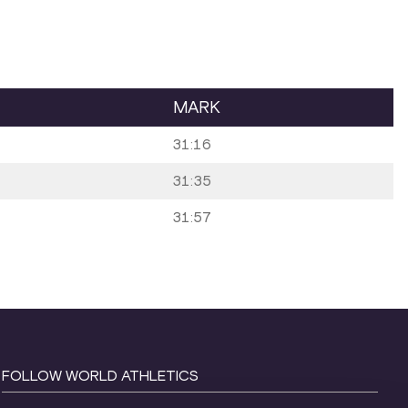
MARK
31:16
31:35
31:57
FOLLOW WORLD ATHLETICS