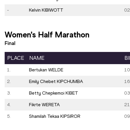
-
Kelvin KIBIWOTT
02
Women's Half Marathon
Final
PLACE
NAME
B
1.
Bertukan WELDE
10
2.
Emily Chebet KIPCHUMBA
16
3.
Betty Chepkemoi KIBET
03
4.
Fikrte WERETA
21
5.
Shamilah Tekaa KIPSIROR
09