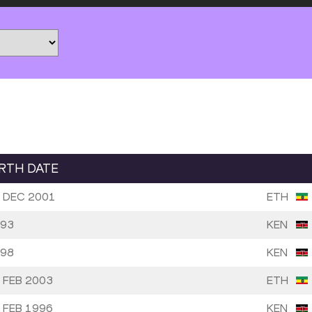
IRTH DATE
 DEC 2001
ETH
93
KEN
98
KEN
 FEB 2003
ETH
 FEB 1996
KEN