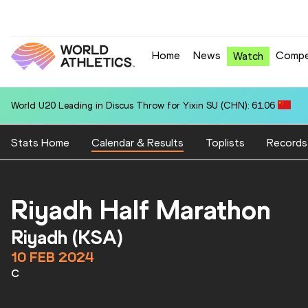
Home
News
Compe
Watch
World U20 Leading in Discus Throw for Yixin SU (CHN): 61.06
Stats Home
Calendar & Results
Toplists
Records
Riyadh Half Marathon
Riyadh (KSA)
10 FEB 2024
C