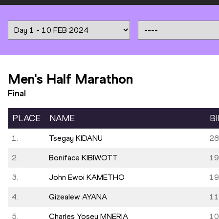
Men's Half Marathon
Final
PLACE
NAME
B
1.
Tsegay KIDANU
28
2.
Boniface KIBIWOTT
19
3.
John Ewoi KAMETHO
19
4.
Gizealew AYANA
11
5.
Charles Yosey MNERIA
10