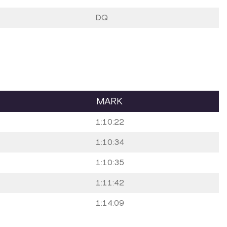
DQ
MARK
1:10:22
1:10:34
1:10:35
1:11:42
1:14:09