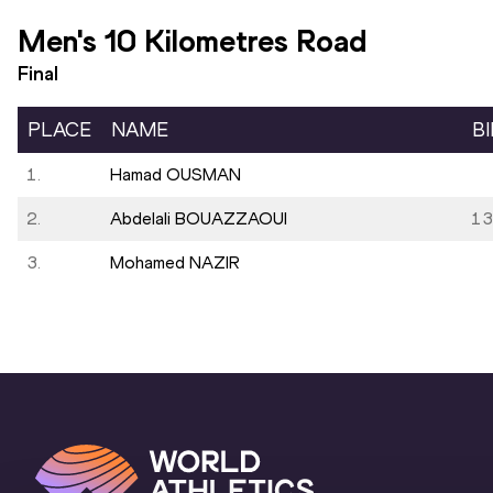
Men's 10 Kilometres Road
Final
PLACE
NAME
B
1.
Hamad OUSMAN
2.
Abdelali BOUAZZAOUI
13
3.
Mohamed NAZIR