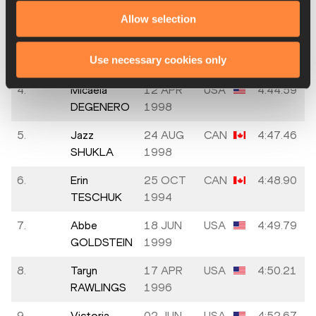
NGARAMBE
1991
Allow selection
3.
Elizabeth
04 OCT
GBR
4:44.43
Use necessary cookies only
BIRD
1994
4.
Micaela
12 APR
USA
4:44.59
DEGENERO
1998
5.
Jazz
24 AUG
CAN
4:47.46
SHUKLA
1998
6.
Erin
25 OCT
CAN
4:48.90
TESCHUK
1994
7.
Abbe
18 JUN
USA
4:49.79
GOLDSTEIN
1999
8.
Taryn
17 APR
USA
4:50.21
RAWLINGS
1996
9.
Victoria
02 JUN
USA
4:52.67