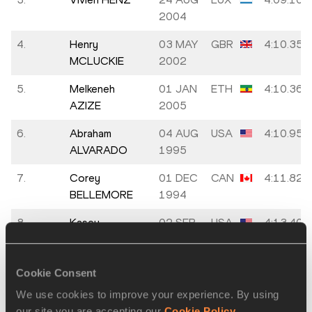
2004
4.
Henry
03 MAY
GBR
4:10.35
MCLUCKIE
2002
5.
Melkeneh
01 JAN
ETH
4:10.36
AZIZE
2005
6.
Abraham
04 AUG
USA
4:10.95
ALVARADO
1995
7.
Corey
01 DEC
CAN
4:11.82
BELLEMORE
1994
8.
Kasey
02 SEP
USA
4:13.40
KNEVELBAARD
1996
9.
Derek
11
USA
4:14.09
Cookie Consent
JOHNSON
OCT
We use cookies to improve your experience. By using
1999
our site you are accepting our
Cookie Policy
.