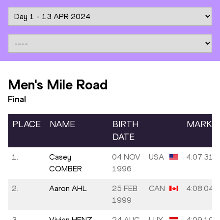
Men's Mile Road
Final
PLACE
NAME
BIRTH
MARK
DATE
1.
Casey
04 NOV
USA
4:07.31
COMBER
1996
2.
Aaron AHL
25 FEB
CAN
4:08.04
1999
3.
Vivien HENZ
24 AUG
LUX
4:09.10