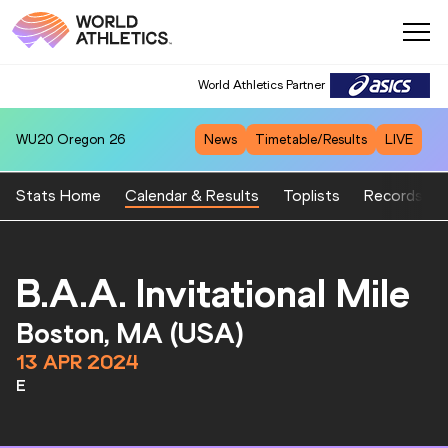
World Athletics Partner
WU20
Oregon 26
News
Timetable/Results
LIVE
Stats Home
Calendar & Results
Toplists
Records
B.A.A. Invitational Mile
Boston, MA (USA)
13 APR 2024
E