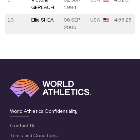
GERLACH
1994
10.
Ellie SHEA
06 SEP
USA
4:55.26
2005
World Athletics Confidentiality
Contact Us
Terms and Conditions