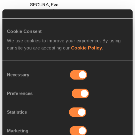
SEGURA,
Eva
SANTIDRIÁN,
Carmen
AVILÉS,
Sara
Cookie Consent
GALLEGO
We use cookies to improve your experience. By using
2.
Brazil
BRA
3:32.50
our site you are accepting our
Cookie Policy
.
Tabata
VITORINO,
Liliane
Consent
Cristina
Necessary
Selection
PARRELA,
Chayenne DA
Preferences
SILVA,
Tiffani
MARINHO
Statistics
3.
Dominican
DOM
3:33.41
Republic
Mariana
Marketing