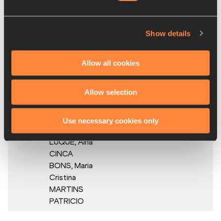
PEREZ,
Evelin DEL
CARMEN,
Show details
Franshina
MARTÍNEZ,
Fiordaliza
Allow all cookies
COFIL
Allow selection
4.
Andorra
AND
4:02.42
Duna
VIÑALS,
Use necessary cookies only
Bruna
LUQUE,
Aina
CINCA
BONS,
Maria
Cristina
MARTINS
PATRICIO