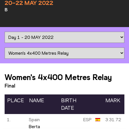
20–22 MAY 2022
B
Women's 4x400 Metres Relay
Final
PLACE
NAME
BIRTH
MARK
DATE
1.
Spain
ESP
3:31.72
Berta