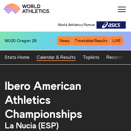
World Athletics Partner
WU20
Oregon 26
News
Timetable/Results
LIVE
Stats Home
Calendar & Results
Toplists
Records
Ibero American
Athletics
Championships
La Nucia (ESP)