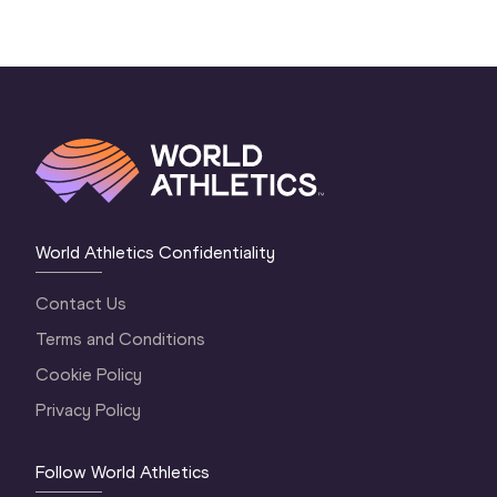
World Athletics Confidentiality
Contact Us
Terms and Conditions
Cookie Policy
Privacy Policy
Follow World Athletics