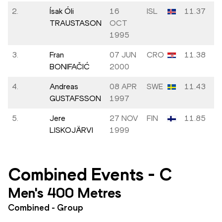
2.
Ísak Óli
16
ISL
11.37
TRAUSTASON
OCT
1995
3.
Fran
07 JUN
CRO
11.38
BONIFAČIĆ
2000
4.
Andreas
08 APR
SWE
11.43
GUSTAFSSON
1997
5.
Jere
27 NOV
FIN
11.85
LISKOJÄRVI
1999
Combined Events
-
C
Men's 400 Metres
Combined - Group