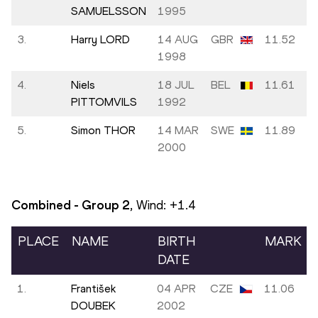
SAMUELSSON
1995
3.
Harry LORD
14 AUG
GBR
11.52
1998
4.
Niels
18 JUL
BEL
11.61
PITTOMVILS
1992
5.
Simon THOR
14 MAR
SWE
11.89
2000
Combined - Group
2
, Wind:
+1.4
PLACE
NAME
BIRTH
MARK
DATE
1.
František
04 APR
CZE
11.06
DOUBEK
2002