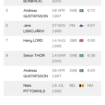
BONIFAČIĆ
2000
5.
Andreas
08 APR
SWE
6.70
GUSTAFSSON
1997
6.
Jere
27 NOV
FIN
6.67
LISKOJÄRVI
1999
7.
Harry LORD
14 AUG
GBR
6.66
1998
8.
Simon THOR
14 MAR
SWE
6.38
2000
Andreas
08 APR
SWE
6.65
GUSTAFSSON
1997
Niels
18 JUL
BEL
NM
PITTOMVILS
1992