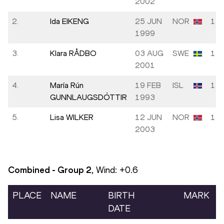
2002
2.
Ida EIKENG
25 JUN
NOR
13.
1999
3.
Klara RÅDBO
03 AUG
SWE
14.
2001
4.
María Rún
19 FEB
ISL
14.
GUNNLAUGSDÓTTIR
1993
5.
Lisa WILKER
12 JUN
NOR
14.
2003
Combined - Group
2
, Wind:
+0.6
PLACE
NAME
BIRTH
MARK
DATE