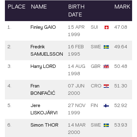
PLACE
NAME
BIRTH
MARK
DATE
1.
Finley GAIO
15 APR
SUI
47.08
1999
2.
Fredrik
16 FEB
SWE
49.64
SAMUELSSON
1995
3.
Harry LORD
14 AUG
GBR
50.48
1998
4.
Fran
07 JUN
CRO
51.30
BONIFAČIĆ
2000
5.
Jere
27 NOV
FIN
52.92
LISKOJÄRVI
1999
6.
Simon THOR
14 MAR
SWE
53.93
2000