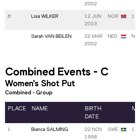
2002
8.
Lisa WILKER
12 JUN
NOR
1.6
2003
Sarah VAN BEILEN
22 MAR
NED
NM
2002
Combined Events
-
C
Women's Shot Put
Combined - Group
PLACE
NAME
BIRTH
MA
DATE
1.
Bianca SALMING
22 NOV
SWE
14.
1998