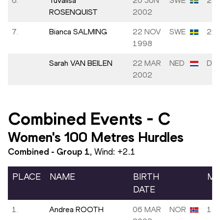
6.
Tuvalisa
20 JUN
SWE
25.
ROSENQUIST
2002
7.
Bianca SALMING
22 NOV
SWE
26.
1998
Sarah VAN BEILEN
22 MAR
NED
DN
2002
Combined Events
-
C
Women's 100 Metres Hurdles
Combined - Group
1
, Wind:
+2.1
PLACE
NAME
BIRTH
MA
DATE
1.
Andrea ROOTH
06 MAR
NOR
13.