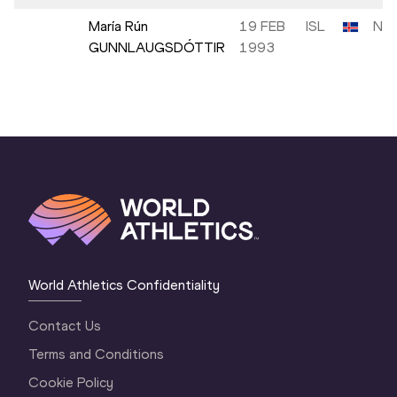
María Rún
19 FEB
ISL
NM
GUNNLAUGSDÓTTIR
1993
World Athletics Confidentiality
Contact Us
Terms and Conditions
Cookie Policy