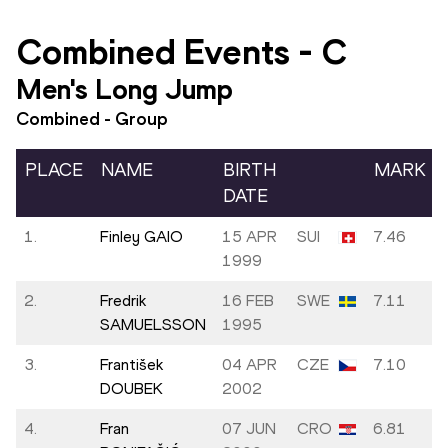
Combined Events
-
C
Men's Long Jump
Combined - Group
PLACE
NAME
BIRTH
MARK
DATE
1.
Finley GAIO
15 APR
SUI
7.46
1999
2.
Fredrik
16 FEB
SWE
7.11
SAMUELSSON
1995
3.
František
04 APR
CZE
7.10
DOUBEK
2002
4.
Fran
07 JUN
CRO
6.81