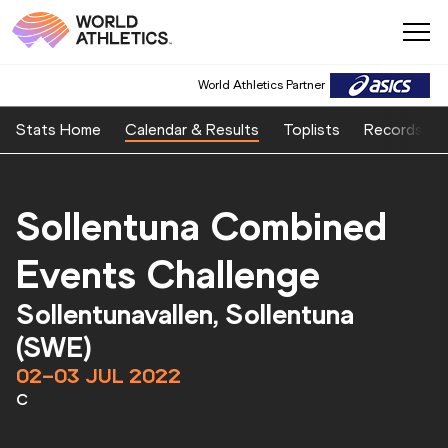
World Athletics Partner
Stats Home
Calendar & Results
Toplists
Records
Sollentuna Combined
Events Challenge
Sollentunavallen, Sollentuna
(SWE)
02–03 JUL 2022
C