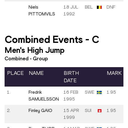
Niels
18 JUL
BEL
DNF
PITTOMVILS
1992
Combined Events
-
C
Men's High Jump
Combined - Group
PLACE
NAME
BIRTH
MARK
DATE
1.
Fredrik
16 FEB
SWE
1.95
SAMUELSSON
1995
2.
Finley GAIO
15 APR
SUI
1.95
1999