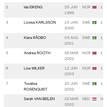
2.
Ida EIKENG
25 JUN
NOR
12.
1999
3.
Lovisa KARLSSON
15 JAN
SWE
12.
2000
4.
Klara RÅDBO
03 AUG
SWE
11.
2001
5.
Andrea ROOTH
06 MAR
NOR
11.
2002
6.
Lisa WILKER
12 JUN
NOR
11.
2003
7.
Tuvalisa
20 JUN
SWE
10.
ROSENQUIST
2002
Sarah VAN BEILEN
22 MAR
NED
NM
2002