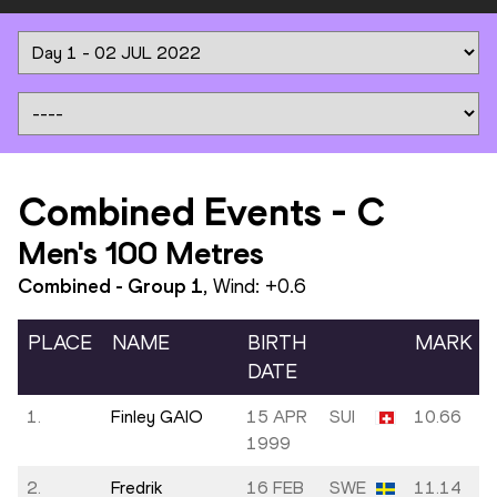
Combined Events
-
C
Men's 100 Metres
Combined - Group
1
, Wind:
+0.6
PLACE
NAME
BIRTH
MARK
DATE
1.
Finley GAIO
15 APR
SUI
10.66
1999
2.
Fredrik
16 FEB
SWE
11.14