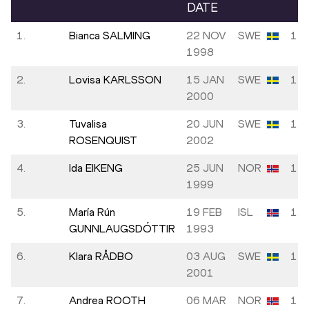
DATE
1.
Bianca SALMING
22 NOV
SWE
1.8
1998
2.
Lovisa KARLSSON
15 JAN
SWE
1.7
2000
3.
Tuvalisa
20 JUN
SWE
1.7
ROSENQUIST
2002
4.
Ida EIKENG
25 JUN
NOR
1.6
1999
5.
María Rún
19 FEB
ISL
1.6
GUNNLAUGSDÓTTIR
1993
6.
Klara RÅDBO
03 AUG
SWE
1.6
2001
7.
Andrea ROOTH
06 MAR
NOR
1.6