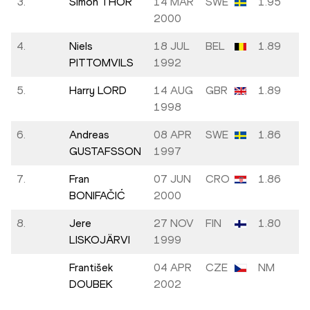
3.
Simon THOR
14 MAR
SWE
1.95
2000
4.
Niels
18 JUL
BEL
1.89
PITTOMVILS
1992
5.
Harry LORD
14 AUG
GBR
1.89
1998
6.
Andreas
08 APR
SWE
1.86
GUSTAFSSON
1997
7.
Fran
07 JUN
CRO
1.86
BONIFAČIĆ
2000
8.
Jere
27 NOV
FIN
1.80
LISKOJÄRVI
1999
František
04 APR
CZE
NM
DOUBEK
2002