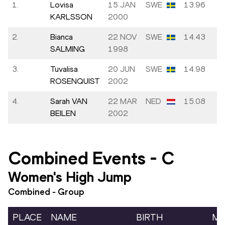
1.
Lovisa
15 JAN
SWE
13.96
KARLSSON
2000
2.
Bianca
22 NOV
SWE
14.43
SALMING
1998
3.
Tuvalisa
20 JUN
SWE
14.98
ROSENQUIST
2002
4.
Sarah VAN
22 MAR
NED
15.08
BEILEN
2002
Combined Events
-
C
Women's High Jump
Combined - Group
PLACE
NAME
BIRTH
MA