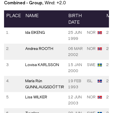
Combined - Group
, Wind:
+2.0
PLACE
NAME
BIRTH
MA
DATE
1.
Ida EIKENG
25 JUN
NOR
23.
1999
2.
Andrea ROOTH
06 MAR
NOR
24.
2002
3.
Lovisa KARLSSON
15 JAN
SWE
24.
2000
4.
María Rún
19 FEB
ISL
25.
GUNNLAUGSDÓTTIR
1993
5.
Lisa WILKER
12 JUN
NOR
25.
2003