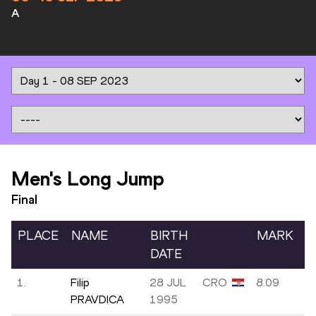
A
Men's Long Jump
Final
PLACE
NAME
BIRTH
MARK
DATE
1.
Filip
28 JUL
CRO
8.09
-
PRAVDICA
1995