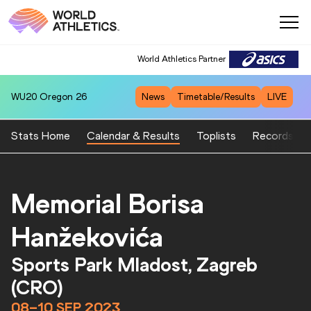
World Athletics Partner
WU20
Oregon 26
News
Timetable/Results
LIVE
Stats Home
Calendar & Results
Toplists
Records
Memorial Borisa
Hanžekovića
Sports Park Mladost, Zagreb
(CRO)
08–10 SEP 2023