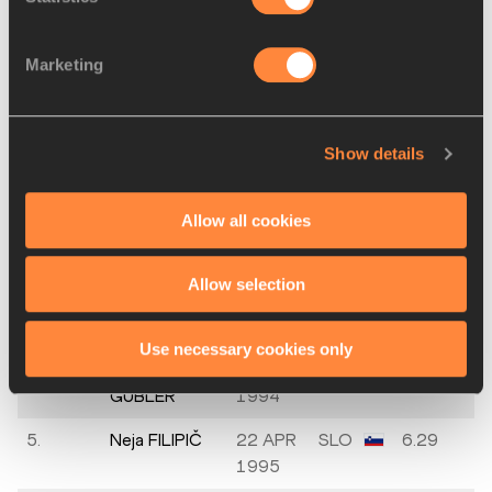
Final
Marketing
PLACE
NAME
BIRTH
MARK
DATE
Show details
1.
Tiffany
02 SEP
USA
6.59
FLYNN
1995
Allow all cookies
2.
Jazmin
21 MAY
GBR
6.50
SAWYERS
1994
Allow selection
3.
Milica
28 SEP
SRB
6.33
GARDAŠEVIĆ
1998
Use necessary cookies only
4.
Daniela
22 MAR
SUI
6.31
GUBLER
1994
5.
Neja FILIPIČ
22 APR
SLO
6.29
1995