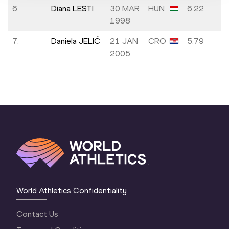
6.
Diana LESTI
30 MAR
HUN
6.22
1998
7.
Daniela JELIĆ
21 JAN
CRO
5.79
2005
World Athletics Confidentiality
Contact Us