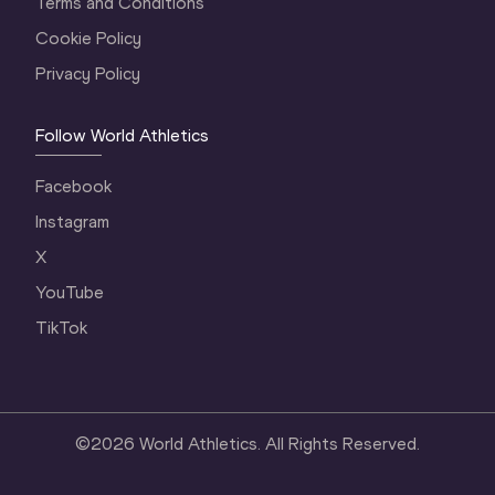
Terms and Conditions
Cookie Policy
Privacy Policy
Follow World Athletics
Facebook
Instagram
X
YouTube
TikTok
©
2026
World Athletics. All Rights Reserved.