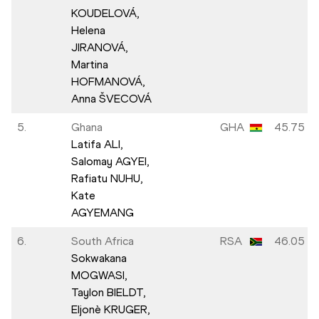
KOUDELOVÁ,
Helena
JIRANOVÁ,
Martina
HOFMANOVÁ,
Anna ŠVECOVÁ
5.
Ghana
GHA
45.75
Latifa ALI,
Salomay AGYEI,
Rafiatu NUHU,
Kate
AGYEMANG
6.
South Africa
RSA
46.05
Sokwakana
MOGWASI,
Taylon BIELDT,
Eljonè KRUGER,