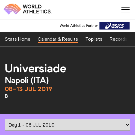
World Athletics Partner
Stats Home
Calendar & Results
Toplists
Records
Universiade
Napoli (ITA)
08–13 JUL 2019
B