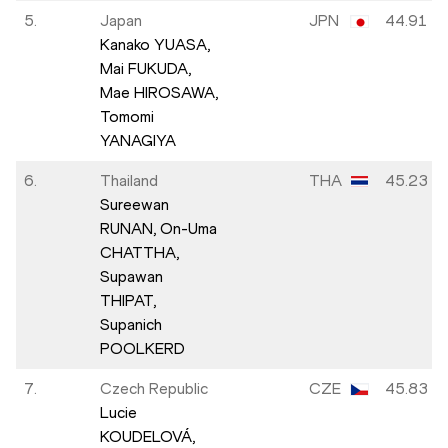
5.
Japan
JPN
44.91
Kanako YUASA,
Mai FUKUDA,
Mae HIROSAWA,
Tomomi
YANAGIYA
6.
Thailand
THA
45.23
Sureewan
RUNAN,
On-Uma
CHATTHA,
Supawan
THIPAT,
Supanich
POOLKERD
7.
Czech Republic
CZE
45.83
Lucie
KOUDELOVÁ,