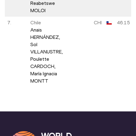
Reabetswe
MOLOI
7.
Chile
CHI
46.15
Anais
HERNÁNDEZ,
Sol
VILLANUSTRE,
Poulette
CARDOCH,
María Ignacia
MONTT