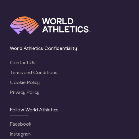
World Athletics Confidentiality
Contact Us
Terms and Conditions
Cookie Policy
Privacy Policy
Follow World Athletics
Facebook
Instagram