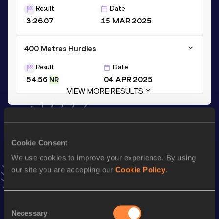
Result
Date
3:26.07
15 MAR 2025
400 Metres Hurdles
Result
Date
54.56
04 APR 2025
NR
VIEW MORE RESULTS
Stay updated!
Add
Michelle
to favourites and stay up to date with
latest
Cookie Consent
news, interviews, behind the scenes and even more!
We use cookies to improve your experience. By using
Follow Michelle
our site you are accepting our
Cookie Policy
.
Season’s bests (
2026
)
Consent
Top
Necessary
Selection
Discipline
Performance