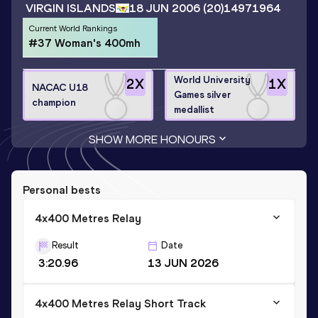
VIRGIN ISLANDS
18 JUN 2006
(20)
14971964
Current World Rankings
#37 Woman's 400mh
World University
2
X
1
X
NACAC U18
Games silver
champion
medallist
SHOW MORE HONOURS
Personal bests
4x400 Metres Relay
Result
Date
3:20.96
13 JUN 2026
4x400 Metres Relay Short Track