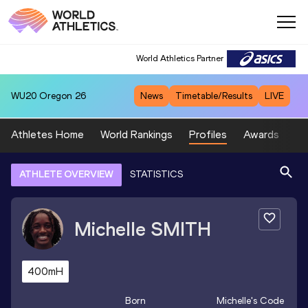
World Athletics Partner
WU20
Oregon 26
News
Timetable/Results
LIVE
Athletes Home
World Rankings
Profiles
Awards
Sp
ATHLETE OVERVIEW
STATISTICS
Michelle
SMITH
400mH
Born
Michelle
's Code