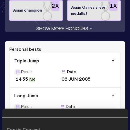
2
X
1
X
Asian Games silver
Asian champion
medallist
SHOW MORE HONOURS
Personal bests
Triple Jump
Result
Date
14.55
06 JUN 2005
NR
Long Jump
Result
Date
6.69
21 JUN 2003
Cookie Consent