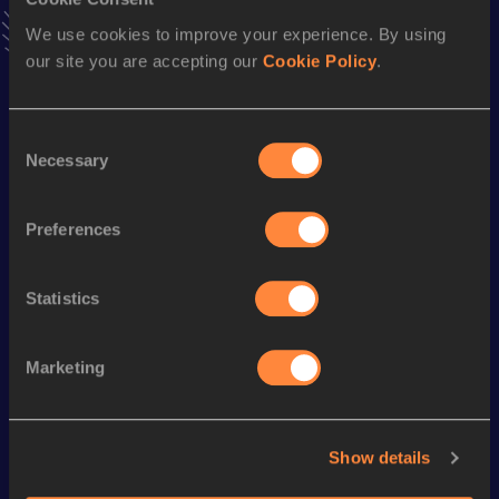
4x100 Metres Relay
We use cookies to improve your experience. By using
Result
Date
our site you are accepting our
Cookie Policy
.
45.74
29 AUG 2003
VIEW MORE RESULTS
Consent
Necessary
Selection
Season’s bests (
2016
)
Discipline
Performance
Top List
Preferences
Long Jump
5.68
m
Statistics
Looking for another athlete?
Marketing
Watch & listen
SEE ALL
Show details