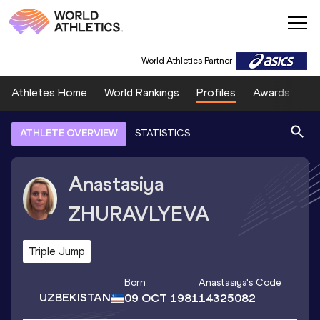
World Athletics Partner
Athletes Home
World Rankings
Profiles
Awards
Sp
ATHLETE OVERVIEW
STATISTICS
Anastasiya
ZHURAVLYEVA
Triple Jump
Born
Anastasiya
's Code
UZBEKISTAN
09 OCT 1981
14325082