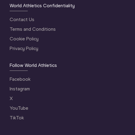
World Athletics Confidentiality
Contact Us
Terms and Conditions
Cookie Policy
Privacy Policy
Follow World Athletics
Facebook
Instagram
X
YouTube
TikTok