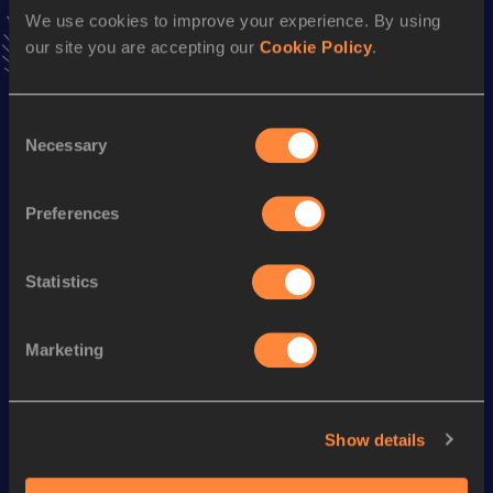
Follow Xavier
We use cookies to improve your experience. By using
our site you are accepting our
Cookie Policy
.
Season’s bests (
2026
)
Consent
Discipline
Performance
Top List
Necessary
Selection
100 Metres
11.09
Preferences
200 Metres
22.58
Statistics
Looking for another athlete?
Marketing
Watch & listen
SEE ALL
Show details