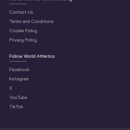
Contact Us
Terms and Conditions
Cookie Policy
Privacy Policy
Follow World Athletics
Facebook
Instagram
X
YouTube
TikTok