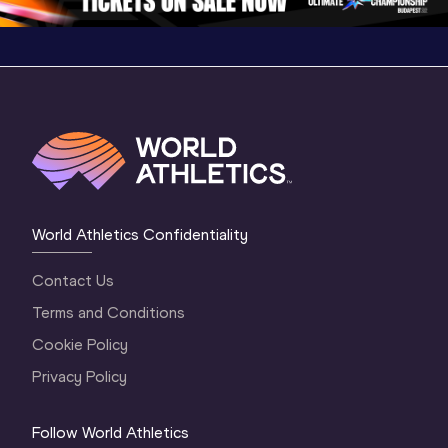
World Athletics Confidentiality
Contact Us
Terms and Conditions
Cookie Policy
Privacy Policy
Follow World Athletics