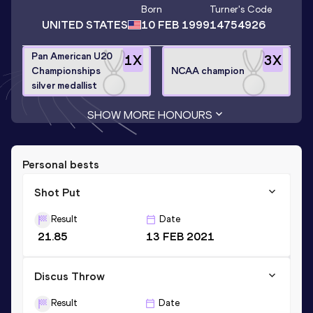
Born
Turner
's Code
UNITED STATES
10 FEB 1999
14754926
Pan American U20
1
X
3
X
Championships
NCAA champion
silver medallist
SHOW MORE HONOURS
Personal bests
Shot Put
Result
Date
21.85
13 FEB 2021
Discus Throw
Result
Date