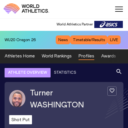
World Athletics Partner
WU20
Oregon 26
News
Timetable/Results
LIVE
Athletes Home
World Rankings
Profiles
Awards
Sp
ATHLETE OVERVIEW
STATISTICS
Turner
WASHINGTON
Shot Put