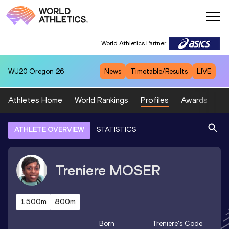
World Athletics Partner
WU20
Oregon 26
News
Timetable/Results
LIVE
Athletes Home
World Rankings
Profiles
Awards
Sp
ATHLETE OVERVIEW
STATISTICS
Treniere
MOSER
1500m
800m
Born
Treniere
's Code