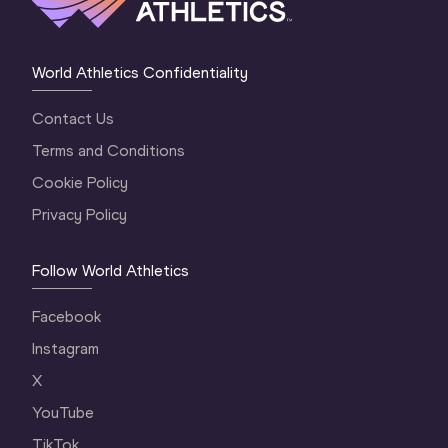
World Athletics Confidentiality
Contact Us
Terms and Conditions
Cookie Policy
Privacy Policy
Follow World Athletics
Facebook
Instagram
X
YouTube
TikTok