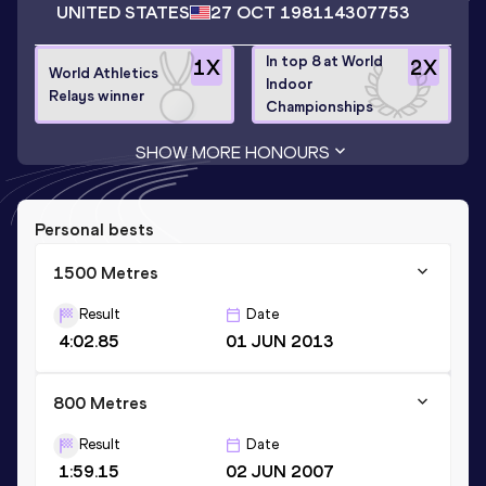
UNITED STATES
27 OCT 1981
14307753
In top 8 at World
1
X
2
X
World Athletics
Indoor
Relays winner
Championships
SHOW MORE HONOURS
Personal bests
1500 Metres
Result
Date
4:02.85
01 JUN 2013
800 Metres
Result
Date
1:59.15
02 JUN 2007